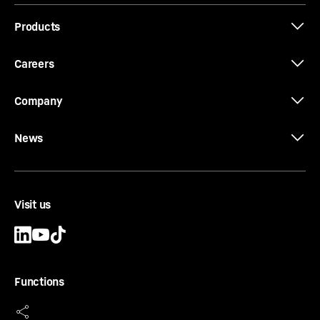
Products
Careers
Company
News
Visit us
Functions