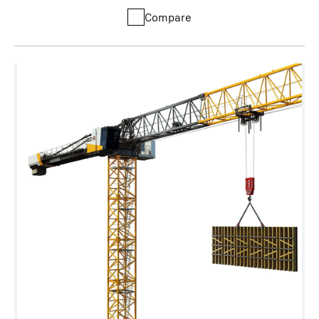
Compare