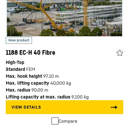
1188 EC-H 40 Fibre
High-Top
Standard
FEM
Max. hook height
97.10
m
Max. lifting capacity
40,000
kg
Max. radius
90.00
m
Lifting capacity at max. radius
9,100
kg
Compare