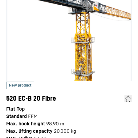
520 EC-B 20 Fibre
Flat-Top
Standard
FEM
Max. hook height
98.90
m
Max. lifting capacity
20,000
kg