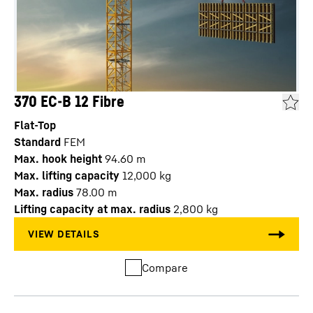
370 EC-B 12 Fibre
Flat-Top
Standard
FEM
Max. hook height
94.60
m
Max. lifting capacity
12,000
kg
Max. radius
78.00
m
Lifting capacity at max. radius
2,800
kg
Compare