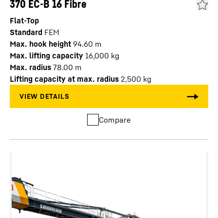
370 EC-B 16 Fibre
Flat-Top
Standard
FEM
Max. hook height
94.60
m
Max. lifting capacity
16,000
kg
Max. radius
78.00
m
Lifting capacity at max. radius
2,500
kg
Compare