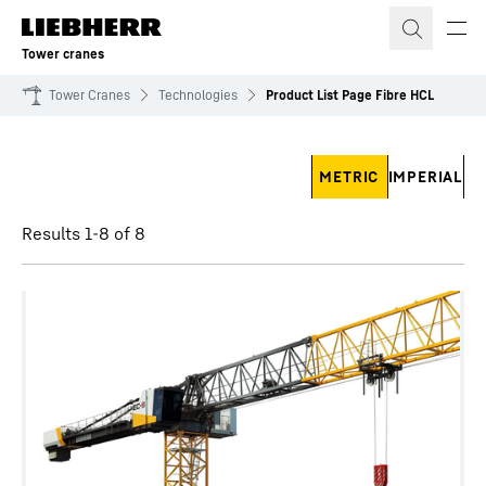
Skip to content
Tower cranes
Tower Cranes
Technologies
Product List Page Fibre HCL
Skip filter
METRIC
IMPERIAL
Results 1-8 of 8