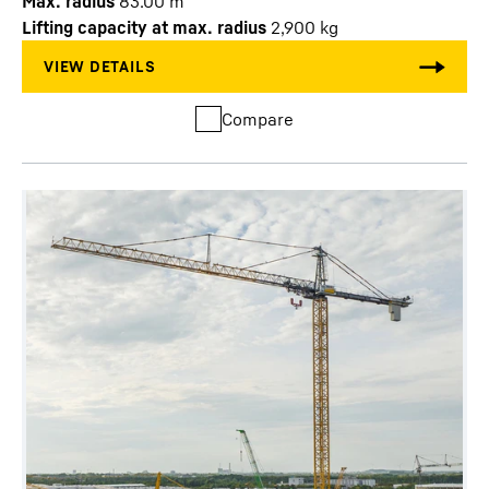
Max. radius
83.00
m
Lifting capacity at max. radius
2,900
kg
Compare