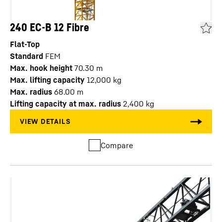
240 EC-B 12 Fibre
Flat-Top
Standard
FEM
Max. hook height
70.30
m
Max. lifting capacity
12,000
kg
Max. radius
68.00
m
Lifting capacity at max. radius
2,400
kg
Compare