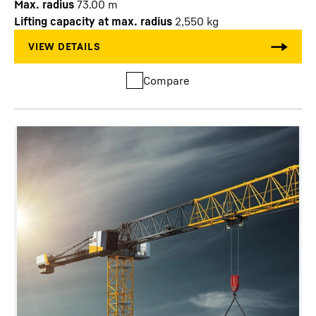
Max. radius
73.00
m
Lifting capacity at max. radius
2,550
kg
Compare