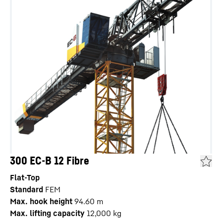
300 EC-B 12 Fibre
Flat-Top
Standard
FEM
Max. hook height
94.60
m
Max. lifting capacity
12,000
kg