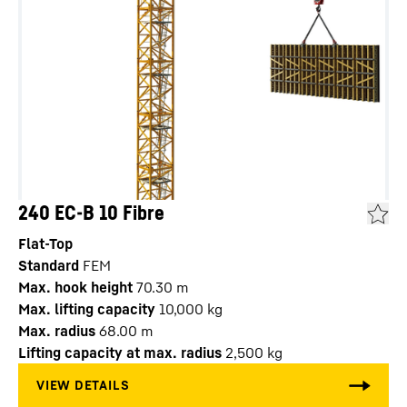
240 EC-B 10 Fibre
Flat-Top
Standard
FEM
Max. hook height
70.30
m
Max. lifting capacity
10,000
kg
Max. radius
68.00
m
Lifting capacity at max. radius
2,500
kg