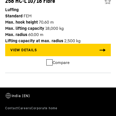
258 HC-L 10/18 Fibre
Luffing
Standard
FEM
Max. hook height
70.60
m
Max. lifting capacity
18,000
kg
Max. radius
60.00
m
Lifting capacity at max. radius
2,500
kg
Compare