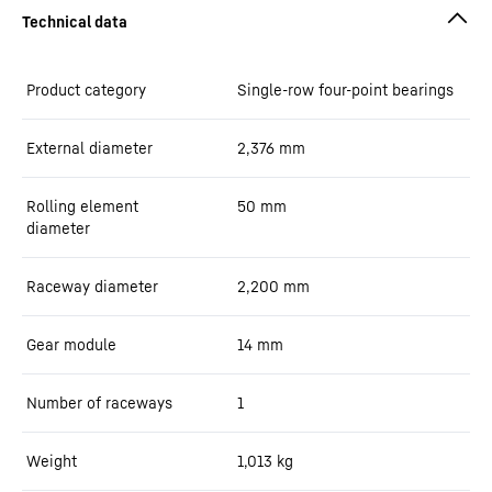
Product category
Single-row four-point bearings
External diameter
2,376
mm
Rolling element
50
mm
diameter
Raceway diameter
2,200
mm
Gear module
14
mm
Number of raceways
1
Weight
1,013
kg