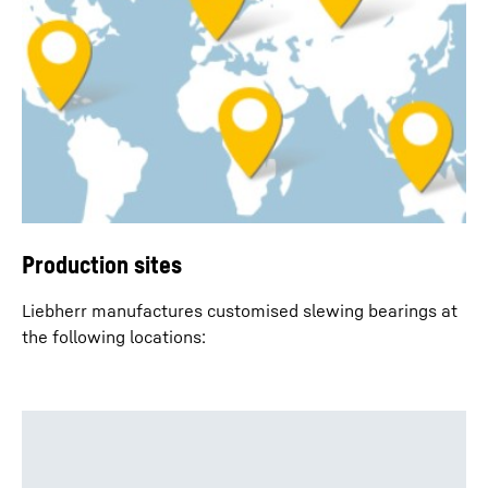
Production sites
Liebherr manufactures customised slewing bearings at
the following locations: