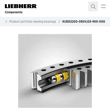
Skip to content
Components
ves
Product portfolio slewing bearings
KUD02200-050VJ15-900-000