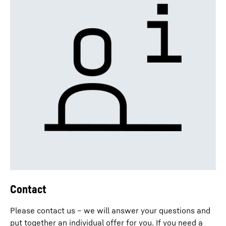
Contact
Please contact us – we will answer your questions and
put together an individual offer for you. If you need a