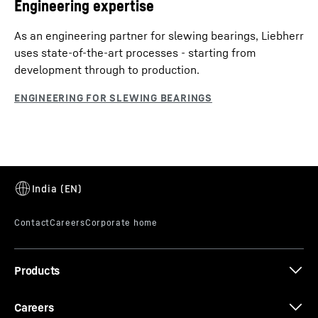
Engineering expertise
As an engineering partner for slewing bearings, Liebherr
uses state-of-the-art processes - starting from
development through to production.
Products
Careers