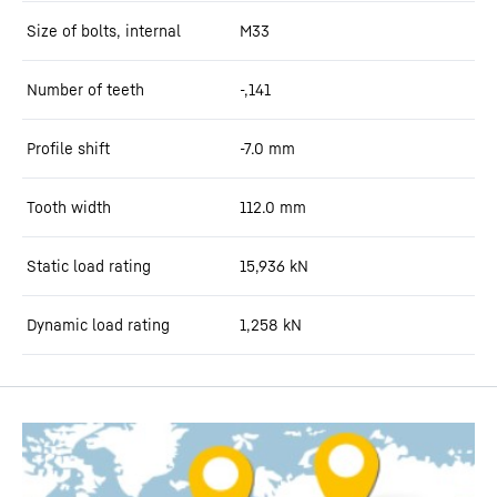
Size of bolts, internal
M33
Number of teeth
-,141
Profile shift
-7.0
mm
Tooth width
112.0
mm
Static load rating
15,936
kN
Dynamic load rating
1,258
kN