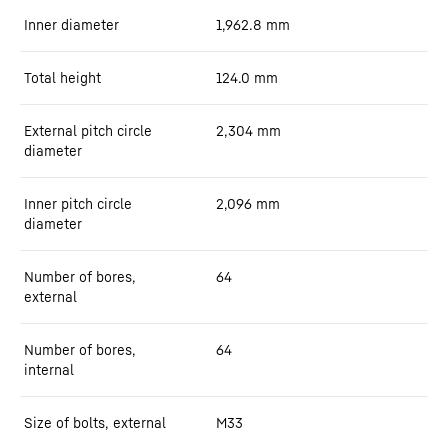
Inner diameter
1,962.8
mm
Total height
124.0
mm
External pitch circle
2,304
mm
diameter
Inner pitch circle
2,096
mm
diameter
Number of bores,
64
external
Number of bores,
64
internal
Size of bolts, external
M33