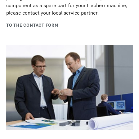
component as a spare part for your Liebherr machine,
please contact your local service partner.