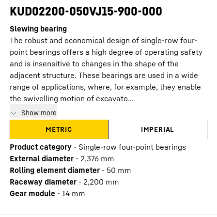
KUD02200-050VJ15-900-000
Slewing bearing
The robust and economical design of single-row four-
point bearings offers a high degree of operating safety
and is insensitive to changes in the shape of the
adjacent structure. These bearings are used in a wide
range of applications, where, for example, they enable
the swivelling motion of excavato...
Show more
METRIC
IMPERIAL
Product category
-
Single-row four-point bearings
External diameter
-
2,376
mm
Rolling element diameter
-
50
mm
Raceway diameter
-
2,200
mm
Gear module
-
14
mm