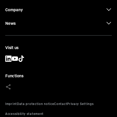
Company
News
Visit us
Functions