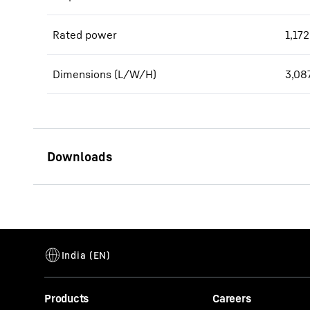
Rated power
1,172
Dimensions (L/W/H)
3,08
D9620 engine for power
generation
Products
Careers