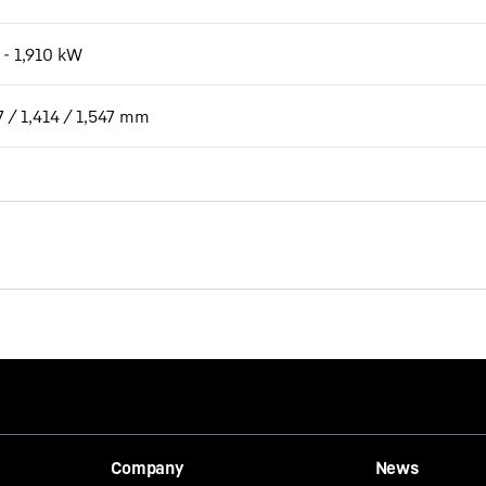
 - 1,910 kW
7 / 1,414 / 1,547 mm
Company
News