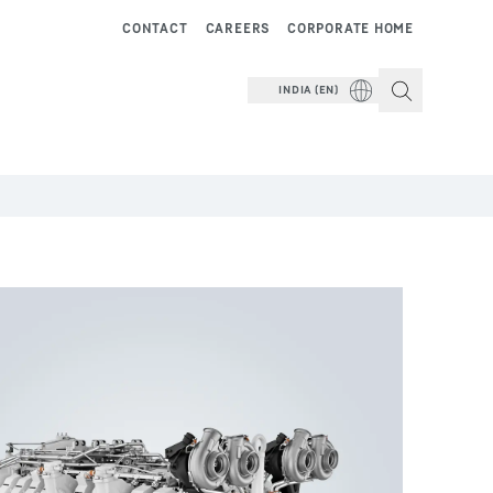
CONTACT
CAREERS
CORPORATE HOME
INDIA (EN)