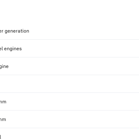
r generation
el engines
gine
mm
mm
l