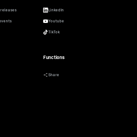
Functions