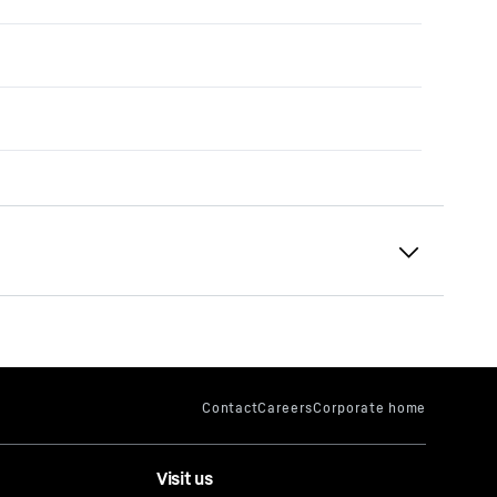
Visit us