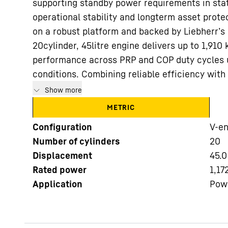
supporting standby power requirements in stat
operational stability and longterm asset protec
on a robust platform and backed by Liebherr’s 
20cylinder, 45litre engine delivers up to 1,910
performance across PRP and COP duty cycles 
conditions. Combining reliable efficiency with o
More about the company
Show more
METRIC
Configuration
V-en
Number of cylinders
20
Displacement
45.0
Rated power
1,17
Application
Pow