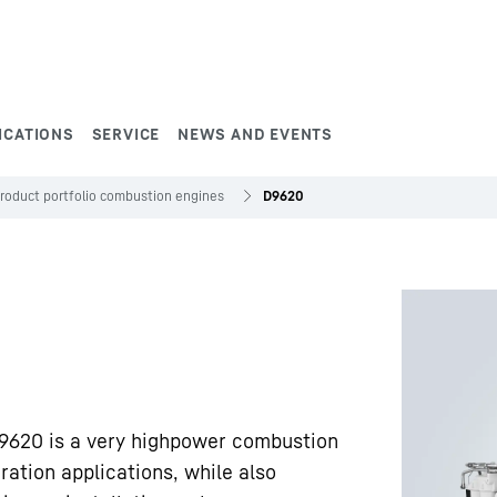
ICATIONS
SERVICE
NEWS AND EVENTS
roduct portfolio combustion engines
D9620
9620 is a very highpower combustion
ation applications, while also