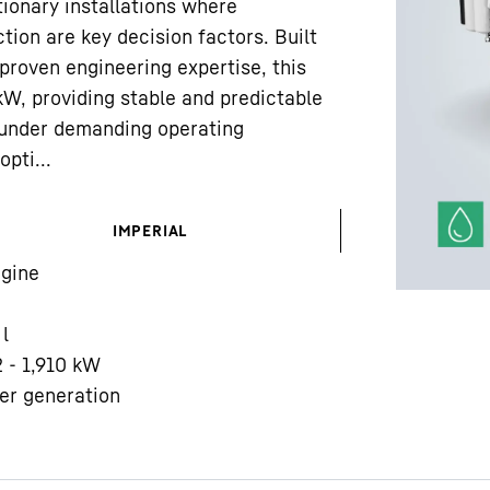
ionary installations where
tion are key decision factors. Built
proven engineering expertise, this
 kW, providing stable and predictable
under demanding operating
pti...
Liebherr careers
IMPERIAL
gine
l
2 - 1,910 kW
er generation