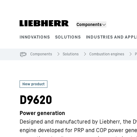
Skip to content
Components
INNOVATIONS
SOLUTIONS
INDUSTRIES AND APPL
Product segments
Components
Solutions
Combustion engines
P
D9620
Power generation
Designed and manufactured by Liebherr, the D
engine developed for PRP and COP power gener