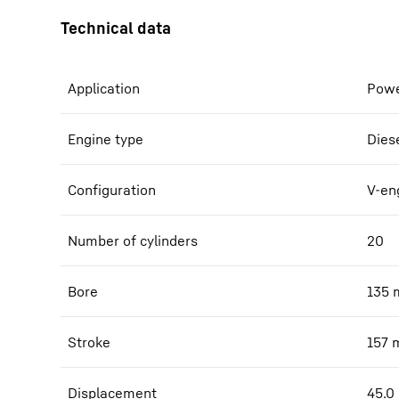
Application
Powe
Engine type
Dies
Configuration
V-en
Number of cylinders
20
Bore
135
Stroke
157
Displacement
45.0