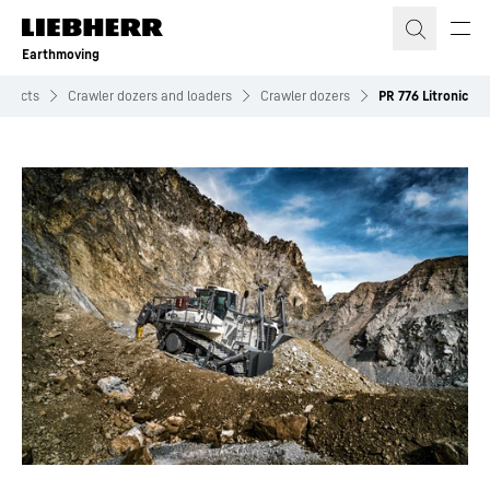
Skip to content
Earthmoving
oducts
Crawler dozers and loaders
Crawler dozers
PR 776 Litronic