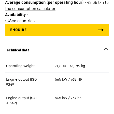
Average consumption (per operating hour)
-
42.35
l/h
to
the consumption calculator
Availability
-
See countries
Operating weight
71,800 - 73,189 kg
Engine output (ISO
565 kW / 768 HP
9249)
Engine output (SAE
565 kW / 757 hp
J1349)