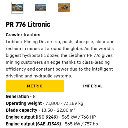
PR 776 Litronic
Crawler tractors
Liebherr Mining Dozers rip, push, stockpile, clear and
reclaim in mines all around the globe. As the world’s
biggest hydrostatic dozer, the Liebherr PR 776 gives
mining customers an edge thanks to class-leading
efficiency and constant power due to the intelligent
driveline and hydraulic systems.
METRIC
IMPERIAL
Generation
-
8
Operating weight
-
71,800 - 73,189 kg
Blade capacity
-
18.50 - 22.00 m³
Engine output (ISO 9249)
-
565 kW / 768 HP
Engine output (SAE J1349)
-
565 kW / 757 hp