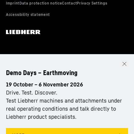
Demo Days – Earthmoving
19 October – 6 November 2026
Drive. Test. Discover.
Test Liebherr machines and attachments under
real operating conditions and talk directly to
Liebherr product specialists.