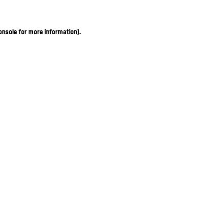
onsole for more information)
.