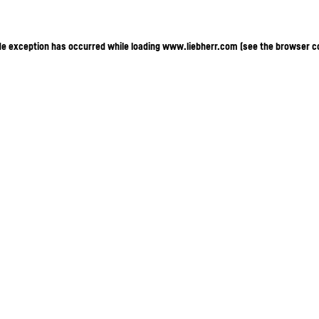
ide exception has occurred
while loading
www.liebherr.com
(see the browser c