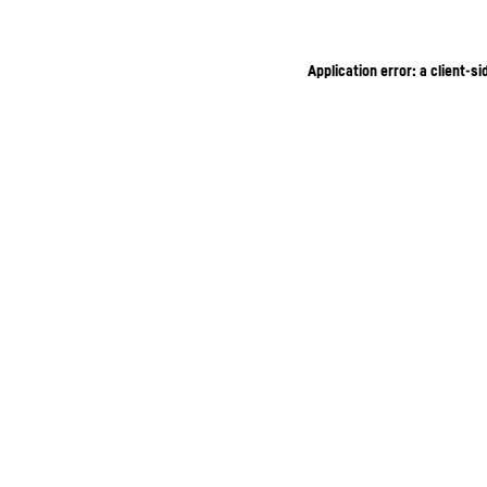
Application error: a client-s