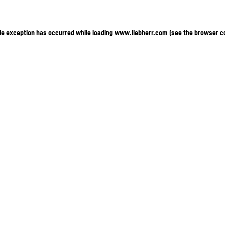
ide exception has occurred
while loading
www.liebherr.com
(see the browser c