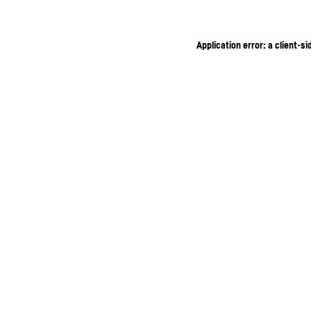
Application error: a client-s