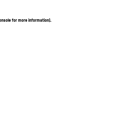
onsole for more information)
.