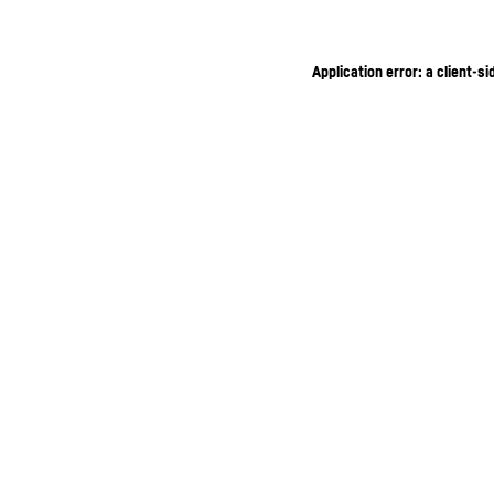
Application error: a client-s