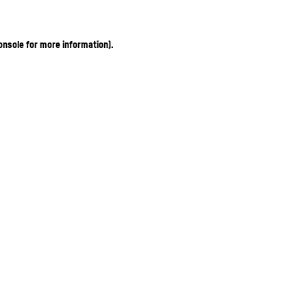
onsole for more information)
.