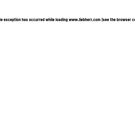
ide exception has occurred
while loading
www.liebherr.com
(see the browser c