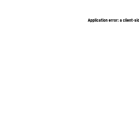
Application error: a client-s