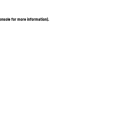
onsole for more information)
.