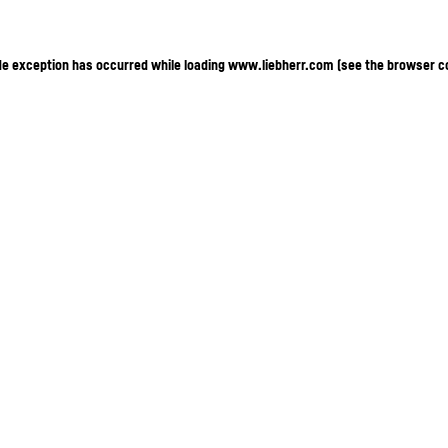
ide exception has occurred
while loading
www.liebherr.com
(see the browser c