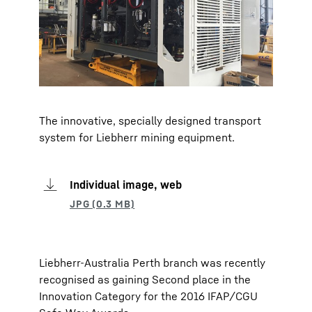
The innovative, specially designed transport
system for Liebherr mining equipment.
Individual image, web
Liebherr-Australia Perth branch was recently
recognised as gaining Second place in the
Innovation Category for the 2016 IFAP/CGU