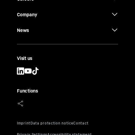
Company
News
Visit us
Functions