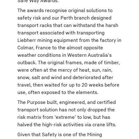
Safe Way Awards.
The awards recognise original solutions to
safety risk and our Perth branch designed
transport racks that can withstand the harsh
transport associated with transporting
Liebherr mining equipment from the factory in
Colmar, France to the almost opposite
weather conditions in Western Australia’s
outback. The original frames, made of timber,
were often at the mercy of heat, sun, rain,
snow, salt and wind and deteriorated after
travel, then waited for up to 20 weeks before
use, often exposed to the elements.
The Purpose built, engineered, and certified
transport solution has not only dropped the
risk matrix from ‘extreme’ to low, but has
halved the high-risk activities via crane lifts.
Given that Safety is one of the Mining