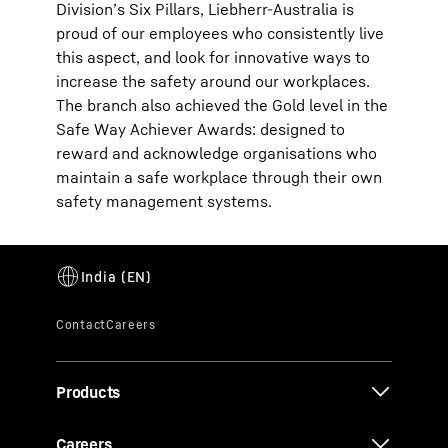
Division’s Six Pillars, Liebherr-Australia is
proud of our employees who consistently live
this aspect, and look for innovative ways to
increase the safety around our workplaces.
The branch also achieved the Gold level in the
Safe Way Achiever Awards: designed to
reward and acknowledge organisations who
maintain a safe workplace through their own
safety management systems.
Products
Careers