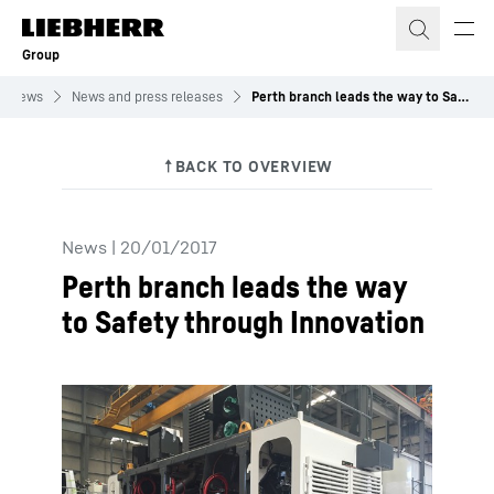
Skip to content
Group
News
News and press releases
Perth branch leads the way to Safety through Innovation
News
|
20/01/2017
Perth branch leads the way
to Safety through Innovation