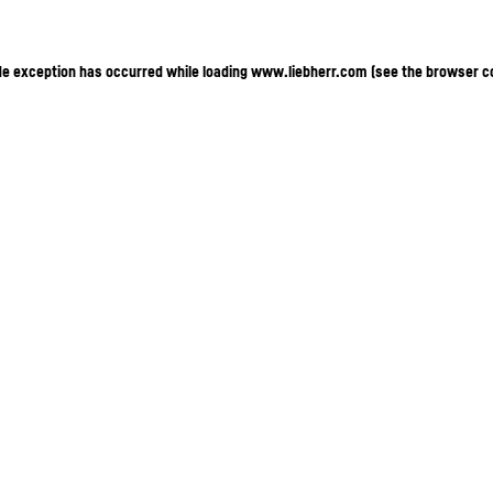
ide exception has occurred
while loading
www.liebherr.com
(see the browser c