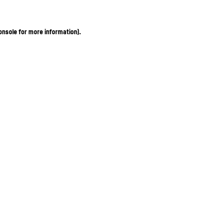
onsole for more information)
.