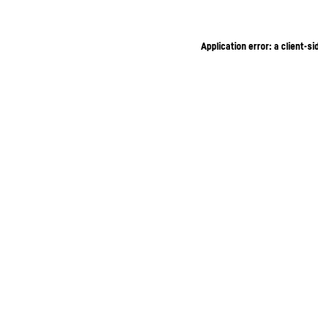
Application error: a client-s