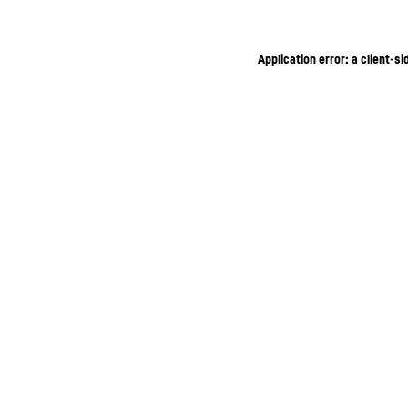
Application error: a client-s