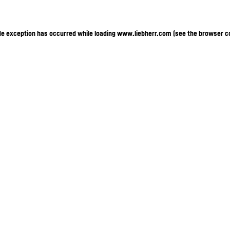
ide exception has occurred
while loading
www.liebherr.com
(see the browser c