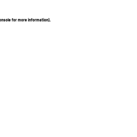
onsole for more information)
.