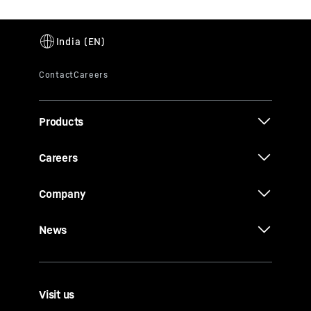
Products
Careers
Company
News
Visit us