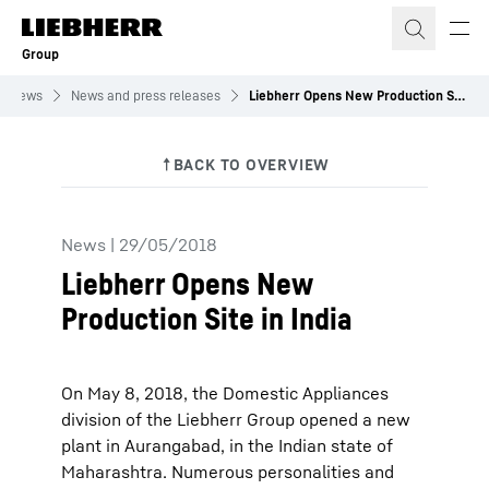
Skip to content
Group
News
News and press releases
Liebherr Opens New Production Site in India
News
|
29/05/2018
Liebherr Opens New
Production Site in India
On May 8, 2018, the Domestic Appliances
division of the Liebherr Group opened a new
plant in Aurangabad, in the Indian state of
Maharashtra. Numerous personalities and