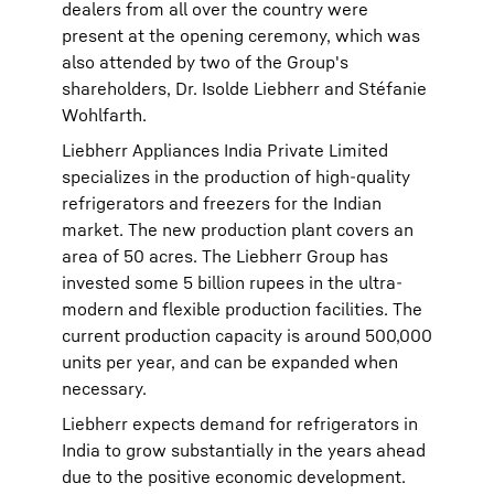
dealers from all over the country were
present at the opening ceremony, which was
also attended by two of the Group's
shareholders, Dr. Isolde Liebherr and Stéfanie
Wohlfarth.
Liebherr Appliances India Private Limited
specializes in the production of high-quality
refrigerators and freezers for the Indian
market. The new production plant covers an
area of 50 acres. The Liebherr Group has
invested some 5 billion rupees in the ultra-
modern and flexible production facilities. The
current production capacity is around 500,000
units per year, and can be expanded when
necessary.
Liebherr expects demand for refrigerators in
India to grow substantially in the years ahead
due to the positive economic development.