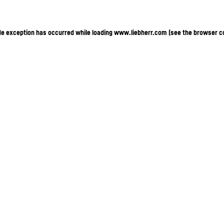
ide exception has occurred
while loading
www.liebherr.com
(see the browser c