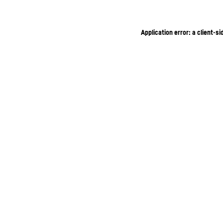
Application error: a client-s