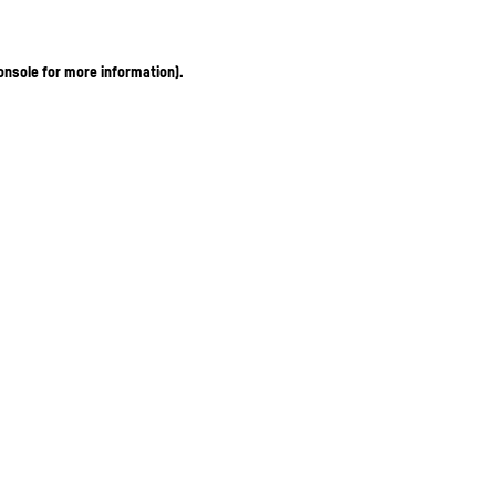
onsole for more information)
.