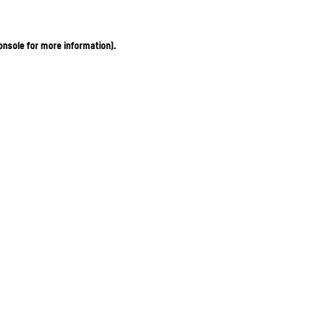
onsole for more information)
.