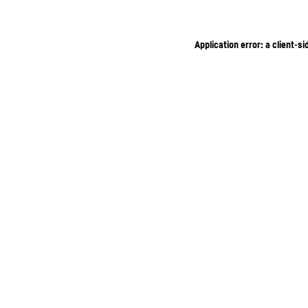
Application error: a client-s