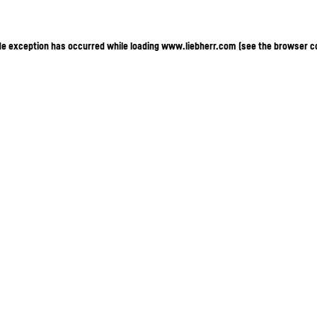
ide exception has occurred
while loading
www.liebherr.com
(see the browser c