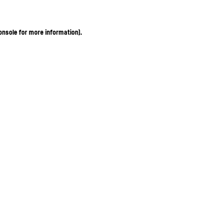
onsole for more information)
.