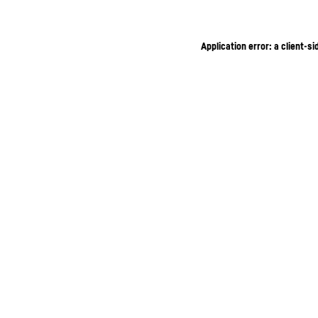
Application error: a client-s