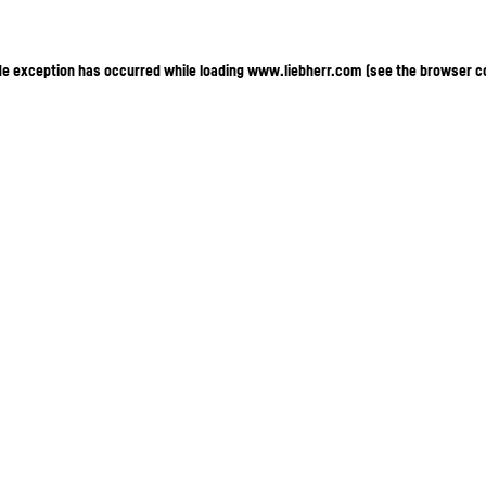
ide exception has occurred
while loading
www.liebherr.com
(see the browser c