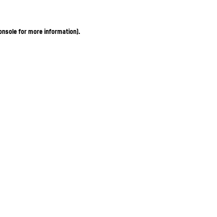
onsole for more information)
.