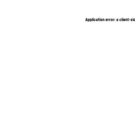
Application error: a client-s