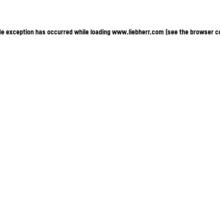
ide exception has occurred
while loading
www.liebherr.com
(see the browser c