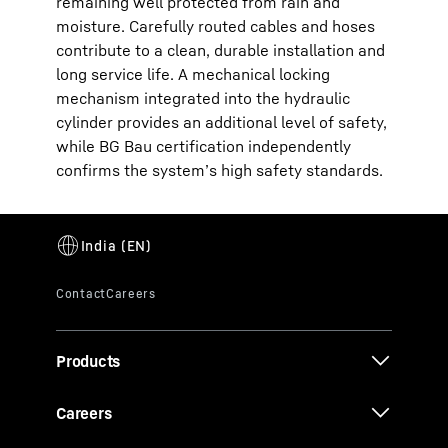
remaining well protected from rain and
moisture. Carefully routed cables and hoses
contribute to a clean, durable installation and
long service life. A mechanical locking
mechanism integrated into the hydraulic
cylinder provides an additional level of safety,
while BG Bau certification independently
confirms the system’s high safety standards.
Products
Careers