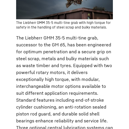
The Liebherr GMM 35-5 multi-tine grab with high torque for
safety in the handling of steel scrap and bulky materials.
The Liebherr GMM 35-5 multi-tine grab,
successor to the GM 65, has been engineered
for optimum penetration and a secure grip on
steel scrap, metals and bulky materials such
as waste timber and tyres. Equipped with two
powerful rotary motors, it delivers
exceptionally high torque, with modular,
interchangeable motor options available to
suit different application requirements.
Standard features including end-of-stroke
cylinder cushioning, an anti-rotation sealed
piston rod guard, and durable solid shell
bearings enhance reliability and service life.
Three optional central lubrication systems can