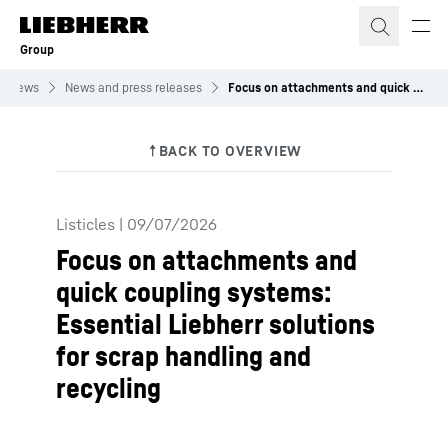
Skip to content
Group
News
News and press releases
Focus on attachments and quick coupling systems: Essential Liebherr solutions for scrap handling and recycling
Listicles
|
09/07/2026
Focus on attachments and
quick coupling systems:
Essential Liebherr solutions
for scrap handling and
recycling