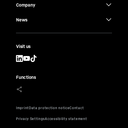
Company
News
Visit us
Functions