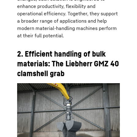
enhance productivity, flexibility and
operational efficiency. Together, they support
a broader range of applications and help
modern material-handling machines perform
at their full potential.
2. Efficient handling of bulk
materials: The Liebherr GMZ 40
clamshell grab