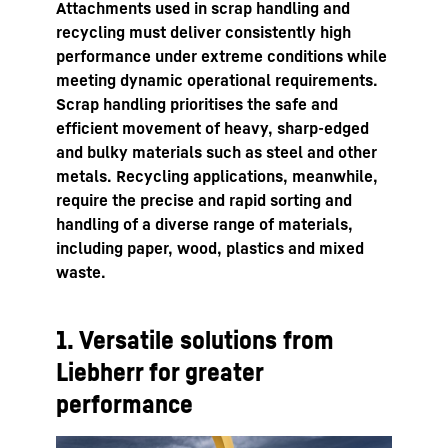
Attachments used in scrap handling and
recycling must deliver consistently high
performance under extreme conditions while
meeting dynamic operational requirements.
Scrap handling prioritises the safe and
efficient movement of heavy, sharp-edged
and bulky materials such as steel and other
metals. Recycling applications, meanwhile,
require the precise and rapid sorting and
handling of a diverse range of materials,
including paper, wood, plastics and mixed
waste.
1. Versatile solutions from
Liebherr for greater
performance