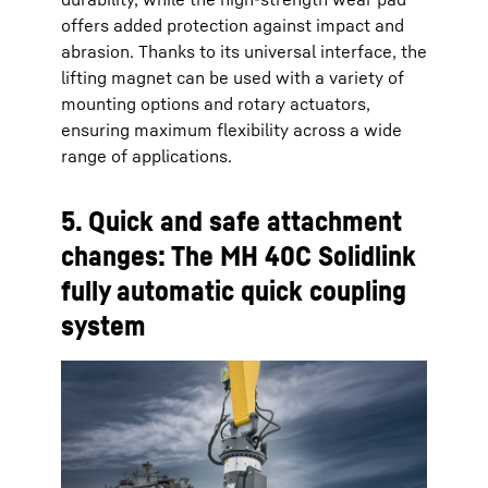
offers added protection against impact and
abrasion. Thanks to its universal interface, the
lifting magnet can be used with a variety of
mounting options and rotary actuators,
ensuring maximum flexibility across a wide
range of applications.
5. Quick and safe attachment
changes: The MH 40C Solidlink
fully automatic quick coupling
system