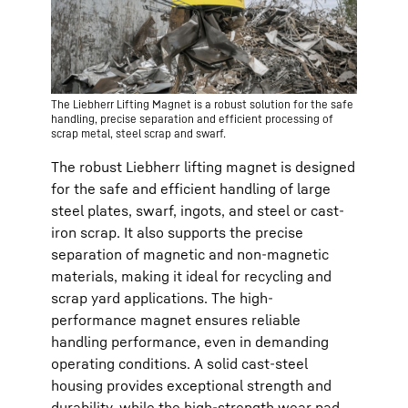
The Liebherr Lifting Magnet is a robust solution for the safe
handling, precise separation and efficient processing of
scrap metal, steel scrap and swarf.
The robust Liebherr lifting magnet is designed
for the safe and efficient handling of large
steel plates, swarf, ingots, and steel or cast-
iron scrap. It also supports the precise
separation of magnetic and non-magnetic
materials, making it ideal for recycling and
scrap yard applications. The high-
performance magnet ensures reliable
handling performance, even in demanding
operating conditions. A solid cast-steel
housing provides exceptional strength and
durability, while the high-strength wear pad