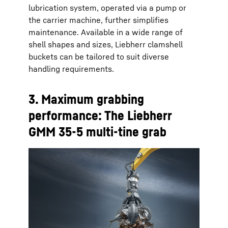
lubrication system, operated via a pump or
the carrier machine, further simplifies
maintenance. Available in a wide range of
shell shapes and sizes, Liebherr clamshell
buckets can be tailored to suit diverse
handling requirements.
3. Maximum grabbing
performance: The Liebherr
GMM 35-5 multi-tine grab