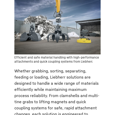
Efficient and safe material handling with high-performance
attachments and quick coupling systems from Liebherr.
Whether grabbing, sorting, separating,
feeding or loading, Liebherr solutions are
designed to handle a wide range of materials
efficiently while maintaining maximum
process reliability. From clamshells and multi-
tine grabs to lifting magnets and quick
coupling systems for safe, rapid attachment
changes, each solution is engineered to