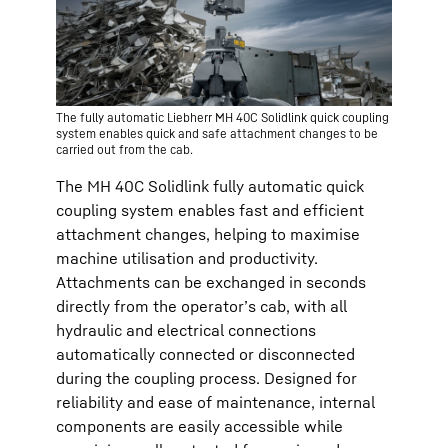
The fully automatic Liebherr MH 40C Solidlink quick coupling
system enables quick and safe attachment changes to be
carried out from the cab.
The MH 40C Solidlink fully automatic quick
coupling system enables fast and efficient
attachment changes, helping to maximise
machine utilisation and productivity.
Attachments can be exchanged in seconds
directly from the operator’s cab, with all
hydraulic and electrical connections
automatically connected or disconnected
during the coupling process. Designed for
reliability and ease of maintenance, internal
components are easily accessible while