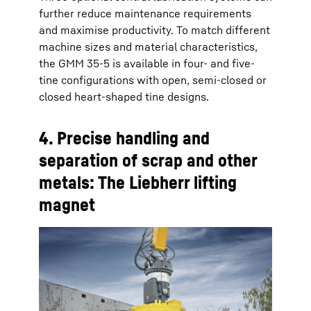
further reduce maintenance requirements
and maximise productivity. To match different
machine sizes and material characteristics,
the GMM 35-5 is available in four- and five-
tine configurations with open, semi-closed or
closed heart-shaped tine designs.
4. Precise handling and
separation of scrap and other
metals: The Liebherr lifting
magnet