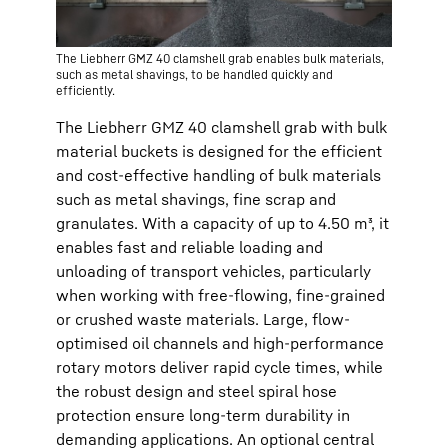
The Liebherr GMZ 40 clamshell grab enables bulk materials,
such as metal shavings, to be handled quickly and
efficiently.
The Liebherr GMZ 40 clamshell grab with bulk
material buckets is designed for the efficient
and cost-effective handling of bulk materials
such as metal shavings, fine scrap and
granulates. With a capacity of up to 4.50 m³, it
enables fast and reliable loading and
unloading of transport vehicles, particularly
when working with free-flowing, fine-grained
or crushed waste materials. Large, flow-
optimised oil channels and high-performance
rotary motors deliver rapid cycle times, while
the robust design and steel spiral hose
protection ensure long-term durability in
demanding applications. An optional central