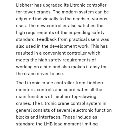
Liebherr has upgraded its Litronic controller
for tower cranes. The modern system can be
adjusted individually to the needs of various
uses. The new controller also satisfies the
high requirements of the impending safety
standard. Feedback from practical users was
also used in the development work. This has
resulted in a convenient controller which
meets the high safety requirements of
working on a site and also makes it easy for
the crane driver to use.
The Litronic crane controller from Liebherr
monitors, controls and coordinates all the
main functions of Liebherr top-slewing
cranes. The Litronic crane control system in
general consists of several electronic function
blocks and interfaces. These include as
standard the LMB load moment limiting