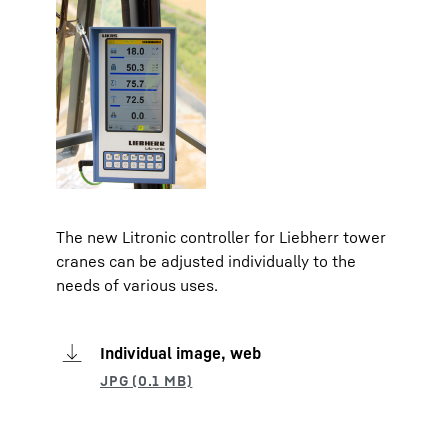
The new Litronic controller for Liebherr tower
cranes can be adjusted individually to the
needs of various uses.
Individual image, web