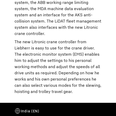
system, the ABB working range limiting
system, the MDA machine data evaluation
system and an interface for the AKS anti-
collision system. The LiDAT fleet management
system also interfaces with the new Litronic
crane controller.
The new Litronic crane controller from
Liebherr is easy to use for the crane driver.
The electronic monitor system (EMS) enables
him to adjust the settings to his personal
working methods and adjust the speeds of all
drive units as required. Depending on how he
works and his own personal preferences he
can also select various modes for the slewing,
hoisting and trolley travel gear.