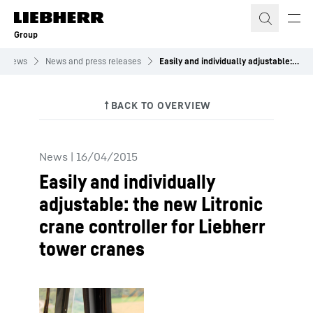
Skip to content
Group
News
News and press releases
Easily and individually adjustable: the new Litronic crane controller for Liebherr tower cranes
News
|
16/04/2015
Easily and individually
adjustable: the new Litronic
crane controller for Liebherr
tower cranes