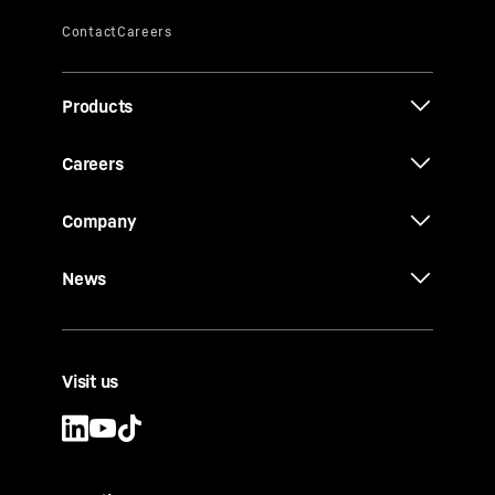
Products
Careers
Company
News
Visit us