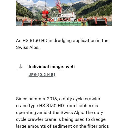
An HS 8130 HD in dredging application in the
Swiss Alps.
Individual image, web
Since summer 2016, a duty cycle crawler
crane type HS 8130 HD from Liebherr is
operating amidst the Swiss Alps. The duty
cycle crawler crane is being used to dredge
large amounts of sediment on the filter grids