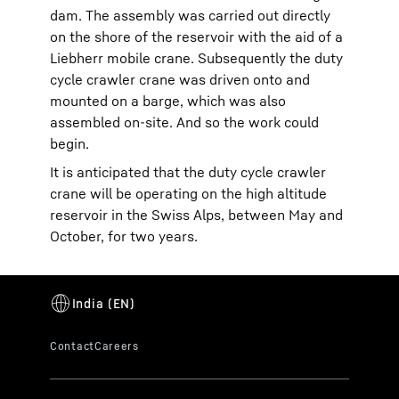
dam. The assembly was carried out directly
on the shore of the reservoir with the aid of a
Liebherr mobile crane. Subsequently the duty
cycle crawler crane was driven onto and
mounted on a barge, which was also
assembled on-site. And so the work could
begin.
It is anticipated that the duty cycle crawler
crane will be operating on the high altitude
reservoir in the Swiss Alps, between May and
October, for two years.