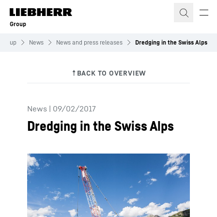
Skip to content
Group
Group
News
News and press releases
Dredging in the Swiss Alps
News
|
09/02/2017
Dredging in the Swiss Alps