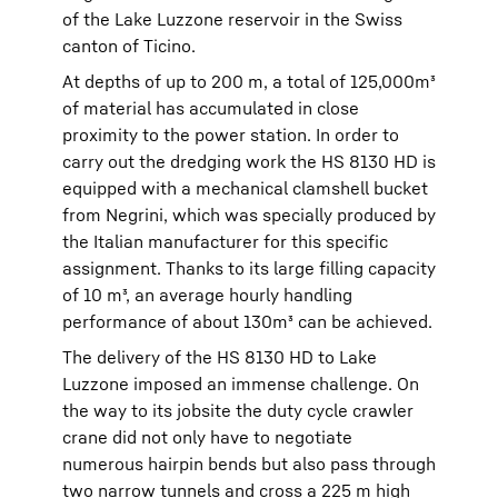
of the Lake Luzzone reservoir in the Swiss
canton of Ticino.
At depths of up to 200 m, a total of 125,000m³
of material has accumulated in close
proximity to the power station. In order to
carry out the dredging work the HS 8130 HD is
equipped with a mechanical clamshell bucket
from Negrini, which was specially produced by
the Italian manufacturer for this specific
assignment. Thanks to its large filling capacity
of 10 m³, an average hourly handling
performance of about 130m³ can be achieved.
The delivery of the HS 8130 HD to Lake
Luzzone imposed an immense challenge. On
the way to its jobsite the duty cycle crawler
crane did not only have to negotiate
numerous hairpin bends but also pass through
two narrow tunnels and cross a 225 m high