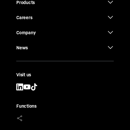
Products
Careers
Company
News
Visit us
Functions