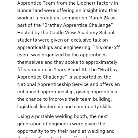
Apprentice Team from the Liebherr factory in
Sunderland were offering an insight into their
work at a breakfast seminar on March 24 as
part of the “Brathay Apprentice Challenge”.
Hosted by the Castle View Academy School,
students were given an exclusive talk on
apprenticeships and engineering. This one-off
event was organized by the apprentices
themselves and they spoke to approximately
fifty students in Years 9 and 10. The “Brathay
Apprentice Challenge” is supported by the
National Apprenticeship Service and offers an
enhanced apprenticeship, giving apprentices
the chance to improve their team building,
logistical, leadership and community skills.
Using a portable welding booth, the next
generation of engineers were given the
opportunity to try their hand at welding and