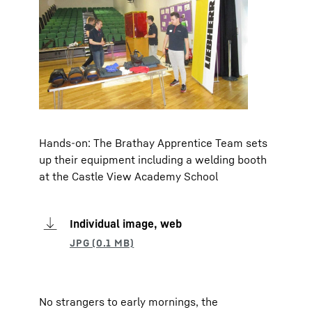
Hands-on: The Brathay Apprentice Team sets
up their equipment including a welding booth
at the Castle View Academy School
Individual image, web
No strangers to early mornings, the