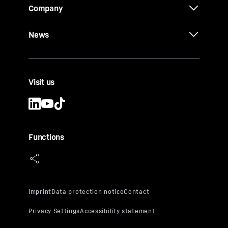
Company
News
Visit us
Functions