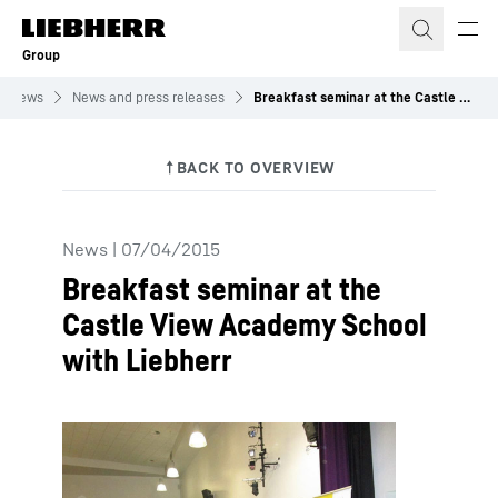
Skip to content
Group
News
News and press releases
Breakfast seminar at the Castle View Academy School with Liebherr
News
|
07/04/2015
Breakfast seminar at the
Castle View Academy School
with Liebherr