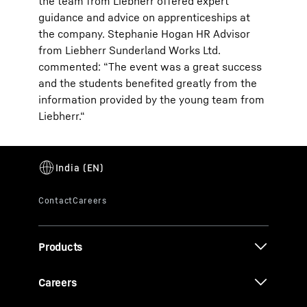
the team from Liebherr offered expert
guidance and advice on apprenticeships at
the company. Stephanie Hogan HR Advisor
from Liebherr Sunderland Works Ltd.
commented: “The event was a great success
and the students benefited greatly from the
information provided by the young team from
Liebherr.“
Products
Careers