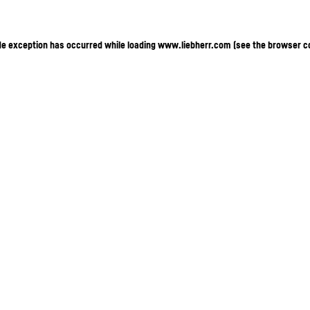
ide exception has occurred
while loading
www.liebherr.com
(see the browser c