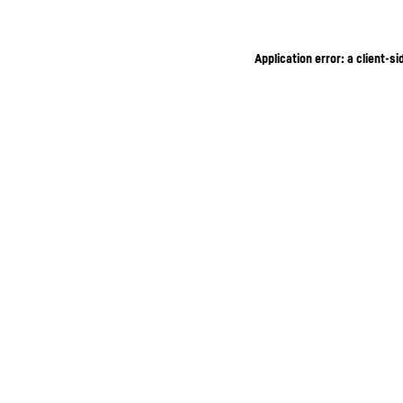
Application error: a client-s