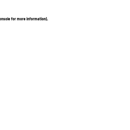
onsole for more information)
.