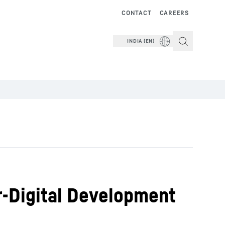
CONTACT
CAREERS
INDIA (EN)
rr-Digital Development