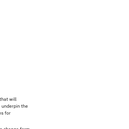
that will
e underpin the
es for