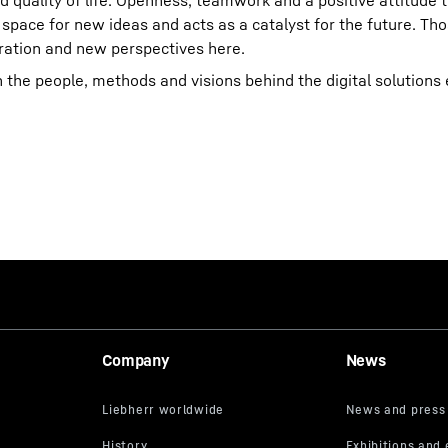
nd quality of life. Openness, teamwork and a positive attitude
 space for new ideas and acts as a catalyst for the future. T
piration and new perspectives here.
n the people, methods and visions behind the digital solution
Company
News