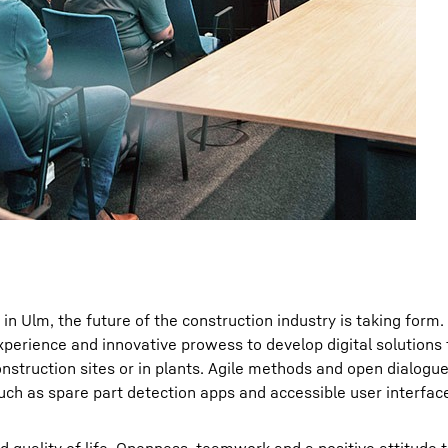
in Ulm, the future of the construction industry is taking form.
experience and innovative prowess to develop digital solutions 
onstruction sites or in plants. Agile methods and open dialogu
such as spare part detection apps and accessible user interfac