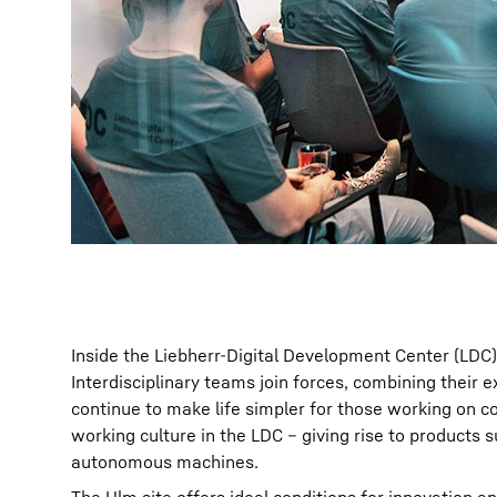
Inside the Liebherr-Digital Development Center (LDC) 
Interdisciplinary teams join forces, combining their 
continue to make life simpler for those working on c
working culture in the LDC – giving rise to products 
autonomous machines.