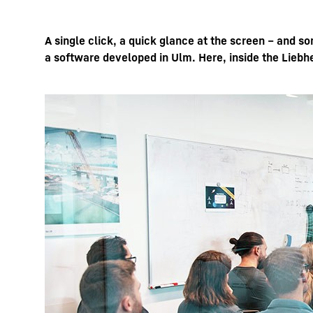
A single click, a quick glance at the screen – and s
a software developed in Ulm. Here, inside the Liebhe
More about the company