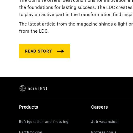
The Ulm site offers ideal conditions for innovation a
the foundations for lasting success. The LDC creates
to play an active part in the transformation find ins
The latest article from the magazine shines a light o
from the LDC.
Products
Careers