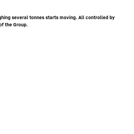
ghing several tonnes starts moving. All controlled by
of the Group.