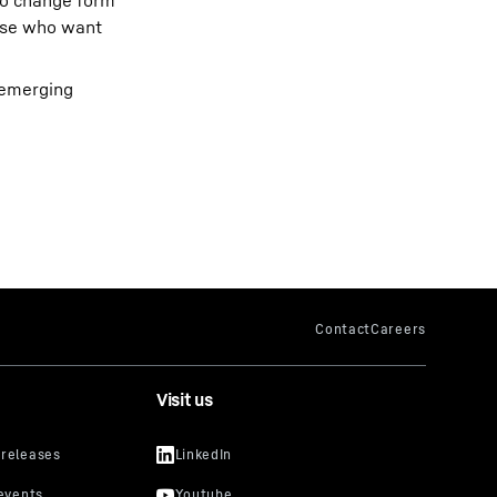
 to change form
hose who want
s emerging
Visit us