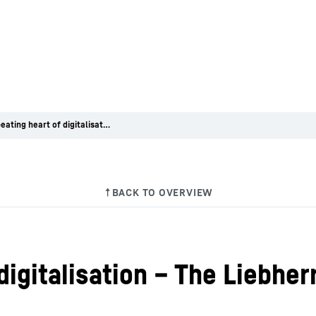
At the beating heart of digitalisation – The Liebherr-Digital Development Center
 digitalisation – The Liebhe