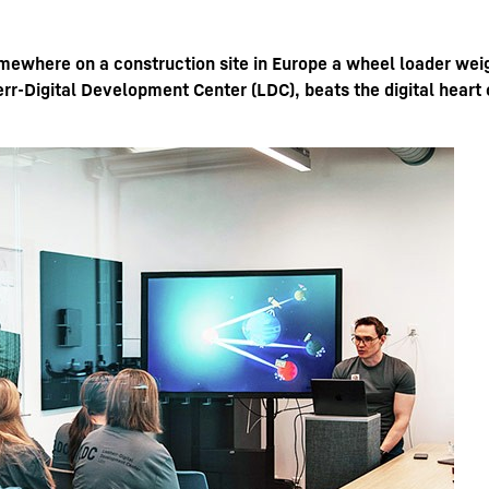
omewhere on a construction site in Europe a wheel loader wei
rr-Digital Development Center (LDC), beats the digital heart 
Liebherr careers