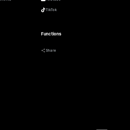
Functions