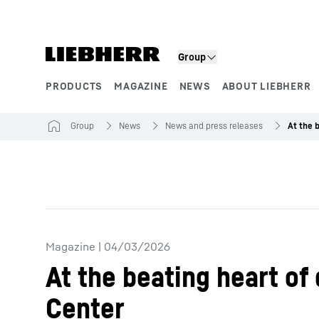
Skip to content
Group
PRODUCTS
MAGAZINE
NEWS
ABOUT LIEBHERR
Product segments
Group
News
News and press releases
Magazine
|
04/03/2026
At the beating heart of
Center