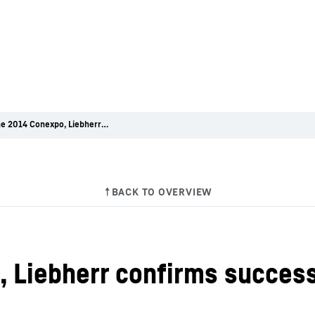
After the 2014 Conexpo, Liebherr confirms successes in all product areas
 Liebherr confirms success