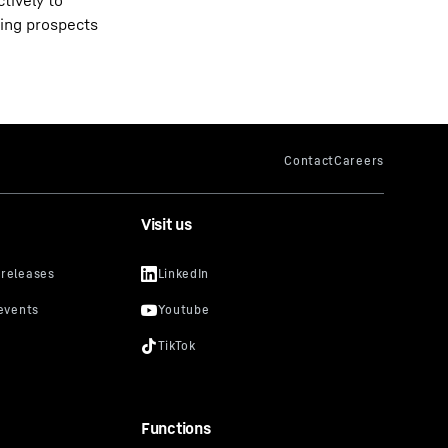
tively to
ting prospects
Visit us
Functions