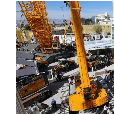
More about the company