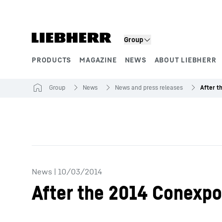
Skip to content
Group
PRODUCTS
MAGAZINE
NEWS
ABOUT LIEBHERR
Product segments
Group
News
News and press releases
News
|
10/03/2014
After the 2014 Conexpo,