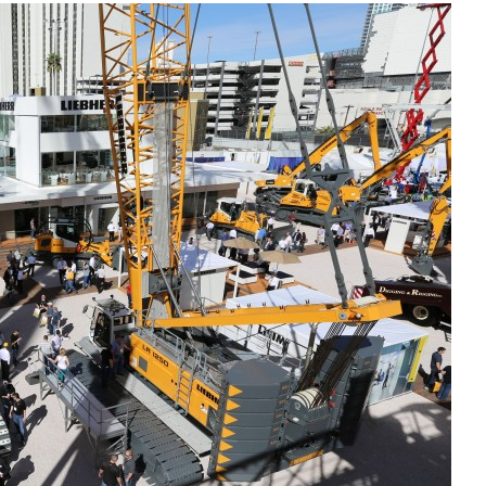
Liebherr careers