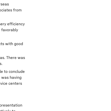
rseas
ociates from
ery efficiency
y favorably
cts with good
eas. There was
s.
le to conclude
h was having
rvice centers
 presentation