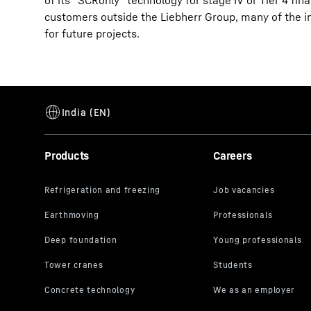
of its “SCRonly” technology for stage IV or Tier 4 fin
customers outside the Liebherr Group, many of the i
for future projects.
Products
Careers