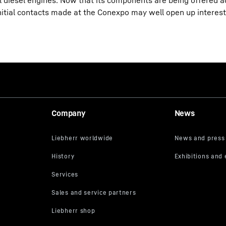
al diesel engines. Now that its components are being offered ac
nitial contacts made at the Conexpo may well open up interes
Company
News