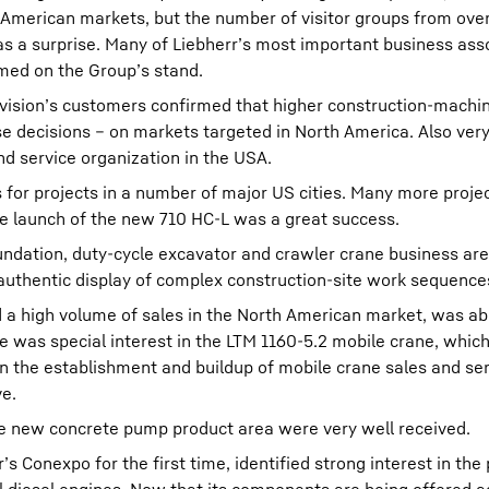
 American markets, but the number of visitor groups from ove
as a surprise. Many of Liebherr’s most important business ass
med on the Group’s stand.
ision’s customers confirmed that higher construction-machin
se decisions – on markets targeted in North America. Also ver
and service organization in the USA.
 for projects in a number of major US cities. Many more proje
he launch of the new 710 HC-L was a great success.
undation, duty-cycle excavator and crawler crane business ar
s authentic display of complex construction-site work sequence
d a high volume of sales in the North American market, was ab
 was special interest in the LTM 1160-5.2 mobile crane, whic
in the establishment and buildup of mobile crane sales and se
ve.
the new concrete pump product area were very well received.
s Conexpo for the first time, identified strong interest in the