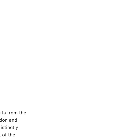
its from the
tion and
stinctly
 of the