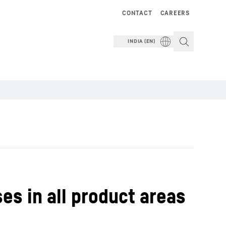
CONTACT
CAREERS
INDIA (EN)
es in all product areas