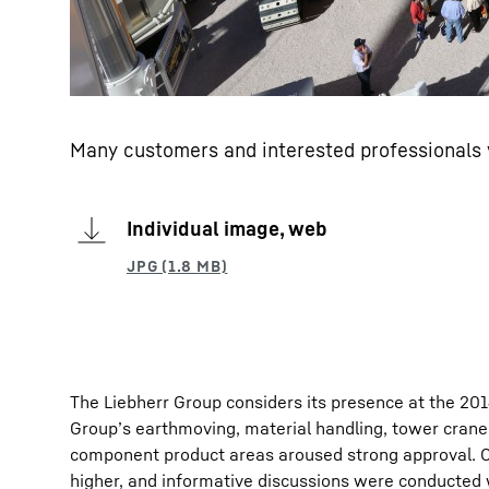
Many customers and interested professionals v
Individual image, web
The Liebherr Group considers its presence at the 20
Group’s earthmoving, material handling, tower crane
component product areas aroused strong approval. C
higher, and informative discussions were conducted w