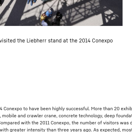
isited the Liebherr stand at the 2014 Conexpo
14 Conexpo to have been highly successful. More than 20 exhib
, mobile and crawler crane, concrete technology, deep founda
ompared with the 2011 Conexpo, the number of visitors was di
ith greater intensity than three years ago. As expected, most