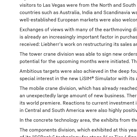
visitors to Las Vegas were from the North and South
countries such as Australia, India and Scandinavia w
well-established European markets were also welco
Exchanges of views with many of the earthmoving div
is already an increasingly important factor in purcha
received: Liebherr’s work on restructuring its sales 
The tower crane division was able to sign new orders
potential for the upcoming months were initiated. T
Ambitious targets were also achieved in the deep fo
special interest in the new LiSIM® Simulator with it
The mobile crane division, which has already reache
an unexpectedly large amount of new business. There
its world premiere. Reactions to current investment 
in Central and South America were also highly positi
In the concrete technology area, the exhibits from 
The components division, which exhibited at this year’