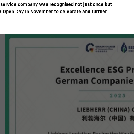
d service company was recognised not just once but
SG Open Day in November to celebrate and further