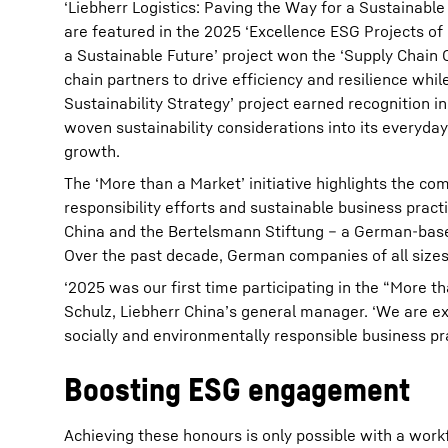
‘Liebherr Logistics: Paving the Way for a Sustainable 
are featured in the 2025 ‘Excellence ESG Projects of
a Sustainable Future’ project won the ‘Supply Chain 
chain partners to drive efficiency and resilience whi
Sustainability Strategy’ project earned recognition i
woven sustainability considerations into its everyda
growth.
The ‘More than a Market’ initiative highlights the 
responsibility efforts and sustainable business prac
China and the Bertelsmann Stiftung – a German-based
Over the past decade, German companies of all sizes
‘2025 was our first time participating in the “More t
Schulz, Liebherr China’s general manager. ‘We are ex
socially and environmentally responsible business pra
Boosting ESG engagement
Achieving these honours is only possible with a workf