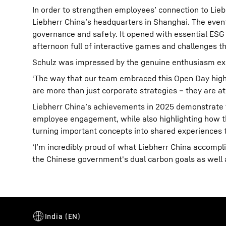
In order to strengthen employees’ connection to Li
Liebherr China’s headquarters in Shanghai. The event
governance and safety. It opened with essential ESG re
afternoon full of interactive games and challenges t
Schulz was impressed by the genuine enthusiasm exp
‘The way that our team embraced this Open Day highl
are more than just corporate strategies – they are at
Liebherr China’s achievements in 2025 demonstrate 
employee engagement, while also highlighting how the
turning important concepts into shared experiences 
‘I’m incredibly proud of what Liebherr China accomp
the Chinese government's dual carbon goals as well as