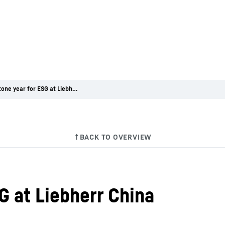
A milestone year for ESG at Liebherr China
G at Liebherr China