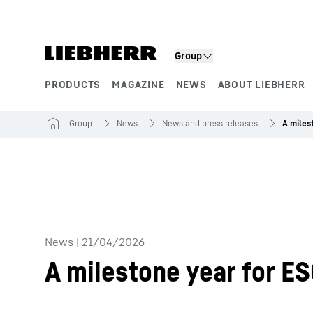
Skip to content
Group
PRODUCTS
MAGAZINE
NEWS
ABOUT LIEBHERR
Product segments
Group
News
News and press releases
News
|
21/04/2026
A milestone year for ES