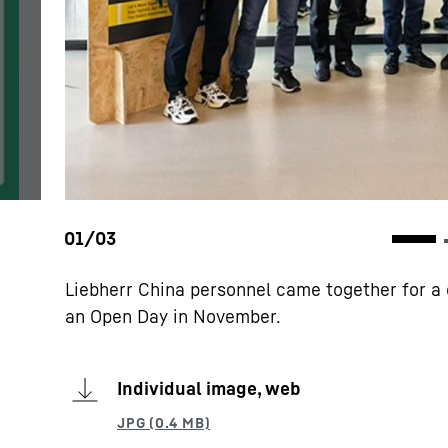
Liebherr China personnel came together for a 
an Open Day in November.
Individual image, web