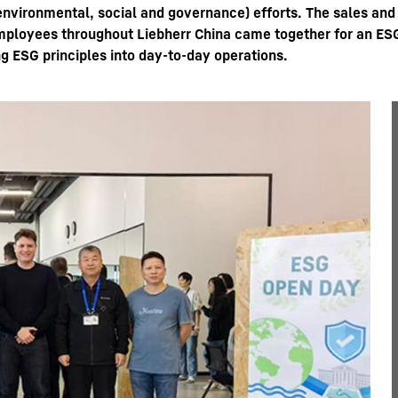
(environmental, social and governance) efforts. The sales an
 employees throughout Liebherr China came together for an E
g ESG principles into day-to-day operations.
Liebherr careers