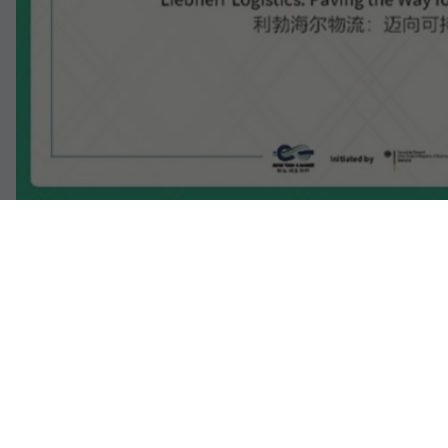
Individual image, web