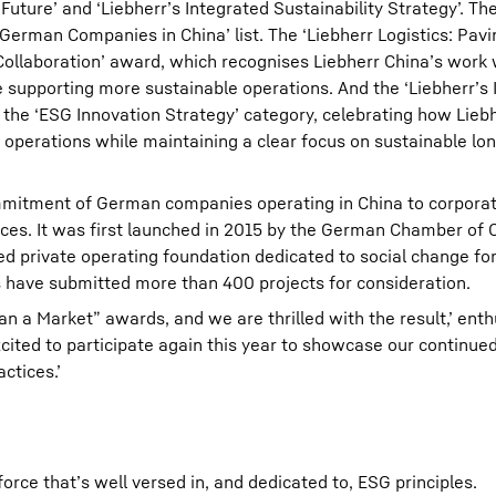
Future’ and ‘Liebherr’s Integrated Sustainability Strategy’. Th
 German Companies in China’ list. The ‘Liebherr Logistics: Pav
Collaboration’ award, which recognises Liebherr China’s work 
le supporting more sustainable operations. And the ‘Liebherr’s
n the ‘ESG Innovation Strategy’ category, celebrating how Lieb
y operations while maintaining a clear focus on sustainable lo
commitment of German companies operating in China to corporat
tices. It was first launched in 2015 by the German Chamber o
 private operating foundation dedicated to social change for
 have submitted more than 400 projects for consideration.
han a Market” awards, and we are thrilled with the result,’ ent
cited to participate again this year to showcase our continued
ctices.’
orce that’s well versed in, and dedicated to, ESG principles.