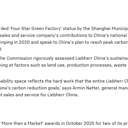
rded ‘Four-Star Green Factory’ status by the Shanghai Municip
ales and service company’s contributions to China’s national 
inping in 2020 and speak to China’s plan to reach peak carbo
.
, the Commission rigorously assessed Liebherr China’s sustaina
ooking at factors such as land use, production processes, wa
inability space reflects the hard work that the entire Liebherr
hina’s carbon reduction goals,’ says Armin Natter, general ma
sales and service for Liebherr China.
‘More than a Market’ awards in October 2025 for two of its pr