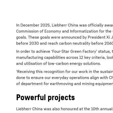
In December 2025, Liebherr China was officially awa
Commission of Economy and Informatization for the s
goals. These goals were announced by President Xi J
before 2030 and reach carbon neutrality before 2060
In order to achieve ‘Four-Star Green Factory’ status
manufacturing capabilities across 12 key criteria, l
and utilisation of low-carbon energy solutions.
‘Receiving this recognition for our work in the susta
done to ensure our everyday operations align with C
of department for earthmoving and mining equipment 
Powerful projects
Liebherr China was also honoured at the 10th annual 