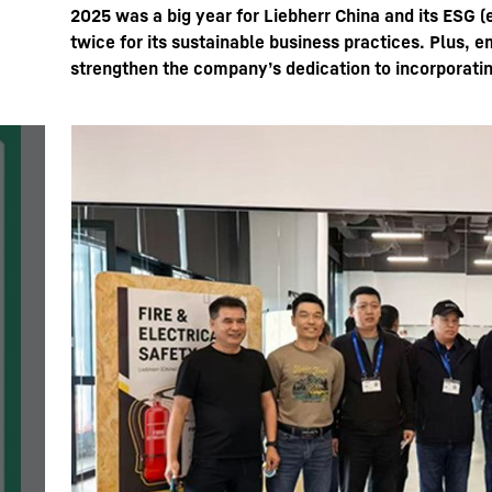
2025 was a big year for Liebherr China and its ESG 
twice for its sustainable business practices. Plus,
strengthen the company’s dedication to incorporatin
More about the company