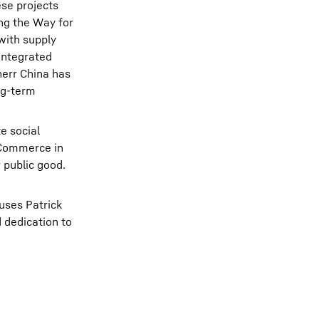
ese projects
ing the Way for
with supply
 Integrated
herr China has
ng‑term
e social
f Commerce in
 public good.
huses Patrick
 dedication to