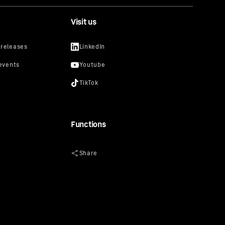
Visit us
Functions