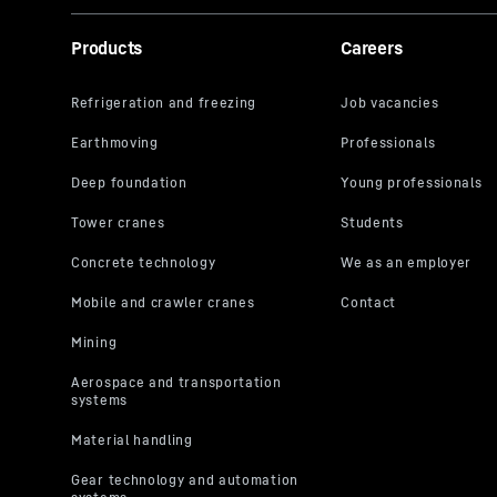
Products
Careers