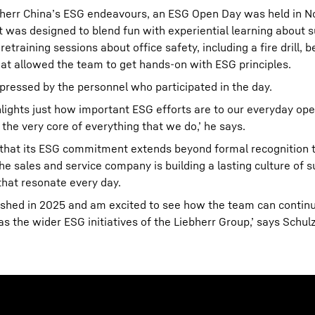
ebherr China’s ESG endeavours, an ESG Open Day was held in 
 was designed to blend fun with experiential learning about su
training sessions about office safety, including a fire drill, b
hat allowed the team to get hands-on with ESG principles.
ressed by the personnel who participated in the day.
ights just how important ESG efforts are to our everyday ope
 the very core of everything that we do,’ he says.
that its ESG commitment extends beyond formal recognition 
 sales and service company is building a lasting culture of su
that resonate every day.
lished in 2025 and am excited to see how the team can contin
 the wider ESG initiatives of the Liebherr Group,’ says Schulz