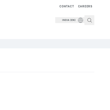
CONTACT
CAREERS
INDIA (EN)