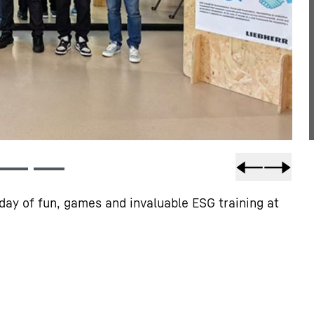
day of fun, games and invaluable ESG training at