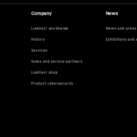
Company
News