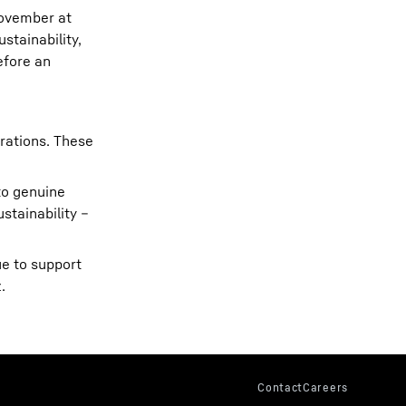
November at
stainability,
efore an
rations. These
to genuine
stainability –
ue to support
.