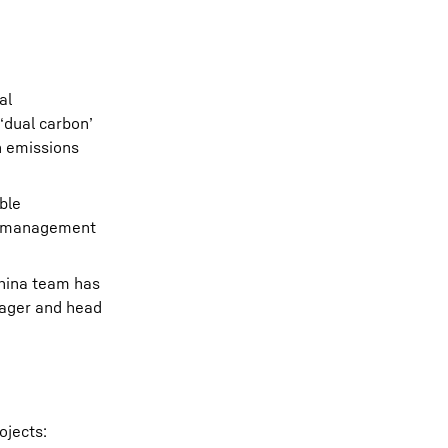
al
‘dual carbon’
n emissions
ble
ste management
 China team has
nager and head
ojects: