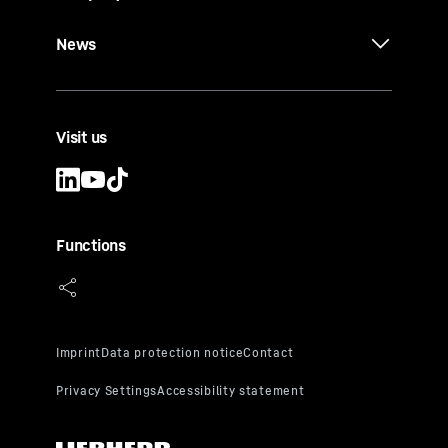
News
Visit us
Functions