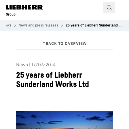
Skip to content
Group
News
News and press releases
25 years of Liebherr Sunderland Works Ltd
News
|
17/07/2014
25 years of Liebherr
Sunderland Works Ltd