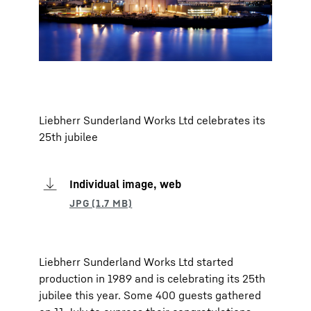
Liebherr Sunderland Works Ltd celebrates its
25th jubilee
Individual image, web
Liebherr Sunderland Works Ltd started
production in 1989 and is celebrating its 25th
jubilee this year. Some 400 guests gathered