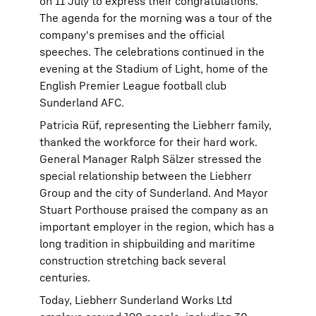
on 11 July to express their congratulations.
The agenda for the morning was a tour of the
company's premises and the official
speeches. The celebrations continued in the
evening at the Stadium of Light, home of the
English Premier League football club
Sunderland AFC.
Patricia Rüf, representing the Liebherr family,
thanked the workforce for their hard work.
General Manager Ralph Sälzer stressed the
special relationship between the Liebherr
Group and the city of Sunderland. And Mayor
Stuart Porthouse praised the company as an
important employer in the region, which has a
long tradition in shipbuilding and maritime
construction stretching back several
centuries.
Today, Liebherr Sunderland Works Ltd