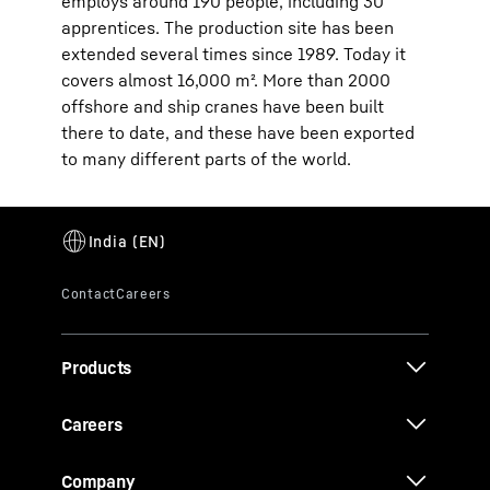
employs around 190 people, including 30
apprentices. The production site has been
extended several times since 1989. Today it
covers almost 16,000 m². More than 2000
offshore and ship cranes have been built
there to date, and these have been exported
to many different parts of the world.
Products
Careers
Company