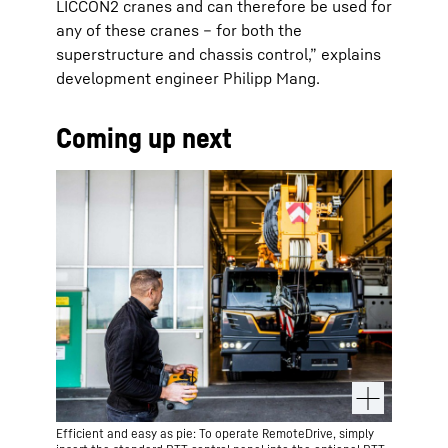
LICCON2 cranes and can therefore be used for
any of these cranes – for both the
superstructure and chassis control,” explains
development engineer Philipp Mang.
Coming up next
Efficient and easy as pie: To operate RemoteDrive, simply