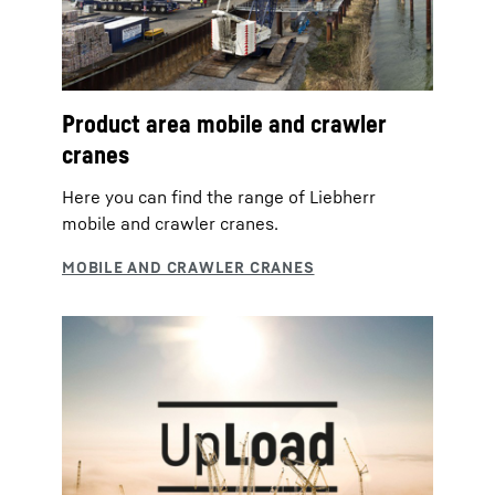
Product area mobile and crawler
cranes
Here you can find the range of Liebherr
mobile and crawler cranes.