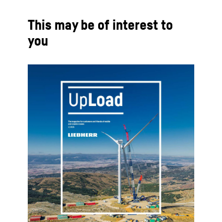
This may be of interest to
you