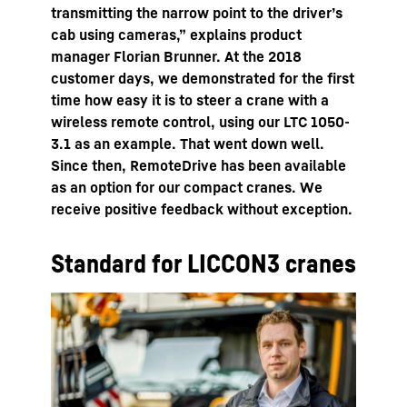
transmitting the narrow point to the driver’s
cab using cameras,” explains product
manager Florian Brunner. At the 2018
customer days, we demonstrated for the first
time how easy it is to steer a crane with a
wireless remote control, using our LTC 1050-
3.1 as an example. That went down well.
Since then, RemoteDrive has been available
as an option for our compact cranes. We
receive positive feedback without exception.
Standard for LICCON3 cranes