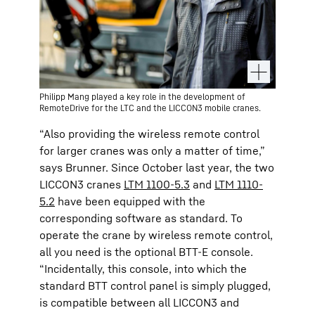
Philipp Mang played a key role in the development of
RemoteDrive for the LTC and the LICCON3 mobile cranes.
“Also providing the wireless remote control
for larger cranes was only a matter of time,”
says Brunner. Since October last year, the two
LICCON3 cranes
LTM 1100-5.3
and
LTM 1110-
5.2
have been equipped with the
corresponding software as standard. To
operate the crane by wireless remote control,
all you need is the optional BTT-E console.
“Incidentally, this console, into which the
standard BTT control panel is simply plugged,
is compatible between all LICCON3 and