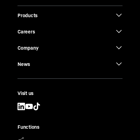
Products
Careers
Company
News
Visit us
Functions