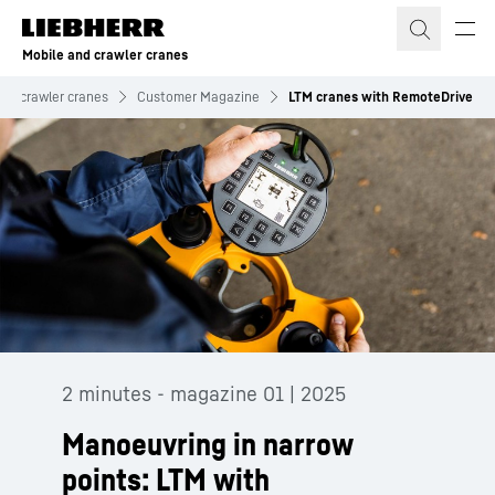
Skip to content
Mobile and crawler cranes
and crawler cranes
Customer Magazine
LTM cranes with RemoteDrive
2 minutes - magazine 01 | 2025
Manoeuvring in narrow
points: LTM with