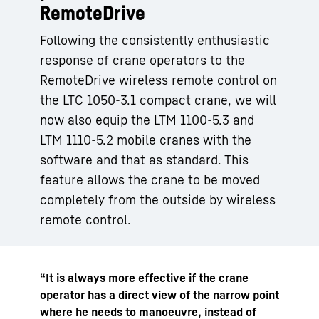
RemoteDrive
Following the consistently enthusiastic
response of crane operators to the
RemoteDrive wireless remote control on
the LTC 1050-3.1 compact crane, we will
now also equip the LTM 1100-5.3 and
LTM 1110-5.2 mobile cranes with the
software and that as standard. This
feature allows the crane to be moved
completely from the outside by wireless
remote control.
“It is always more effective if the crane
operator has a direct view of the narrow point
where he needs to manoeuvre, instead of