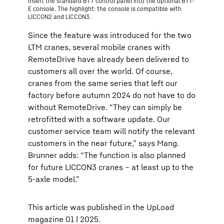
insert the standard BTT control panel into the optional BTT-
E console. The highlight: the console is compatible with
LICCON2 and LICCON3.
Since the feature was introduced for the two
LTM cranes, several mobile cranes with
RemoteDrive have already been delivered to
customers all over the world. Of course,
cranes from the same series that left our
factory before autumn 2024 do not have to do
without RemoteDrive. “They can simply be
retrofitted with a software update. Our
customer service team will notify the relevant
customers in the near future,” says Mang.
Brunner adds: “The function is also planned
for future LICCON3 cranes – at least up to the
5-axle model.”
This article was published in the UpLoad
magazine 01 | 2025.