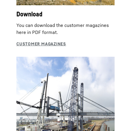
Download
You can download the customer magazines
here in PDF format.