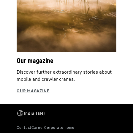
Our magazine
Discover further extraordinary stories about
mobile and crawler cranes.