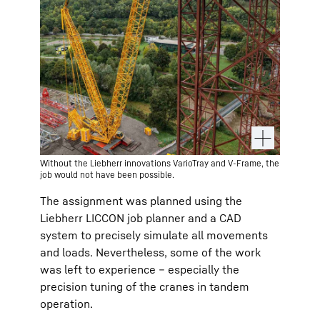
Without the Liebherr innovations VarioTray and V-Frame, the
job would not have been possible.
The assignment was planned using the
Liebherr LICCON job planner and a CAD
system to precisely simulate all movements
and loads. Nevertheless, some of the work
was left to experience – especially the
precision tuning of the cranes in tandem
operation.