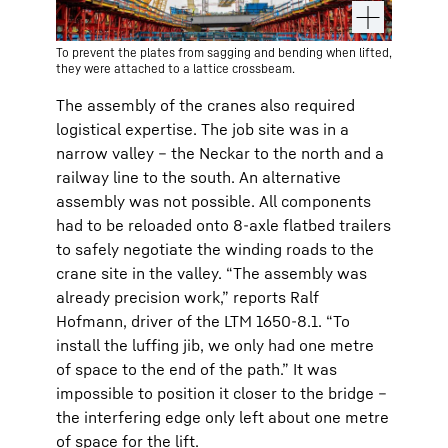
To prevent the plates from sagging and bending when lifted,
they were attached to a lattice crossbeam.
The assembly of the cranes also required
logistical expertise. The job site was in a
narrow valley – the Neckar to the north and a
railway line to the south. An alternative
assembly was not possible. All components
had to be reloaded onto 8-axle flatbed trailers
to safely negotiate the winding roads to the
crane site in the valley. “The assembly was
already precision work,” reports Ralf
Hofmann, driver of the LTM 1650-8.1. “To
install the luffing jib, we only had one metre
of space to the end of the path.” It was
impossible to position it closer to the bridge –
the interfering edge only left about one metre
of space for the lift.