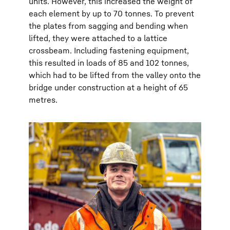
units. However, this increased the weight of
each element by up to 70 tonnes. To prevent
the plates from sagging and bending when
lifted, they were attached to a lattice
crossbeam. Including fastening equipment,
this resulted in loads of 85 and 102 tonnes,
which had to be lifted from the valley onto the
bridge under construction at a height of 65
metres.