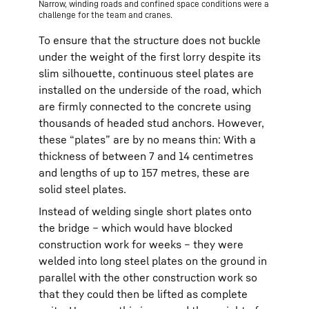
Narrow, winding roads and confined space conditions were a
challenge for the team and cranes.
To ensure that the structure does not buckle
under the weight of the first lorry despite its
slim silhouette, continuous steel plates are
installed on the underside of the road, which
are firmly connected to the concrete using
thousands of headed stud anchors. However,
these “plates” are by no means thin: With a
thickness of between 7 and 14 centimetres
and lengths of up to 157 metres, these are
solid steel plates.
Instead of welding single short plates onto
the bridge – which would have blocked
construction work for weeks – they were
welded into long steel plates on the ground in
parallel with the other construction work so
that they could then be lifted as complete