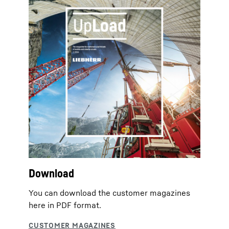
Download
You can download the customer magazines
here in PDF format.