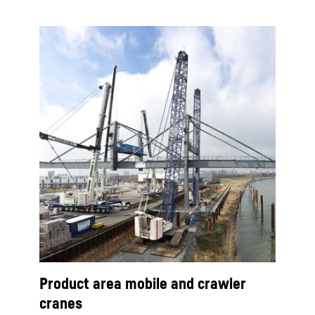
Product area mobile and crawler
cranes