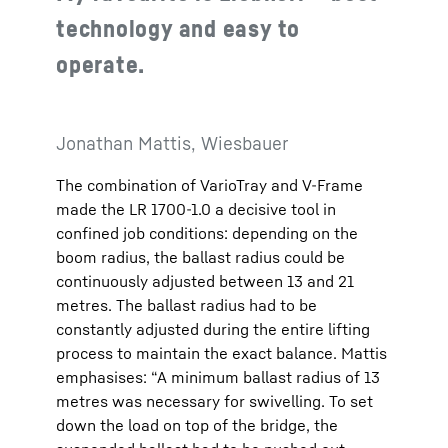
technology and easy to
operate.
Jonathan Mattis, Wiesbauer
The combination of VarioTray and V-Frame
made the LR 1700-1.0 a decisive tool in
confined job conditions: depending on the
boom radius, the ballast radius could be
continuously adjusted between 13 and 21
metres. The ballast radius had to be
constantly adjusted during the entire lifting
process to maintain the exact balance. Mattis
emphasises: “A minimum ballast radius of 13
metres was necessary for swivelling. To set
down the load on top of the bridge, the