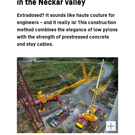
in the Neckar valley
Extradosed? It sounds like haute couture for
engineers – and it really is! This construction
method combines the elegance of low pylons
with the strength of prestressed concrete
and stay cables.