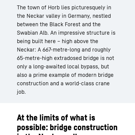
The town of Horb lies picturesquely in
the Neckar valley in Germany, nestled
between the Black Forest and the
Swabian Alb. An impressive structure is
being built here – high above the
Neckar: A 667-metre-long and roughly
65-metre-high extradosed bridge is not
only a long-awaited local bypass, but
also a prime example of modern bridge
construction and a world-class crane
job.
At the limits of what is
possible: bridge construction