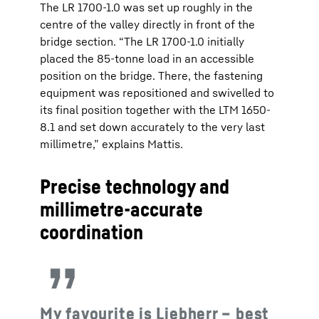
The LR 1700-1.0 was set up roughly in the
centre of the valley directly in front of the
bridge section. “The LR 1700-1.0 initially
placed the 85-tonne load in an accessible
position on the bridge. There, the fastening
equipment was repositioned and swivelled to
its final position together with the LTM 1650-
8.1 and set down accurately to the very last
millimetre,” explains Mattis.
Precise technology and
millimetre-accurate
coordination
My favourite is Liebherr – best