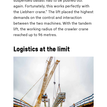
suspended ballast had to be pushed out
again. Fortunately, this works perfectly with
the Liebherr crane.” The lift placed the highest
demands on the control and interaction
between the two machines. With the tandem
lift, the working radius of the crawler crane
reached up to 96 metres.
Logistics at the limit