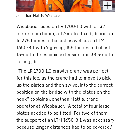
Jonathan Mattis, Wiesbauer
Wiesbauer used an LR 1700-1.0 with a 132
metre main boom, a 12-metre fixed jib and up
to 375 tonnes of ballast as well as an LTM
1650-8.1 with Y guying, 155 tonnes of ballast,
16-metre telescopic extension and 38.5-metre
luffing jib.
“The LR 1700-1.0 crawler crane was perfect
for this job, as the crane had to move to pick
up the plates and then swivel into the correct
position on the bridge with the plates on the
hook,” explains Jonathan Mattis, crane
operator at Wiesbauer. “A total of four large
plates needed to be fitted. For two of them,
the support of an LTM 1650-8.1 was necessary
because longer distances had to be covered.”