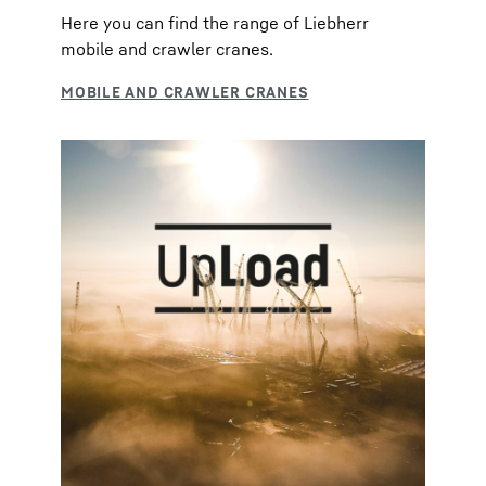
Here you can find the range of Liebherr
mobile and crawler cranes.