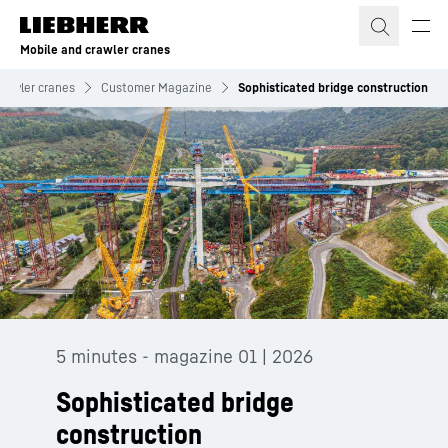
Skip to content
Mobile and crawler cranes
crawler cranes
Customer Magazine
Sophisticated bridge construction
5 minutes - magazine 01 | 2026
Sophisticated bridge
construction