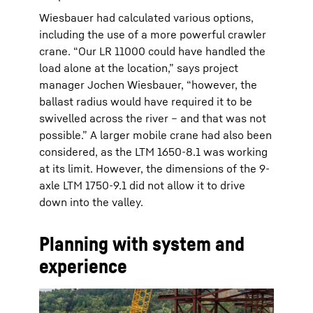
Wiesbauer had calculated various options,
including the use of a more powerful crawler
crane. “Our LR 11000 could have handled the
load alone at the location,” says project
manager Jochen Wiesbauer, “however, the
ballast radius would have required it to be
swivelled across the river – and that was not
possible.” A larger mobile crane had also been
considered, as the LTM 1650-8.1 was working
at its limit. However, the dimensions of the 9-
axle LTM 1750-9.1 did not allow it to drive
down into the valley.
Planning with system and
experience