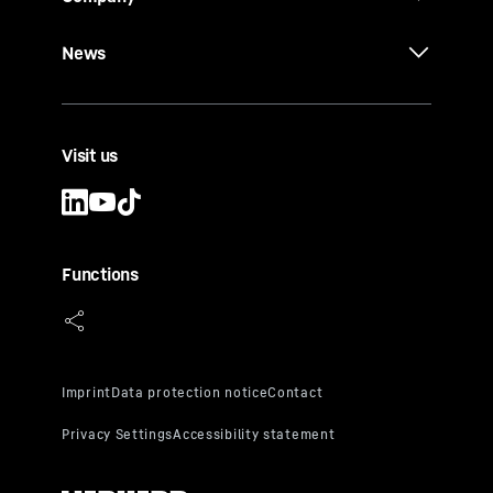
News
Visit us
Functions