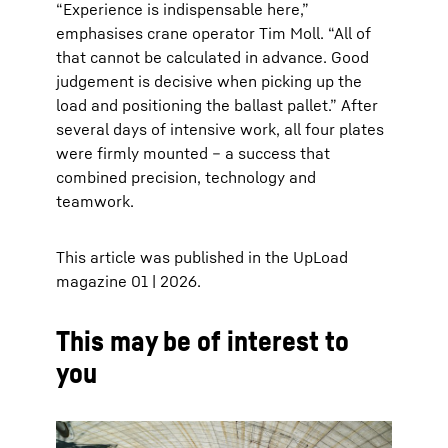
“Experience is indispensable here,”
emphasises crane operator Tim Moll. “All of
that cannot be calculated in advance. Good
judgement is decisive when picking up the
load and positioning the ballast pallet.” After
several days of intensive work, all four plates
were firmly mounted – a success that
combined precision, technology and
teamwork.
This article was published in the UpLoad
magazine 01 | 2026.
This may be of interest to
you