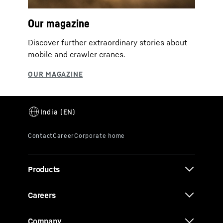
Our magazine
Discover further extraordinary stories about
mobile and crawler cranes.
Products
Careers
Company