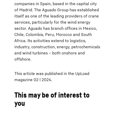
companies in Spain, based in the capital city
of Madrid. The Aguado Group has established
itself as one of the leading providers of crane
services, particularly for the wind energy
sector. Aguado has branch offices in Mexico,
Chile, Colombia, Peru, Morocco and South
Africa. Its activities extend to logistics,
industry, construction, energy, petrochemicals
and wind turbines – both onshore and
offshore.
This article was published in the UpLoad
magazine 02 | 2024.
This may be of interest to
you