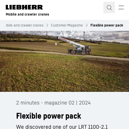
Skip to content
Mobile and crawler cranes
Mobile and crawler cranes
Customer Magazine
Flexible power pack
2 minutes - magazine 02 | 2024
Flexible power pack
We discovered one of our LRT 1100-2.1