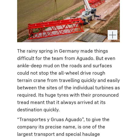
The rainy spring in Germany made things
difficult for the team from Aguado. But even
ankle-deep mud on the roads and surfaces
could not stop the all-wheel drive rough
terrain crane from travelling quickly and easily
between the sites of the individual turbines as
required. Its huge tyres with their pronounced
tread meant that it always arrived at its
destination quickly.
“Transportes y Gruas Aguado”, to give the
company its precise name, is one of the
largest transport and special haulage