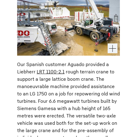
Our Spanish customer Aguado provided a
Liebherr
LRT 1100-2.1
rough terrain crane to
support a large lattice boom crane. The
manoeuvrable machine provided assistance
to an LG 1750 on a job for repowering old wind
turbines. Four 6.6 megawatt turbines built by
Siemens Gamesa with a hub height of 165
metres were erected. The versatile two-axle
vehicle was used both for the set-up work on
the large crane and for the pre-assembly of