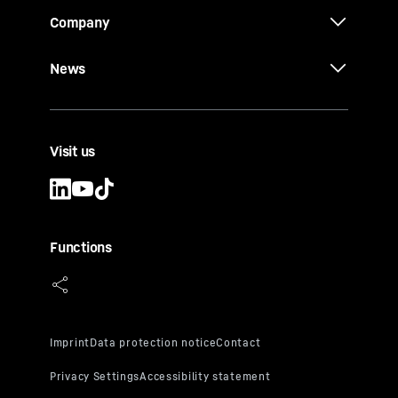
Company
News
Visit us
Functions