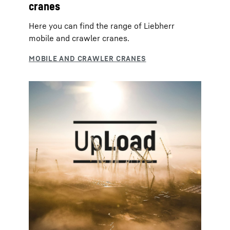
cranes
Here you can find the range of Liebherr
mobile and crawler cranes.