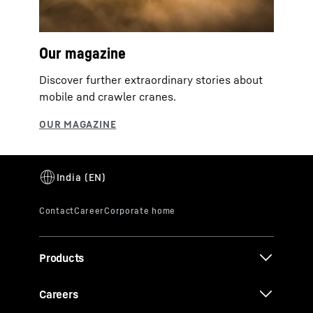
Our magazine
Discover further extraordinary stories about
mobile and crawler cranes.
Products
Careers