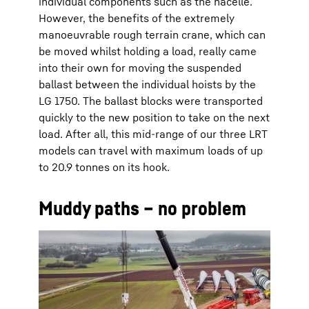
individual components such as the nacelle.
However, the benefits of the extremely
manoeuvrable rough terrain crane, which can
be moved whilst holding a load, really came
into their own for moving the suspended
ballast between the individual hoists by the
LG 1750. The ballast blocks were transported
quickly to the new position to take on the next
load. After all, this mid-range of our three LRT
models can travel with maximum loads of up
to 20.9 tonnes on its hook.
Muddy paths – no problem