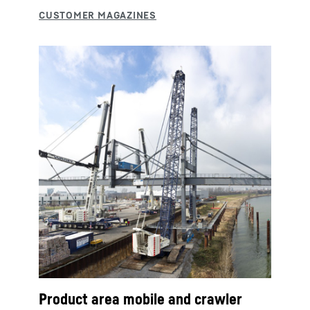
Product area mobile and crawler