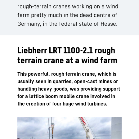
rough-terrain cranes working on a wind
farm pretty much in the dead centre of
Germany, in the federal state of Hesse.
Liebherr LRT 1100-2.1 rough
terrain crane at a wind farm
This powerful, rough terrain crane, which is
usually seen in quarries, open-cast mines or
handling heavy goods, was providing support
for a lattice boom mobile crane involved in
the erection of four huge wind turbines.