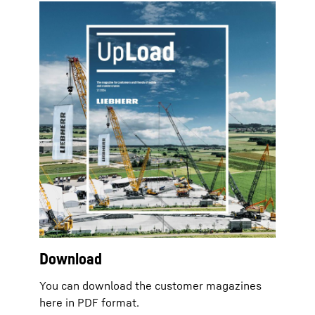
Download
You can download the customer magazines
here in PDF format.