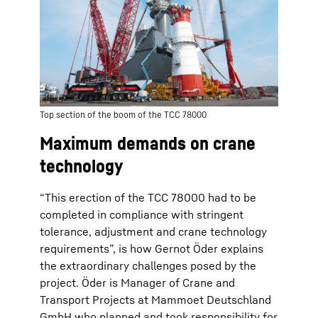
Top section of the boom of the TCC 78000
Maximum demands on crane
technology
“This erection of the TCC 78000 had to be
completed in compliance with stringent
tolerance, adjustment and crane technology
requirements”, is how Gernot Öder explains
the extraordinary challenges posed by the
project. Öder is Manager of Crane and
Transport Projects at Mammoet Deutschland
GmbH who planned and took responsibility for