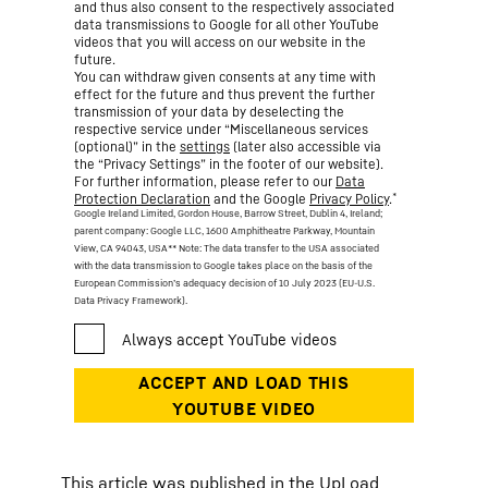
and thus also consent to the respectively associated
data transmissions to Google for all other YouTube
videos that you will access on our website in the
future.
You can withdraw given consents at any time with
effect for the future and thus prevent the further
transmission of your data by deselecting the
respective service under “Miscellaneous services
(optional)” in the
settings
(later also accessible via
the “Privacy Settings” in the footer of our website).
For further information, please refer to our
Data
*
Protection Declaration
and the Google
Privacy Policy
.
Google Ireland Limited, Gordon House, Barrow Street, Dublin 4, Ireland;
parent company: Google LLC, 1600 Amphitheatre Parkway, Mountain
View, CA 94043, USA
** Note: The data transfer to the USA associated
with the data transmission to Google takes place on the basis of the
European Commission’s adequacy decision of 10 July 2023 (EU-U.S.
Data Privacy Framework).
This article was published in the UpLoad