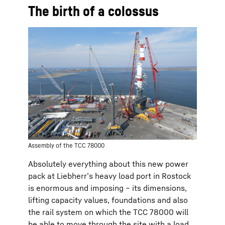
The birth of a colossus
Assembly of the TCC 78000
Absolutely everything about this new power
pack at Liebherr’s heavy load port in Rostock
is enormous and imposing – its dimensions,
lifting capacity values, foundations and also
the rail system on which the TCC 78000 will
be able to move through the site with a load