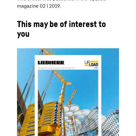
magazine 02 | 2019.
This may be of interest to
you