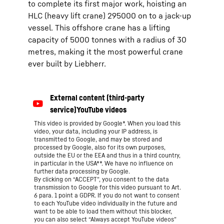
to complete its first major work, hoisting an
HLC (heavy lift crane) 295000 on to a jack-up
vessel. This offshore crane has a lifting
capacity of 5000 tonnes with a radius of 30
metres, making it the most powerful crane
ever built by Liebherr.
This video is provided by Google*. When you load this
video, your data, including your IP address, is
transmitted to Google, and may be stored and
processed by Google, also for its own purposes,
outside the EU or the EEA and thus in a third country,
in particular in the USA**. We have no influence on
further data processing by Google.
By clicking on “ACCEPT”, you consent to the data
transmission to Google for this video pursuant to Art.
6 para. 1 point a GDPR. If you do not want to consent
to each YouTube video individually in the future and
want to be able to load them without this blocker,
you can also select “Always accept YouTube videos”