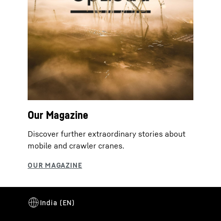
Our Magazine
Discover further extraordinary stories about
mobile and crawler cranes.