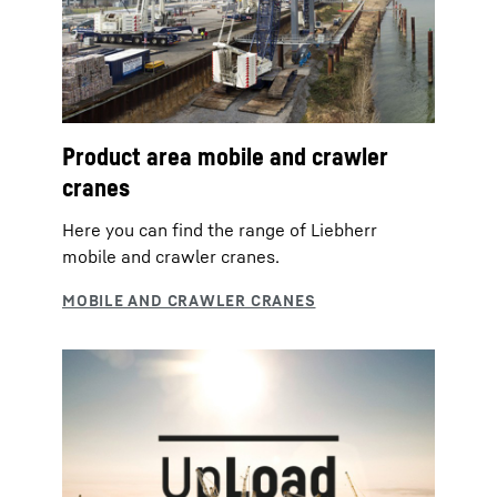
Product area mobile and crawler
cranes
Here you can find the range of Liebherr
mobile and crawler cranes.