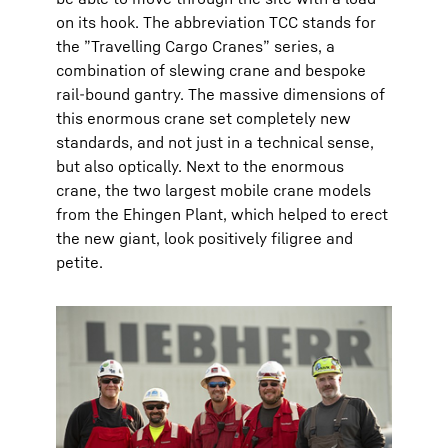
on its hook. The abbreviation TCC stands for
the ”Travelling Cargo Cranes” series, a
combination of slewing crane and bespoke
rail-bound gantry. The massive dimensions of
this enormous crane set completely new
standards, and not just in a technical sense,
but also optically. Next to the enormous
crane, the two largest mobile crane models
from the Ehingen Plant, which helped to erect
the new giant, look positively filigree and
petite.