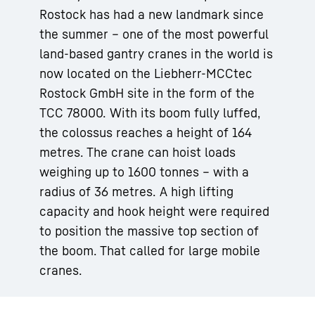
Rostock has had a new landmark since
the summer – one of the most powerful
land-based gantry cranes in the world is
now located on the Liebherr-MCCtec
Rostock GmbH site in the form of the
TCC 78000. With its boom fully luffed,
the colossus reaches a height of 164
metres. The crane can hoist loads
weighing up to 1600 tonnes – with a
radius of 36 metres. A high lifting
capacity and hook height were required
to position the massive top section of
the boom. That called for large mobile
cranes.