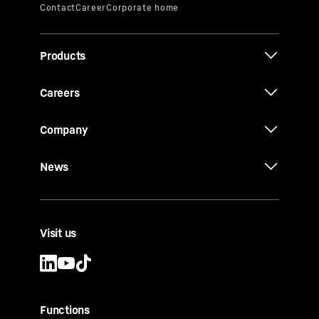
Products
Careers
Company
News
Visit us
Functions