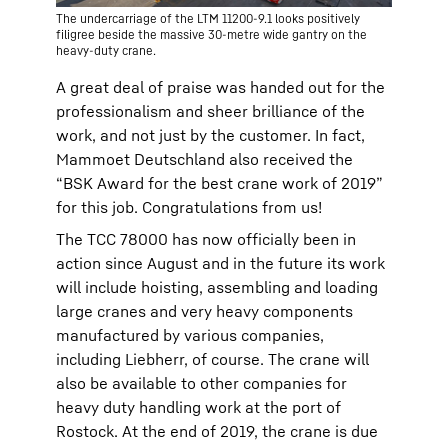
The undercarriage of the LTM 11200-9.1 looks positively
filigree beside the massive 30-metre wide gantry on the
heavy-duty crane.
A great deal of praise was handed out for the
professionalism and sheer brilliance of the
work, and not just by the customer. In fact,
Mammoet Deutschland also received the
“BSK Award for the best crane work of 2019”
for this job. Congratulations from us!
The TCC 78000 has now officially been in
action since August and in the future its work
will include hoisting, assembling and loading
large cranes and very heavy components
manufactured by various companies,
including Liebherr, of course. The crane will
also be available to other companies for
heavy duty handling work at the port of
Rostock. At the end of 2019, the crane is due