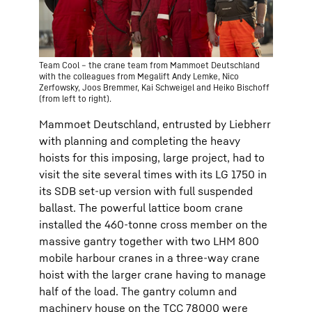
Team Cool – the crane team from Mammoet Deutschland
with the colleagues from Megalift Andy Lemke, Nico
Zerfowsky, Joos Bremmer, Kai Schweigel and Heiko Bischoff
(from left to right).
Mammoet Deutschland, entrusted by Liebherr
with planning and completing the heavy
hoists for this imposing, large project, had to
visit the site several times with its LG 1750 in
its SDB set-up version with full suspended
ballast. The powerful lattice boom crane
installed the 460-tonne cross member on the
massive gantry together with two LHM 800
mobile harbour cranes in a three-way crane
hoist with the larger crane having to manage
half of the load. The gantry column and
machinery house on the TCC 78000 were