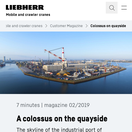
Skip to content
Mobile and crawler cranes
Mobile and crawler cranes
Customer Magazine
Colossus on quayside
7 minutes | magazine 02/2019
A colossus on the quayside
The skyline of the industrial port of