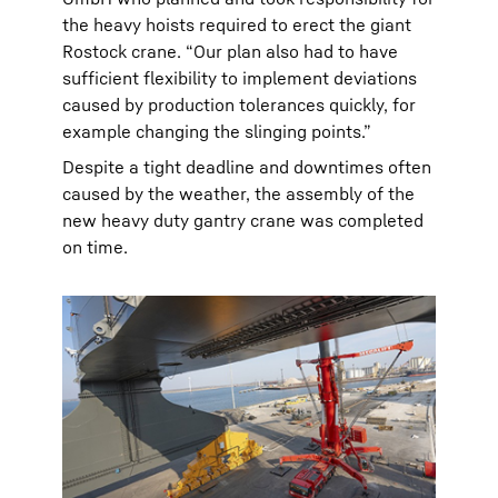
the heavy hoists required to erect the giant
Rostock crane. “Our plan also had to have
sufficient flexibility to implement deviations
caused by production tolerances quickly, for
example changing the slinging points.”
Despite a tight deadline and downtimes often
caused by the weather, the assembly of the
new heavy duty gantry crane was completed
on time.