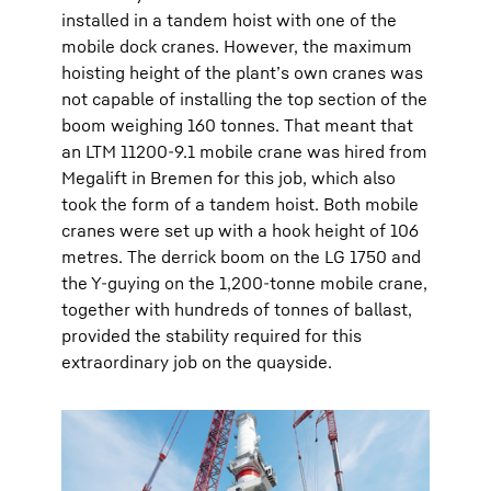
installed in a tandem hoist with one of the
mobile dock cranes. However, the maximum
hoisting height of the plant’s own cranes was
not capable of installing the top section of the
boom weighing 160 tonnes. That meant that
an LTM 11200-9.1 mobile crane was hired from
Megalift in Bremen for this job, which also
took the form of a tandem hoist. Both mobile
cranes were set up with a hook height of 106
metres. The derrick boom on the LG 1750 and
the Y-guying on the 1,200-tonne mobile crane,
together with hundreds of tonnes of ballast,
provided the stability required for this
extraordinary job on the quayside.