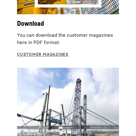
Download
You can download the customer magazines
here in PDF format.