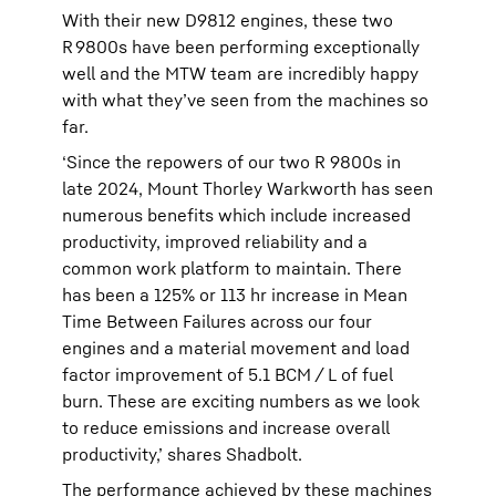
With their new D9812 engines, these two
R 9800s have been performing exceptionally
well and the MTW team are incredibly happy
with what they’ve seen from the machines so
far.
‘Since the repowers of our two R 9800s in
late 2024, Mount Thorley Warkworth has seen
numerous benefits which include increased
productivity, improved reliability and a
common work platform to maintain. There
has been a 125% or 113 hr increase in Mean
Time Between Failures across our four
engines and a material movement and load
factor improvement of 5.1 BCM / L of fuel
burn. These are exciting numbers as we look
to reduce emissions and increase overall
productivity,’ shares Shadbolt.
The performance achieved by these machines