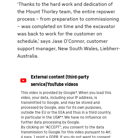
‘Thanks to the hard work and dedication of
the Mount Thorley team, the entire repower
process – from preparation to commissioning
– was completed on time and the excavator
was back to work for the customer on
schedule,’ says Jase O’Connor, customer
support manager, New South Wales, Liebherr-
Australia.
This video is provided by Google*. When you load this
video, your data, including your IP address, is
transmitted to Google, and may be stored and
processed by Google, also for its own purposes,
outside the EU or the EEA and thus in a third country,
in particular in the USA**. We have no influence on
further data processing by Google.
By clicking on “ACCEPT”, you consent to the data
transmission to Google for this video pursuant to Art.
6 para. 1 point a GDPR. If you do not want to consent