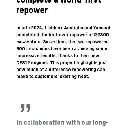
repower
In late 2024, Liebherr-Australia and Yancoal
completed the first-ever repower of R 9800
excavators. Since then, the two repowered
800 t machines have been achieving some
impressive results, thanks to their new
D9812 engines. This project highlights just
how much of a difference repowering can
make to customers’ existing fleet.
In collaboration with our long-