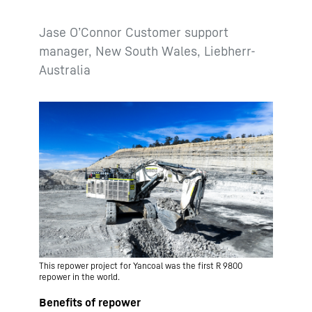
Jase O’Connor Customer support
manager, New South Wales, Liebherr-
Australia
This repower project for Yancoal was the first R 9800
repower in the world.
Benefits of repower