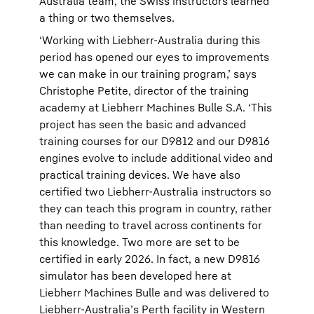
Australia team, the Swiss instructors learned
a thing or two themselves.
‘Working with Liebherr-Australia during this
period has opened our eyes to improvements
we can make in our training program,’ says
Christophe Petite, director of the training
academy at Liebherr Machines Bulle S.A. ‘This
project has seen the basic and advanced
training courses for our D9812 and our D9816
engines evolve to include additional video and
practical training devices. We have also
certified two Liebherr-Australia instructors so
they can teach this program in country, rather
than needing to travel across continents for
this knowledge. Two more are set to be
certified in early 2026. In fact, a new D9816
simulator has been developed here at
Liebherr Machines Bulle and was delivered to
Liebherr-Australia’s Perth facility in Western