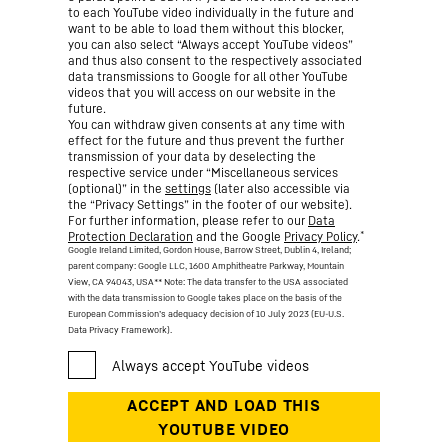
to each YouTube video individually in the future and
want to be able to load them without this blocker,
you can also select “Always accept YouTube videos”
and thus also consent to the respectively associated
data transmissions to Google for all other YouTube
videos that you will access on our website in the
future.
You can withdraw given consents at any time with
effect for the future and thus prevent the further
transmission of your data by deselecting the
respective service under “Miscellaneous services
(optional)” in the
settings
(later also accessible via
the “Privacy Settings” in the footer of our website).
For further information, please refer to our
Data
*
Protection Declaration
and the Google
Privacy Policy
.
Google Ireland Limited, Gordon House, Barrow Street, Dublin 4, Ireland;
parent company: Google LLC, 1600 Amphitheatre Parkway, Mountain
View, CA 94043, USA
** Note: The data transfer to the USA associated
with the data transmission to Google takes place on the basis of the
European Commission’s adequacy decision of 10 July 2023 (EU-U.S.
Data Privacy Framework).