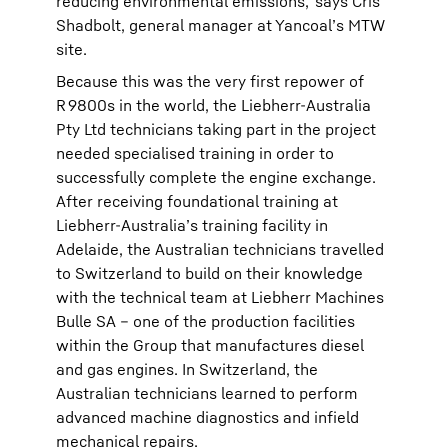
reducing environmental emissions,’ says Cris
Shadbolt, general manager at Yancoal’s MTW
site.
Because this was the very first repower of
R 9800s in the world, the Liebherr-Australia
Pty Ltd technicians taking part in the project
needed specialised training in order to
successfully complete the engine exchange.
After receiving foundational training at
Liebherr-Australia’s training facility in
Adelaide, the Australian technicians travelled
to Switzerland to build on their knowledge
with the technical team at Liebherr Machines
Bulle SA – one of the production facilities
within the Group that manufactures diesel
and gas engines. In Switzerland, the
Australian technicians learned to perform
advanced machine diagnostics and infield
mechanical repairs.