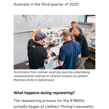
Australia in the third quarter of 2025.’
Technicians from Liebherr-Australia learning undertaking
comprehensive training on Liebherr engines at Liebherr
Machines Bulle in Switzerland.
What happens during repowering?
The repowering process for the R 9800s
actually began at Liebherr Mining’s excavator