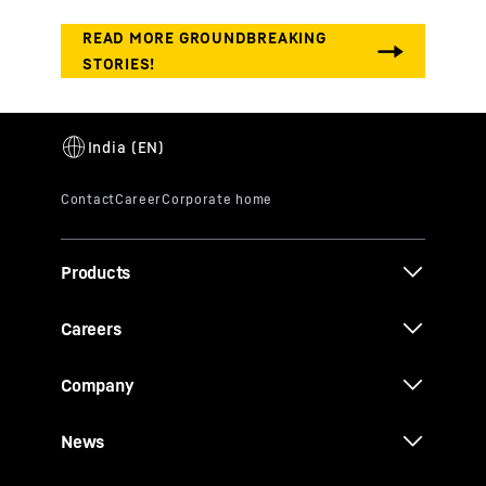
Products
Careers
Company
News