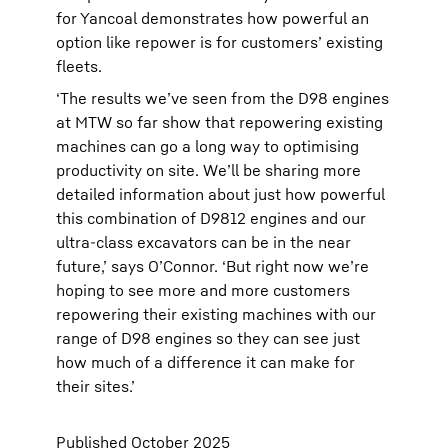
for Yancoal demonstrates how powerful an
option like repower is for customers’ existing
fleets.
‘The results we’ve seen from the D98 engines
at MTW so far show that repowering existing
machines can go a long way to optimising
productivity on site. We’ll be sharing more
detailed information about just how powerful
this combination of D9812 engines and our
ultra-class excavators can be in the near
future,’ says O’Connor. ‘But right now we’re
hoping to see more and more customers
repowering their existing machines with our
range of D98 engines so they can see just
how much of a difference it can make for
their sites.’
Published October 2025