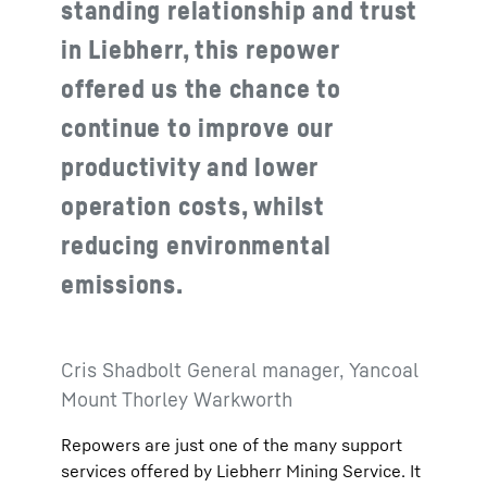
standing relationship and trust
in Liebherr, this repower
offered us the chance to
continue to improve our
productivity and lower
operation costs, whilst
reducing environmental
emissions.
Cris Shadbolt General manager, Yancoal
Mount Thorley Warkworth
Repowers are just one of the many support
services offered by Liebherr Mining Service. It