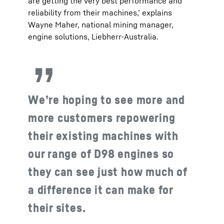
are getting the very best performance and
reliability from their machines,’ explains
Wayne Maher, national mining manager,
engine solutions, Liebherr-Australia.
We’re hoping to see more and
more customers repowering
their existing machines with
our range of D98 engines so
they can see just how much of
a difference it can make for
their sites.