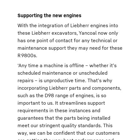
Supporting the new engines
With the integration of Liebherr engines into
these Liebherr excavators, Yancoal now only
has one point of contact for any technical or
maintenance support they may need for these
R 9800s.
‘Any time a machine is offline – whether it’s
scheduled maintenance or unscheduled
repairs – is unproductive time. That’s why
incorporating Liebherr parts and components,
such as the D98 range of engines, is so
important to us. It streamlines support
requirements in these instances and
guarantees that the parts being installed
meet our stringent quality standards. This
way, we can be confident that our customers