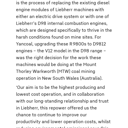
is the process of replacing the existing diesel
engine modules of Liebherr machines with
either an electric drive system or with one of
Liebherr’s D98 internal combustion engines,
which are designed specifically to thrive in the
harsh conditions found on mine sites. For
Yancoal, upgrading these R 9800s to D9812
engines – the V12 model in the D98 range –
was the right decision for the work these
machines would be doing at the Mount
Thorley Warkworth (MTW) coal mining
operation in New South Wales (Australia).
‘Our aim is to be the highest producing and
lowest cost operation, and in collaboration
with our long-standing relationship and trust
in Liebherr, this repower offered us the
chance to continue to improve our
productivity and lower operation costs, whilst