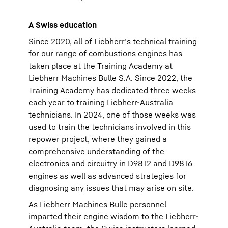
A Swiss education
Since 2020, all of Liebherr’s technical training
for our range of combustions engines has
taken place at the Training Academy at
Liebherr Machines Bulle S.A. Since 2022, the
Training Academy has dedicated three weeks
each year to training Liebherr-Australia
technicians. In 2024, one of those weeks was
used to train the technicians involved in this
repower project, where they gained a
comprehensive understanding of the
electronics and circuitry in D9812 and D9816
engines as well as advanced strategies for
diagnosing any issues that may arise on site.
As Liebherr Machines Bulle personnel
imparted their engine wisdom to the Liebherr-