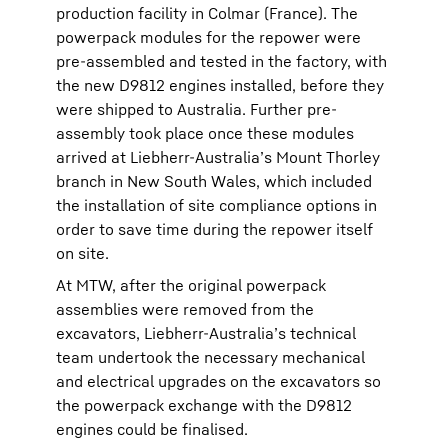
production facility in Colmar (France). The
powerpack modules for the repower were
pre-assembled and tested in the factory, with
the new D9812 engines installed, before they
were shipped to Australia. Further pre-
assembly took place once these modules
arrived at Liebherr-Australia’s Mount Thorley
branch in New South Wales, which included
the installation of site compliance options in
order to save time during the repower itself
on site.
At MTW, after the original powerpack
assemblies were removed from the
excavators, Liebherr-Australia’s technical
team undertook the necessary mechanical
and electrical upgrades on the excavators so
the powerpack exchange with the D9812
engines could be finalised.