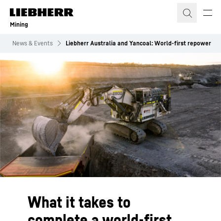
Skip to content
Mining
News & Events
Liebherr Australia and Yancoal: World-first repower
What it takes to
complete a world-first