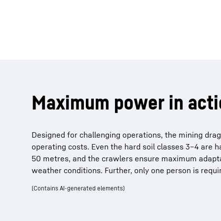
Maximum power in acti
Designed for challenging operations, the mining dragl
operating costs. Even the hard soil classes 3–4 are h
50 metres, and the crawlers ensure maximum adaptabi
weather conditions. Further, only one person is requir
(Contains AI-generated elements)