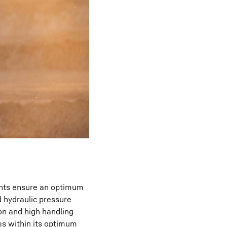
ents ensure an optimum
 hydraulic pressure
on and high handling
es within its optimum