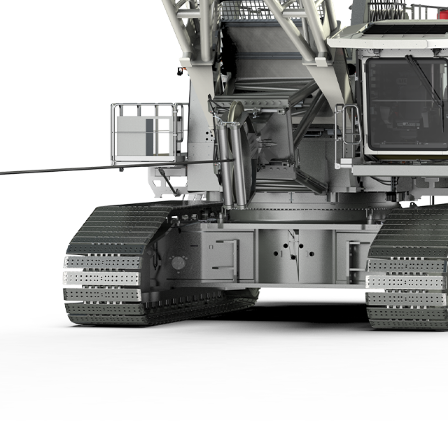
Liebherr careers