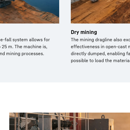
Dry mining
e-fall system allows for
The mining dragline also ex
o 25 m. The machine is,
effectiveness in open-cast 
and mining processes.
directly dumped, enabling fa
possible to load the materia