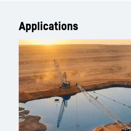
Applications