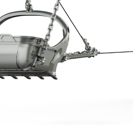
More about the company