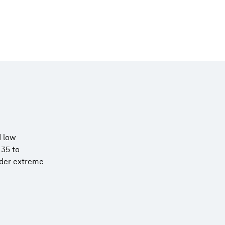
d low
 35 to
nder extreme