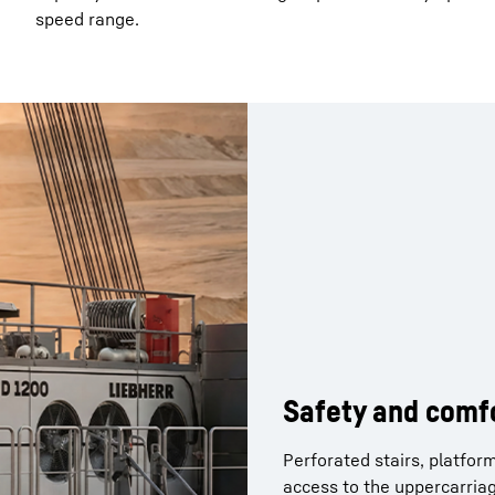
speed range.
Operator comfor
Safety and comf
Lighting
Sun protection and a power
Perforated stairs, platfor
comfortable working envir
access to the uppercarriag
Optimal lighting of the wo