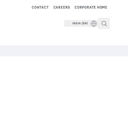
CONTACT
CAREERS
CORPORATE HOME
INDIA (EN)