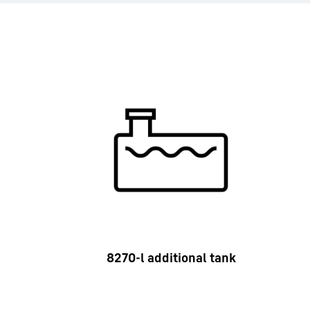
8270-l additional tank