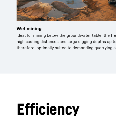
Wet mining
Ideal for mining below the groundwater table: the fre
high casting distances and large digging depths up t
therefore, optimally suited to demanding quarrying 
Efficiency