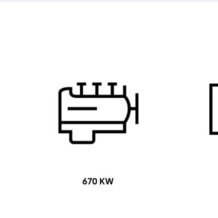
670 KW