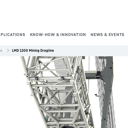
PPLICATIONS
KNOW-HOW & INNOVATION
NEWS & EVENTS
es
LMD 1200 Mining Dragline