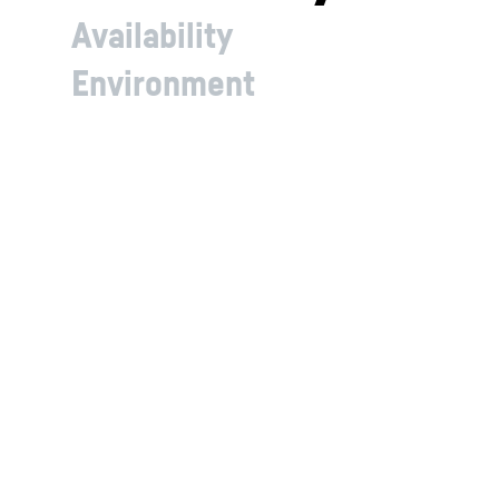
Availability
Environment