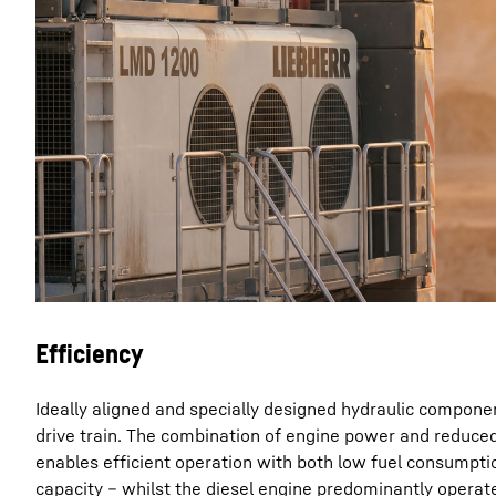
Efficiency
Ideally aligned and specially designed hydraulic compon
drive train. The combination of engine power and reduced
enables efficient operation with both low fuel consumpti
capacity – whilst the diesel engine predominantly operat