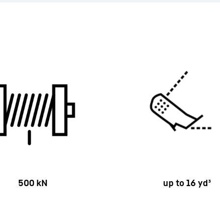
500 kN
up to 16 yd³