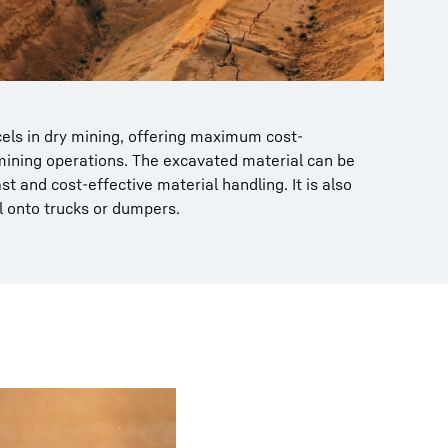
cels in dry mining, offering maximum cost-
mining operations. The excavated material can be
st and cost-effective material handling. It is also
l onto trucks or dumpers.