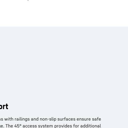
t
ort
ful air conditioning system provide for a
ms with railings and non-slip surfaces ensure safe
onment. Cameras enable all-round views as well as
e. The 45° access system provides for additional
rking area for 24/7 operation.