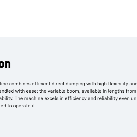
on
ine combines efficient direct dumping with high flexibility an
andled with ease; the variable boom, available in lengths from
lity. The machine excels in efficiency and reliability even u
ed to operate it.