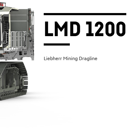
LMD 1200
Liebherr Mining Dragline