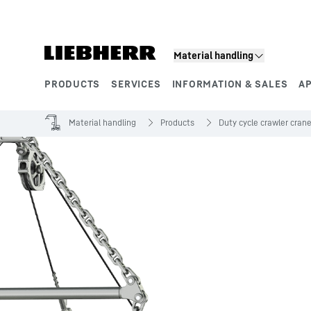
Skip to content
Material handling
PRODUCTS
SERVICES
INFORMATION & SALES
A
Product segments
Material handling
Products
Duty cycle crawler cran