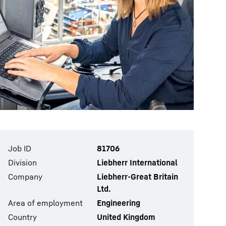
Job ID
81706
Division
Liebherr International
Company
Liebherr-Great Britain
Ltd.
Area of employment
Engineering
Country
United Kingdom