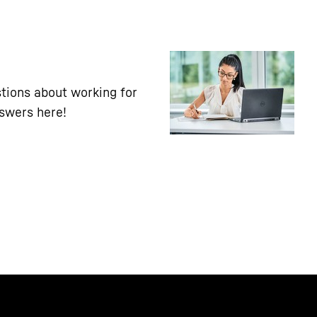
tions about working for
nswers here!