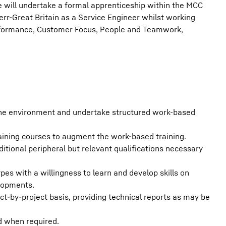
 will undertake a formal apprenticeship within the MCC
err-Great Britain as a Service Engineer whilst working
erformance, Customer Focus, People and Teamwork,
ane environment and undertake structured work-based
aining courses to augment the work-based training.
tional peripheral but relevant qualifications necessary
pes with a willingness to learn and develop skills on
elopments.
t-by-project basis, providing technical reports as may be
 when required.