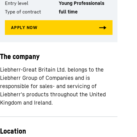
Entry level
Young Professionals
Type of contract
full time
The company
Liebherr-Great Britain Ltd. belongs to the
Liebherr Group of Companies and is
responsible for sales- and servicing of
Liebherr's products throughout the United
Kingdom and Ireland.
Location