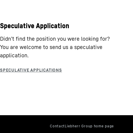
Speculative Application
Didn’t find the position you were looking for?
You are welcome to send us a speculative
application.