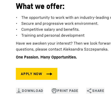
What we offer:
• The opportunity to work with an industry-leading
• Secure and progressive work environment.
• Competitive salary and benefits.
• Training and personal development
Have we awoken your interest? Then we look forward t
questions, please contact Aleksandra Szczepanska.
One Passion. Many Opportunities.