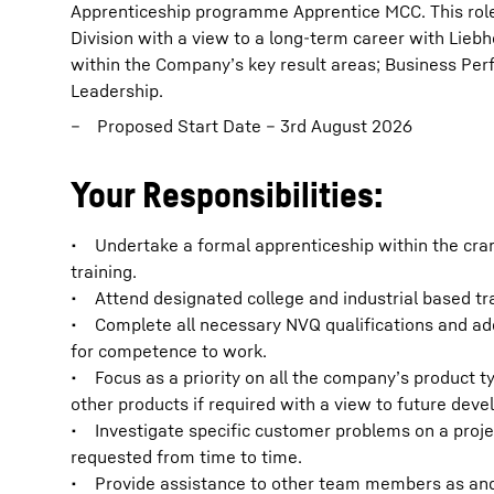
Apprenticeship programme Apprentice MCC. This role
Division with a view to a long-term career with Liebh
within the Company’s key result areas; Business P
Leadership.
Proposed Start Date – 3rd August 2026
Your Responsibilities:
• Undertake a formal apprenticeship within the cr
training.
• Attend designated college and industrial based tr
• Complete all necessary NVQ qualifications and addi
for competence to work.
• Focus as a priority on all the company’s product ty
other products if required with a view to future dev
• Investigate specific customer problems on a projec
requested from time to time.
• Provide assistance to other team members as and