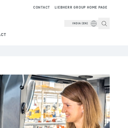
CONTACT
LIEBHERR GROUP HOME PAGE
INDIA (EN)
ACT