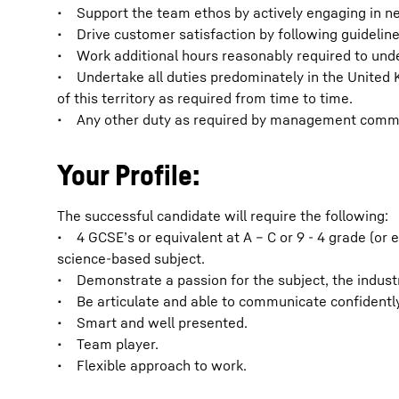
• Support the team ethos by actively engaging in ne
• Drive customer satisfaction by following guideline
• Work additional hours reasonably required to unde
• Undertake all duties predominately in the United 
of this territory as required from time to time.
• Any other duty as required by management comme
Your Profile:
The successful candidate will require the following:
• 4 GCSE’s or equivalent at A – C or 9 - 4 grade (or 
science-based subject.
• Demonstrate a passion for the subject, the indust
• Be articulate and able to communicate confidently
• Smart and well presented.
• Team player.
• Flexible approach to work.