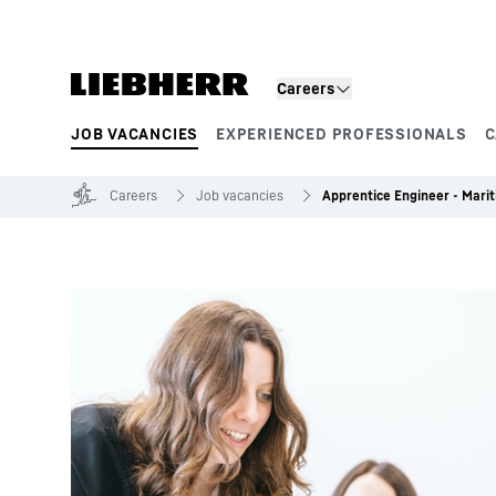
Skip to content
Careers
JOB VACANCIES
EXPERIENCED PROFESSIONALS
C
Product segments
Careers
Job vacancies
Apprentice Engineer - Mari