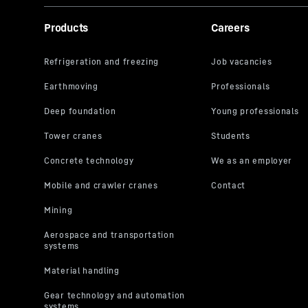
Products
Careers