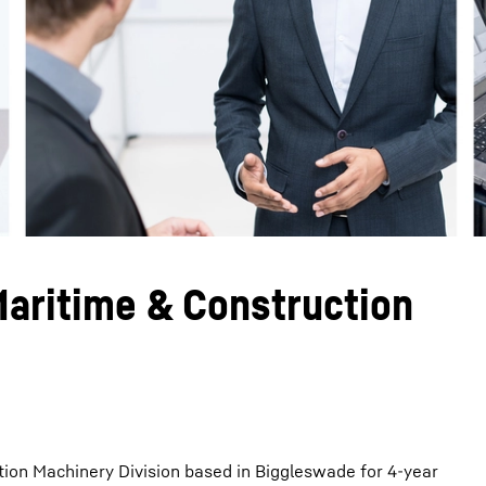
Liebherr careers
Maritime & Construction
tion Machinery Division based in Biggleswade for 4-year