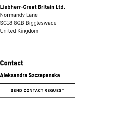
Liebherr-Great Britain Ltd.
Normandy Lane
SG18 8QB
Biggleswade
United Kingdom
Contact