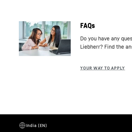
FAQs
Do you have any ques
Liebherr? Find the a