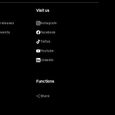
Visit us
Functions