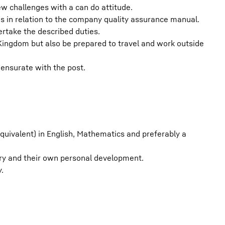
w challenges with a can do attitude.
s in relation to the company quality assurance manual.
rtake the described duties.
Kingdom but also be prepared to travel and work outside
nsurate with the post.
equivalent) in English, Mathematics and preferably a
ry and their own personal development.
.