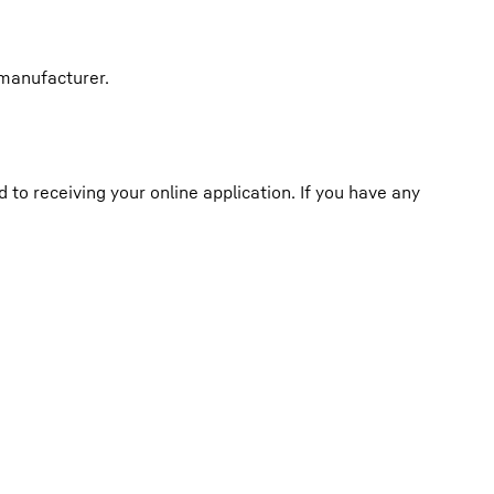
 manufacturer.
o receiving your online application. If you have any