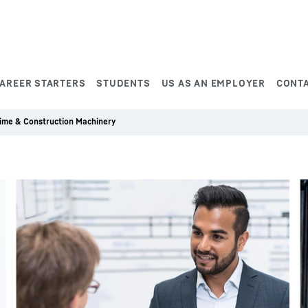
AREER STARTERS
STUDENTS
US AS AN EMPLOYER
CONT
time & Construction Machinery