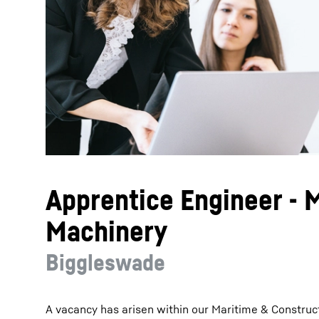
More about the company
Apprentice Engineer - 
Machinery
Biggleswade
A vacancy has arisen within our Maritime & Construc