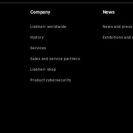
Company
News