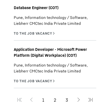
Database Engineer (COT)
Pune, Information technology / Software,
Liebherr CMCtec India Private Limited
Application Developer - Microsoft Power
Platform (Digital Workplace) (COT)
Pune, Information technology / Software,
Liebherr CMCtec India Private Limited