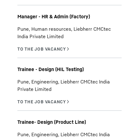
Manager - HR & Admin (Factory)
Pune, Human resources, Liebherr CMCtec
India Private Limited
Trainee - Design (HIL Testing)
Pune, Engineering, Liebherr CMCtec India
Private Limited
Trainee- Design (Product Line)
Pune, Engineering, Liebherr CMCtec India