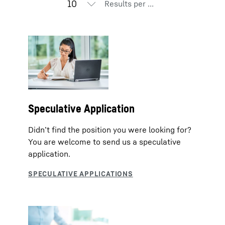
Results per page
Speculative Application
Didn’t find the position you were looking for?
You are welcome to send us a speculative
application.