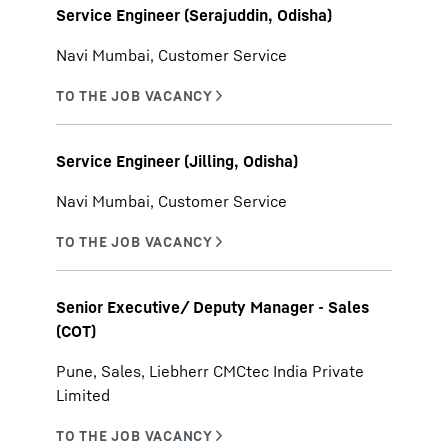
Service Engineer (Serajuddin, Odisha)
Navi Mumbai, Customer Service
Service Engineer (Jilling, Odisha)
Navi Mumbai, Customer Service
Senior Executive/ Deputy Manager - Sales
(COT)
Pune, Sales, Liebherr CMCtec India Private
Limited