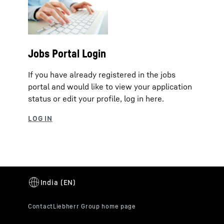
Jobs Portal Login
If you have already registered in the jobs
portal and would like to view your application
status or edit your profile, log in here.