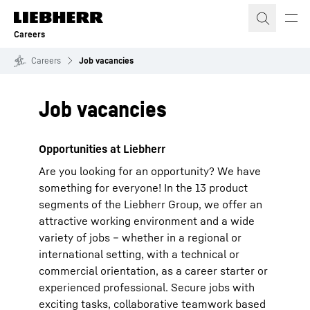
Skip to content
Careers
Careers
Job vacancies
Job vacancies
Opportunities at Liebherr
Are you looking for an opportunity? We have
something for everyone! In the 13 product
segments of the Liebherr Group, we offer an
attractive working environment and a wide
variety of jobs – whether in a regional or
international setting, with a technical or
commercial orientation, as a career starter or
experienced professional. Secure jobs with
exciting tasks, collaborative teamwork based