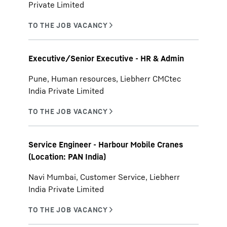
Private Limited
Executive/Senior Executive - HR & Admin
Pune, Human resources, Liebherr CMCtec
India Private Limited
Service Engineer - Harbour Mobile Cranes
(Location: PAN India)
Navi Mumbai, Customer Service, Liebherr
India Private Limited