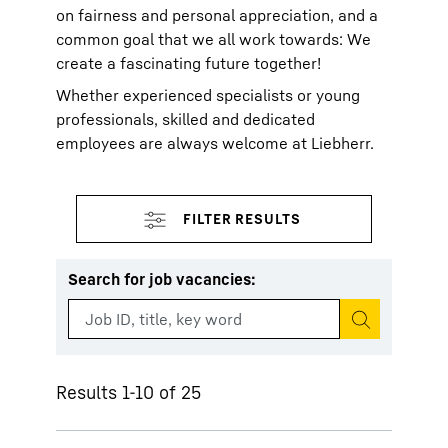
on fairness and personal appreciation, and a
common goal that we all work towards: We
create a fascinating future together!
Whether experienced specialists or young
professionals, skilled and dedicated
employees are always welcome at Liebherr.
Search for job vacancies
:
Start search
Results 1-10 of 25