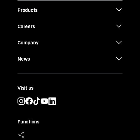
Products
Careers
Company
News
Visit us
Functions