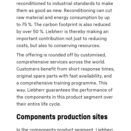
reconditioned to industrial standards to make
them as good as new. Reconditioning can cut
raw material and energy consumption by up
to 75 %. The carbon footprint
is also reduced
by over 50 %. Liebherr is thereby making an
important contribution not just to reducing
costs, but also to conserving resources.
The offering is rounded off by customised,
comprehensive services across the world.
Customers benefit from short response times,
original spare parts with fast availability, and
a comprehensive training programme. This
way, Liebherr guarantees the performance of
the components in this product segment over
their entire life cycle.
Components production sites
In the components product segment, Liebherr