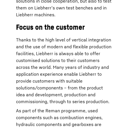
solutions in close cooperation, but also to test
them on Liebherr’s own test benches and in
Liebherr machines.
Focus on the customer
Thanks to the high level of vertical integration
and the use of modern and flexible production
facilities, Liebherr is always able to offer
customised solutions to their customers
across the world. Many years of industry and
application experience enable Liebherr to
provide customers with suitable
solutions/components – from the product
idea and development, production and
commissioning, through to series production.
As part of the Reman programme, used
components such as combustion engines,
hydraulic components and gearboxes are