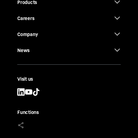
Products
Careers
Company
News
Visit us
Functions