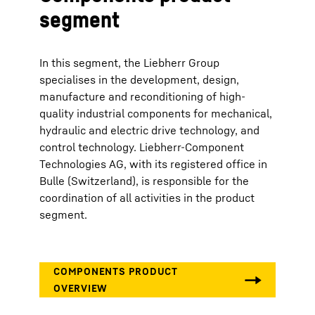
segment
In this segment, the Liebherr Group
specialises in the development, design,
manufacture and reconditioning of high-
quality industrial components for mechanical,
hydraulic and electric drive technology, and
control technology. Liebherr-Component
Technologies AG, with its registered office in
Bulle (Switzerland), is responsible for the
coordination of all activities in the product
segment.