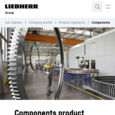
Skip to content
Group
About Liebherr
Company profile
Product segments
Components
Components product