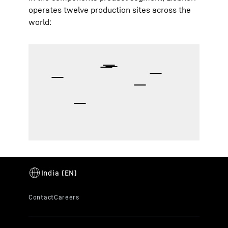
operates twelve production sites across the
world: