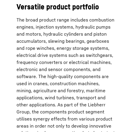
Versatile product portfolio
The broad product range includes combustion
engines, injection systems, hydraulic pumps
and motors, hydraulic cylinders and piston
accumulators, slewing bearings, gearboxes
and rope winches, energy storage systems,
electrical drive systems such as switchgears,
frequency converters or electrical machines,
electronic and sensor components, and
software. The high-quality components are
used in cranes, construction machines,
mining, agriculture and forestry, maritime
applications, wind turbines, transport and
other applications. As part of the Liebherr
Group, the components product segment
utilises synergy effects from various product
areas in order not only to develop innovative