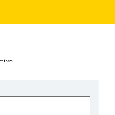
ct form