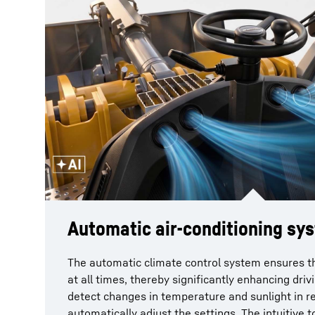
Automatic air-conditioning sy
The automatic climate control system ensures th
at all times, thereby significantly enhancing dri
detect changes in temperature and sunlight in r
automatically adjust the settings. The intuitive 