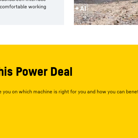
g comfortable working
his Power Deal
se you on which machine is right for you and how you can benef