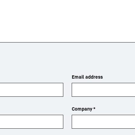
Email address
Company
*