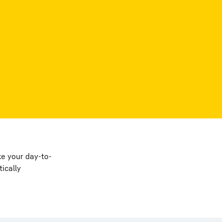
e your day-to-
ically