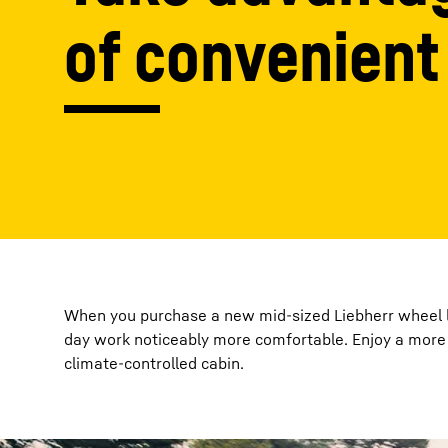
of convenient
More about the company
When you purchase a new mid-sized Liebherr wheel lo
day work noticeably more comfortable. Enjoy a more 
climate-controlled cabin.