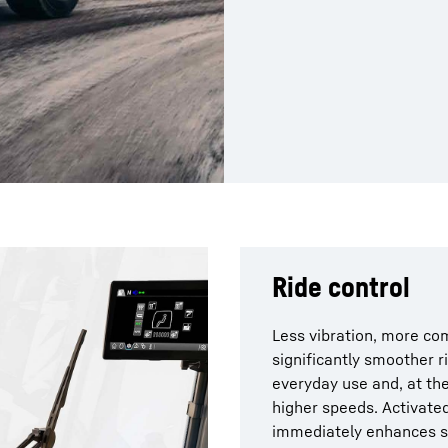
Ride control
Less vibration, more com
significantly smoother r
everyday use and, at the
higher speeds. Activated
immediately enhances sta