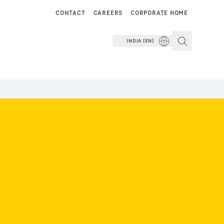
CONTACT
CAREERS
CORPORATE HOME
INDIA (EN)