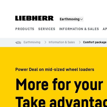
Skip to content
Earthmoving
PRODUCTS
SERVICES
INFORMATION & SALES
A
Product segments
Earthmoving
Information & Sales
Comfort package 
Power Deal on mid-sized wheel loaders
More for your
Take advantag