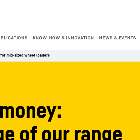
PPLICATIONS
KNOW-HOW & INNOVATION
NEWS & EVENTS
for mid-sized wheel loaders
 money:
e of our range