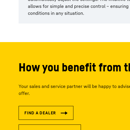
allows for simple and precise control – ensurin
conditions in any situation.
How you benefit from t
Your sales and service partner will be happy to advi
offer.