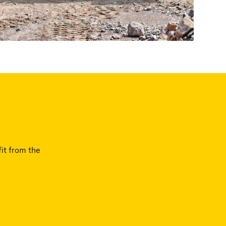
it from the