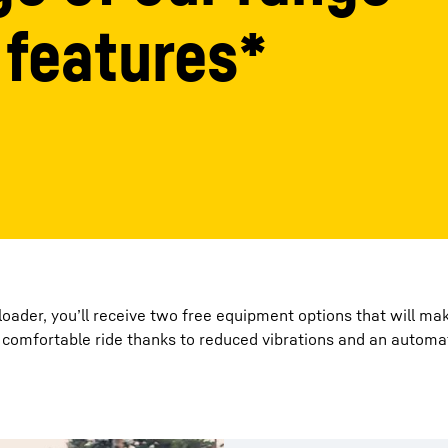
 features*
Liebherr careers
ader, you’ll receive two free equipment options that will mak
comfortable ride thanks to reduced vibrations and an automat