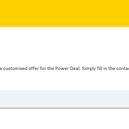
 customised offer for the Power Deal. Simply fill in the conta