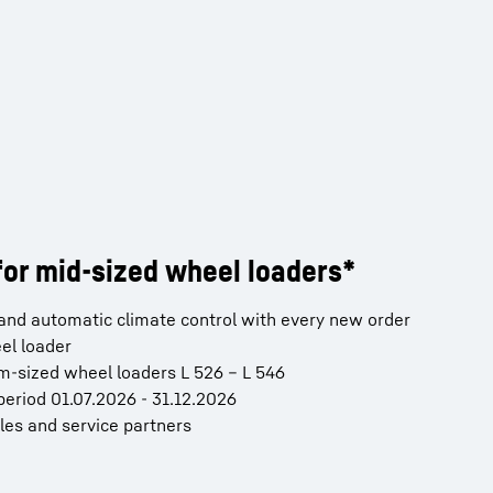
or mid-sized wheel loaders*
) and automatic climate control with every new order
el loader
um-sized wheel loaders L 526 – L 546
period 01.07.2026 - 31.12.2026
ales and service partners