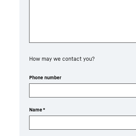
How may we contact you?
Phone number
Name
*