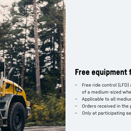
Free equipment f
Free ride control (LFD
of a medium-sized whe
Applicable to all medi
Orders received in the 
Only at participating s