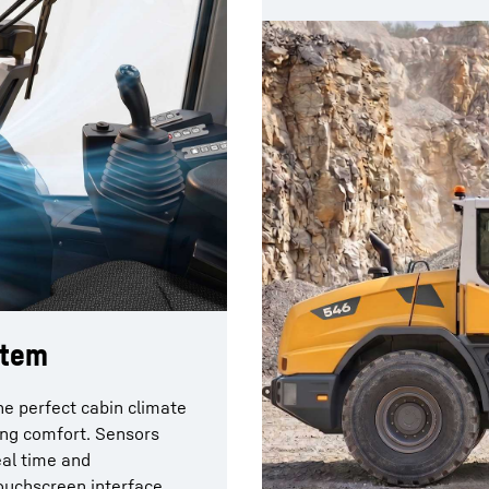
stem
e perfect cabin climate
ving comfort. Sensors
eal time and
touchscreen interface