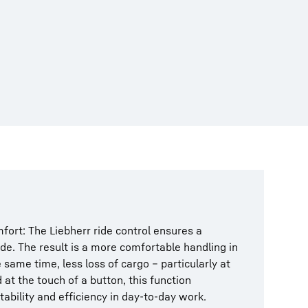
fort: The Liebherr ride control ensures a
ide. The result is a more comfortable handling in
 same time, less loss of cargo – particularly at
 at the touch of a button, this function
bility and efficiency in day-to-day work.