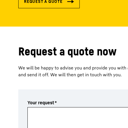
Request a quote now
We will be happy to advise you and provide you with a
and send it off. We will then get in touch with you.
Your request
*