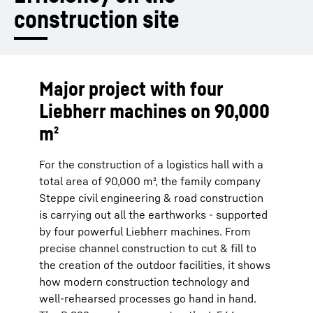
construction site
Major project with four
Liebherr machines on 90,000
m²
For the construction of a logistics hall with a
total area of 90,000 m², the family company
Steppe civil engineering & road construction
is carrying out all the earthworks - supported
by four powerful Liebherr machines. From
precise channel construction to cut & fill to
the creation of the outdoor facilities, it shows
how modern construction technology and
well-rehearsed processes go hand in hand.