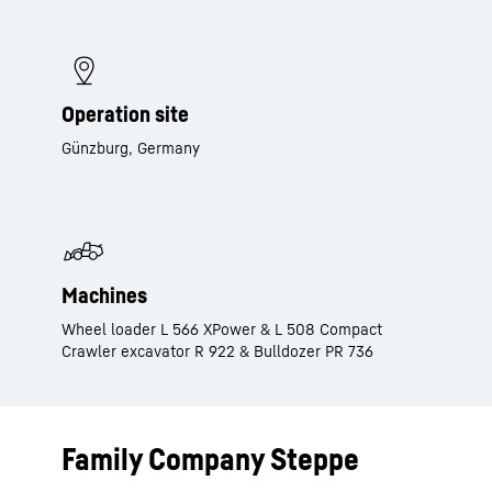
Operation site
Günzburg, Germany
Machines
Wheel loader L 566 XPower & L 508 Compact
Crawler excavator R 922 & Bulldozer PR 736
Family Company Steppe