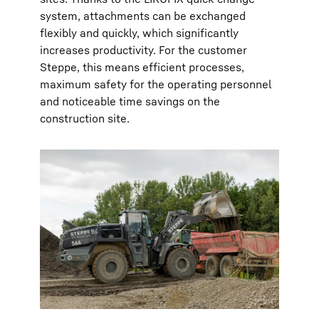
system, attachments can be exchanged
flexibly and quickly, which significantly
increases productivity. For the customer
Steppe, this means efficient processes,
maximum safety for the operating personnel
and noticeable time savings on the
construction site.