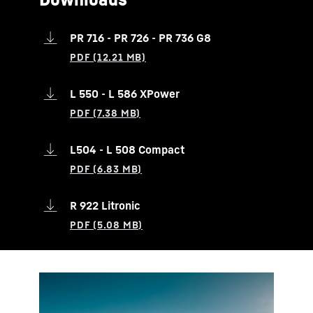
PR 716 - PR 726 - PR 736 G8
L 550 - L 586 XPower
L504 - L 508 Compact
R 922 Litronic