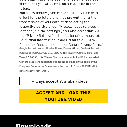
videos that you will access on our website in the
future.
You can withdraw given consents at any time with
effect for the future and thus prevent the further
transmission of your data by deselecting the
respective service under “Miscellaneous services
(optional)” in the
settings
(later also accessible via
the “Privacy Settings” in the footer of our website).
For further information, please refer to our
Data
*
Protection Declaration
and the Google
Privacy Policy
.
Google Ireland Limited, Gordon House, Barrow Street, Dublin 4, Ireland;
parent company: Google LLC, 1600 Amphitheatre Parkway, Mountain
View, CA 94043, USA
** Note: The data transfer to the USA associated
with the data transmission to Google takes place on the basis of the
European Commission’s adequacy decision of 10 July 2023 (EU-U.S.
Data Privacy Framework).
Downloads