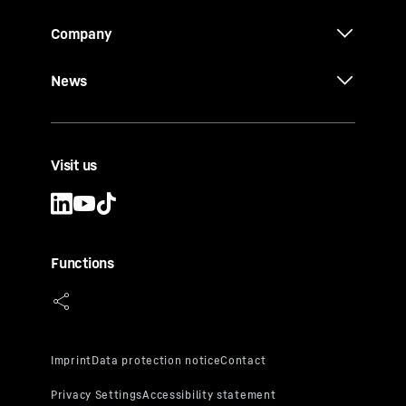
Company
News
Visit us
Functions