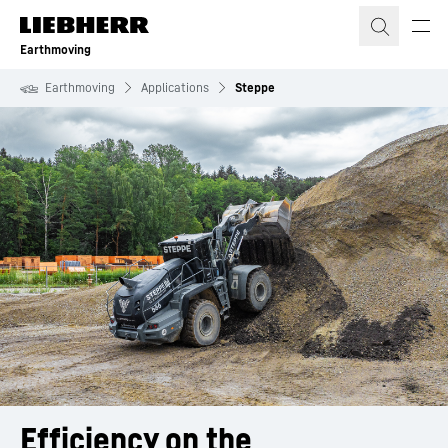
Skip to content
Earthmoving
Earthmoving
Applications
Steppe
Efficiency on the 