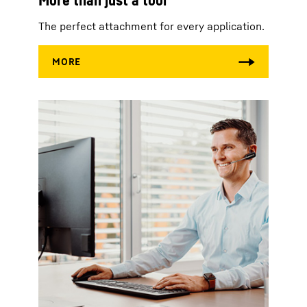
The perfect attachment for every application.