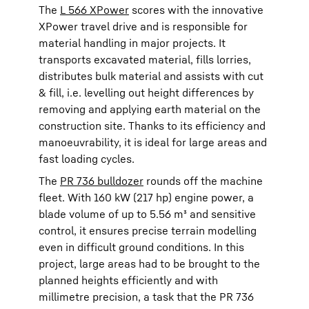
The
L 566 XPower
scores with the innovative
XPower travel drive and is responsible for
material handling in major projects. It
transports excavated material, fills lorries,
distributes bulk material and assists with cut
& fill, i.e. levelling out height differences by
removing and applying earth material on the
construction site. Thanks to its efficiency and
manoeuvrability, it is ideal for large areas and
fast loading cycles.
The
PR 736 bulldozer
rounds off the machine
fleet. With 160 kW (217 hp) engine power, a
blade volume of up to 5.56 m³ and sensitive
control, it ensures precise terrain modelling
even in difficult ground conditions. In this
project, large areas had to be brought to the
planned heights efficiently and with
millimetre precision, a task that the PR 736