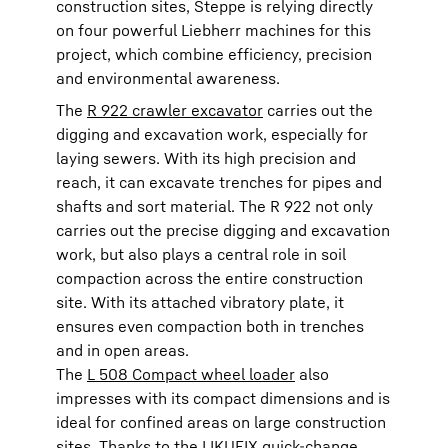
construction sites, Steppe is relying directly
on four powerful Liebherr machines for this
project, which combine efficiency, precision
and environmental awareness.
The
R 922 crawler excavator
carries out the
digging and excavation work, especially for
laying sewers. With its high precision and
reach, it can excavate trenches for pipes and
shafts and sort material. The R 922 not only
carries out the precise digging and excavation
work, but also plays a central role in soil
compaction across the entire construction
site. With its attached vibratory plate, it
ensures even compaction both in trenches
and in open areas.
The
L 508 Compact wheel loader
also
impresses with its compact dimensions and is
ideal for confined areas on large construction
sites. Thanks to the LIKUFIX quick-change