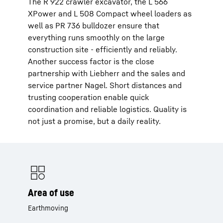
The R 922 crawler excavator, the L 566
XPower and L 508 Compact wheel loaders as
well as PR 736 bulldozer ensure that
everything runs smoothly on the large
construction site - efficiently and reliably.
Another success factor is the close
partnership with Liebherr and the sales and
service partner Nagel. Short distances and
trusting cooperation enable quick
coordination and reliable logistics. Quality is
not just a promise, but a daily reality.
Area of use
Earthmoving