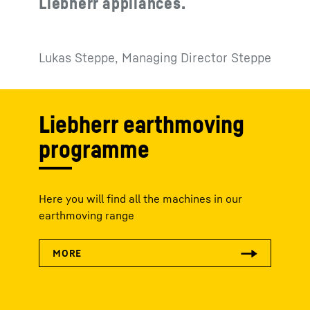
Liebherr appliances.
Lukas Steppe, Managing Director Steppe
Liebherr earthmoving
programme
Here you will find all the machines in our
earthmoving range