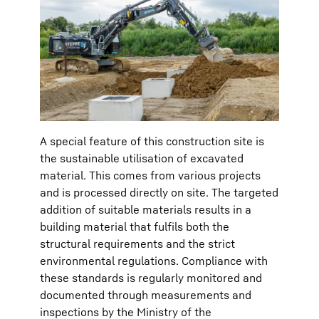
A special feature of this construction site is
the sustainable utilisation of excavated
material. This comes from various projects
and is processed directly on site. The targeted
addition of suitable materials results in a
building material that fulfils both the
structural requirements and the strict
environmental regulations. Compliance with
these standards is regularly monitored and
documented through measurements and
inspections by the Ministry of the