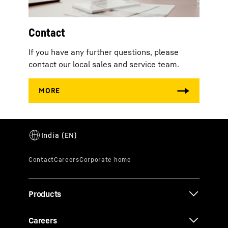
Contact
If you have any further questions, please
contact our local sales and service team.
Products
Careers