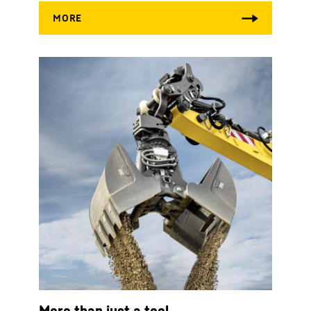
More than just a tool