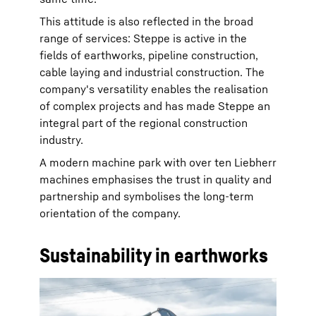
This attitude is also reflected in the broad
range of services: Steppe is active in the
fields of earthworks, pipeline construction,
cable laying and industrial construction. The
company's versatility enables the realisation
of complex projects and has made Steppe an
integral part of the regional construction
industry.
A modern machine park with over ten Liebherr
machines emphasises the trust in quality and
partnership and symbolises the long-term
orientation of the company.
Sustainability in earthworks