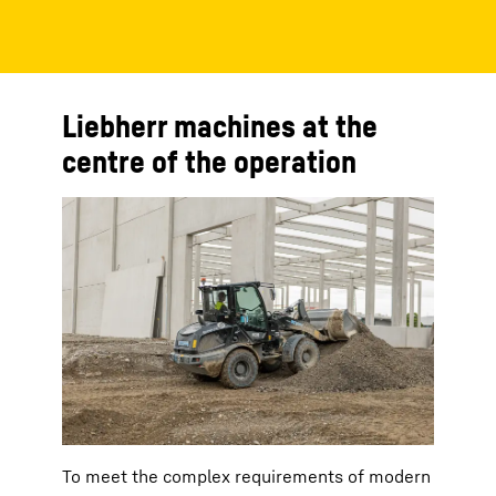
Liebherr machines at the
centre of the operation
To meet the complex requirements of modern