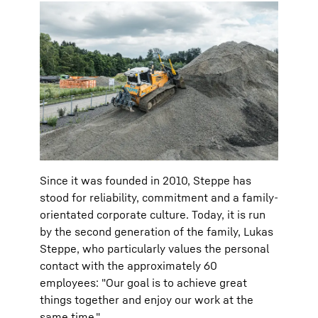
Since it was founded in 2010, Steppe has
stood for reliability, commitment and a family-
orientated corporate culture. Today, it is run
by the second generation of the family, Lukas
Steppe, who particularly values the personal
contact with the approximately 60
employees: "Our goal is to achieve great
things together and enjoy our work at the
same time."