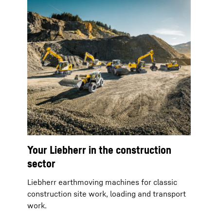
Your Liebherr in the construction
sector
Liebherr earthmoving machines for classic
construction site work, loading and transport
work.