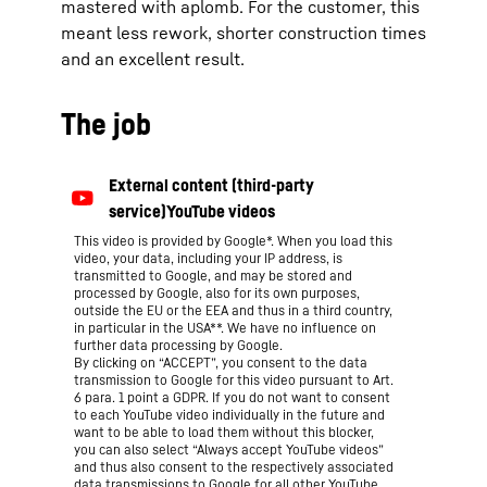
mastered with aplomb. For the customer, this
meant less rework, shorter construction times
and an excellent result.
The job
This video is provided by Google*. When you load this
video, your data, including your IP address, is
transmitted to Google, and may be stored and
processed by Google, also for its own purposes,
outside the EU or the EEA and thus in a third country,
in particular in the USA**. We have no influence on
further data processing by Google.
By clicking on “ACCEPT”, you consent to the data
transmission to Google for this video pursuant to Art.
6 para. 1 point a GDPR. If you do not want to consent
to each YouTube video individually in the future and
want to be able to load them without this blocker,
you can also select “Always accept YouTube videos”
and thus also consent to the respectively associated
data transmissions to Google for all other YouTube