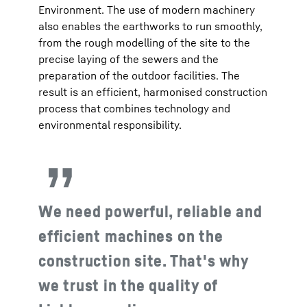
Environment. The use of modern machinery
also enables the earthworks to run smoothly,
from the rough modelling of the site to the
precise laying of the sewers and the
preparation of the outdoor facilities. The
result is an efficient, harmonised construction
process that combines technology and
environmental responsibility.
We need powerful, reliable and
efficient machines on the
construction site. That's why
we trust in the quality of