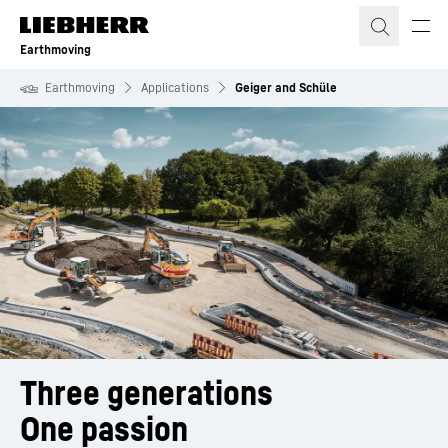
Skip to content
Earthmoving
Earthmoving
Applications
Geiger and Schüle
Three generations
One passion