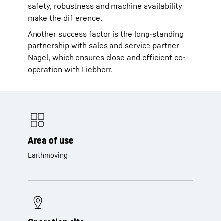
safety, robustness and machine availability
make the difference.
Another success factor is the long-standing
partnership with sales and service partner
Nagel, which ensures close and efficient co-
operation with Liebherr.
Area of use
Earthmoving