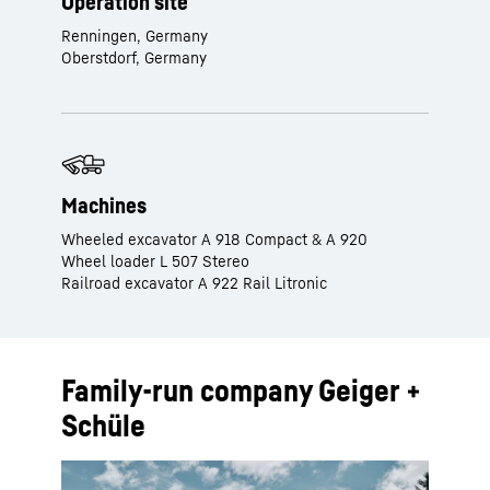
Operation site
Renningen, Germany
Oberstdorf, Germany
Machines
Wheeled excavator A 918 Compact & A 920
Wheel loader L 507 Stereo
Railroad excavator A 922 Rail Litronic
Family-run company Geiger +
Schüle