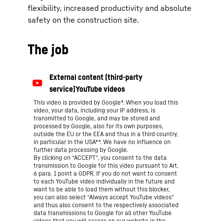
flexibility, increased productivity and absolute
safety on the construction site.
The job
This video is provided by Google*. When you load this
video, your data, including your IP address, is
transmitted to Google, and may be stored and
processed by Google, also for its own purposes,
outside the EU or the EEA and thus in a third country,
in particular in the USA**. We have no influence on
further data processing by Google.
By clicking on “ACCEPT”, you consent to the data
transmission to Google for this video pursuant to Art.
6 para. 1 point a GDPR. If you do not want to consent
to each YouTube video individually in the future and
want to be able to load them without this blocker,
you can also select “Always accept YouTube videos”
and thus also consent to the respectively associated
data transmissions to Google for all other YouTube
videos that you will access on our website in the