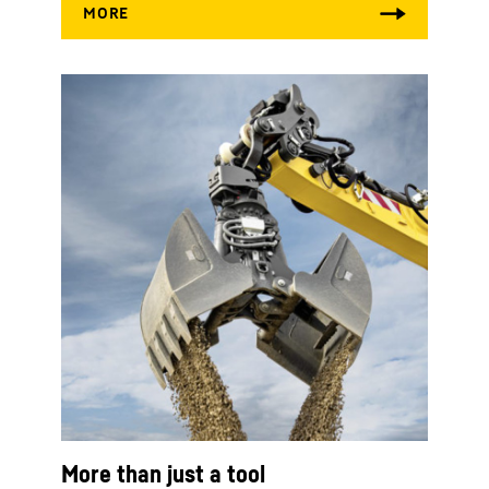
More than just a tool