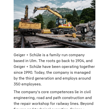
Geiger + Schüle is a family-run company
based in Ulm. The roots go back to 1904, and
Geiger + Schüle have been operating together
since 1990. Today, the company is managed
by the third generation and employs around
350 employees.
The company's core competences lie in civil
engineering, road and path construction and
the repair workshop for railway lines. Beyond