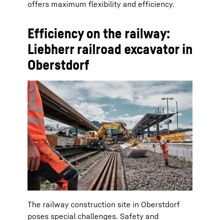
offers maximum flexibility and efficiency.
Efficiency on the railway:
Liebherr railroad excavator in
Oberstdorf
The railway construction site in Oberstdorf
poses special challenges. Safety and