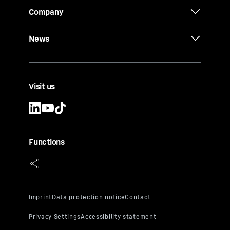
Company
News
Visit us
Functions