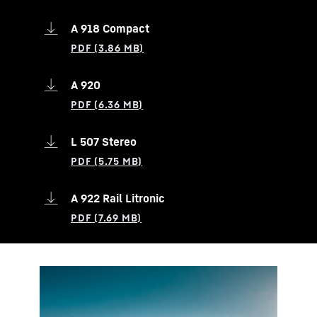
A 918 Compact
A 920
L 507 Stereo
A 922 Rail Litronic