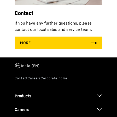
Contact
If you have any further questions, please
contact our local sales and service team.
Products
Careers