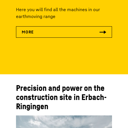
Here you will find all the machines in our
earthmoving range
Precision and power on the
construction site in Erbach-
Ringingen