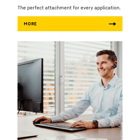
The perfect attachment for every application.