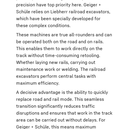
precision have top priority here. Geiger +
Schüle relies on Liebherr railroad excavators,
which have been specially developed for
these complex conditions.
These machines are true all-rounders and can
be operated both on the road and on rails.
This enables them to work directly on the
track without time-consuming retooling.
Whether laying new rails, carrying out
maintenance work or welding. The railroad
excavators perform central tasks with
maximum efficiency.
A decisive advantage is the ability to quickly
replace road and rail mode. This seamless
transition significantly reduces traffic
disruptions and ensures that work in the track
area can be carried out without delays. For
Geiger + Schüle, this means maximum