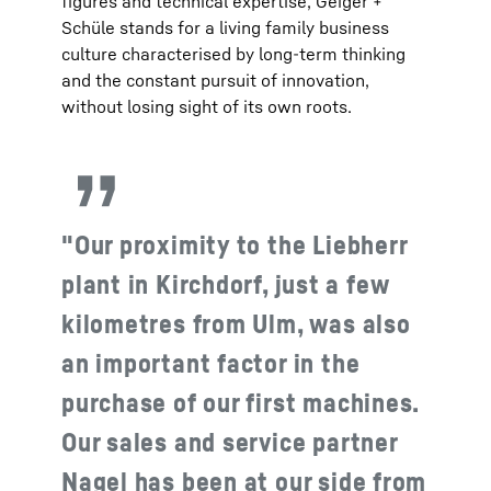
figures and technical expertise, Geiger +
Schüle stands for a living family business
culture characterised by long-term thinking
and the constant pursuit of innovation,
without losing sight of its own roots.
"Our proximity to the Liebherr
plant in Kirchdorf, just a few
kilometres from Ulm, was also
an important factor in the
purchase of our first machines.
Our sales and service partner
Nagel has been at our side from