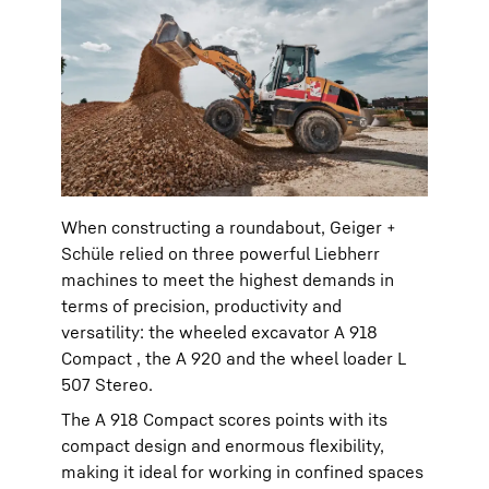
When constructing a roundabout, Geiger +
Schüle relied on three powerful Liebherr
machines to meet the highest demands in
terms of precision, productivity and
versatility: the wheeled excavator A 918
Compact , the A 920 and the wheel loader L
507 Stereo.
The A 918 Compact scores points with its
compact design and enormous flexibility,
making it ideal for working in confined spaces