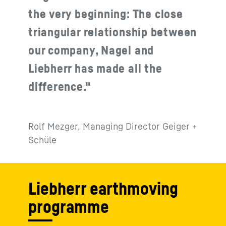
the very beginning: The close
triangular relationship between
our company, Nagel and
Liebherr has made all the
difference."
Rolf Mezger, Managing Director Geiger +
Schüle
Liebherr earthmoving
programme