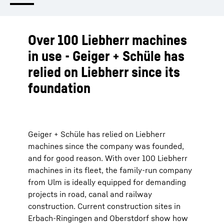
Over 100 Liebherr machines
in use - Geiger + Schüle has
relied on Liebherr since its
foundation
Geiger + Schüle has relied on Liebherr
machines since the company was founded,
and for good reason. With over 100 Liebherr
machines in its fleet, the family-run company
from Ulm is ideally equipped for demanding
projects in road, canal and railway
construction. Current construction sites in
Erbach-Ringingen and Oberstdorf show how