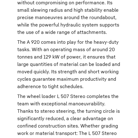
without compromising on performance. Its
small slewing radius and high stability enable
precise manoeuvres around the roundabout,
while the powerful hydraulic system supports
the use of a wide range of attachments.
The A 920 comes into play for the heavy-duty
tasks. With an operating mass of around 20
tonnes and 129 kW of power, it ensures that
large quantities of material can be loaded and
moved quickly. Its strength and short working
cycles guarantee maximum productivity and
adherence to tight schedules.
The wheel loader L 507 Stereo completes the
team with exceptional manoeuvrability.
Thanks to stereo steering, the turning circle is
significantly reduced, a clear advantage on
confined construction sites. Whether grading
work or material transport: The L 507 Stereo