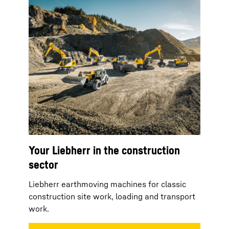
Your Liebherr in the construction
sector
Liebherr earthmoving machines for classic
construction site work, loading and transport
work.