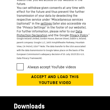
future.
You can withdraw given consents at any time with
effect for the future and thus prevent the further
transmission of your data by deselecting the
respective service under “Miscellaneous services
(optional)” in the
settings
(later also accessible via
the “Privacy Settings” in the footer of our website).
For further information, please refer to our
Data
*
Protection Declaration
and the Google
Privacy Policy
.
Google Ireland Limited, Gordon House, Barrow Street, Dublin 4, Ireland;
parent company: Google LLC, 1600 Amphitheatre Parkway, Mountain
View, CA 94043, USA
** Note: The data transfer to the USA associated
with the data transmission to Google takes place on the basis of the
European Commission’s adequacy decision of 10 July 2023 (EU-U.S.
Data Privacy Framework).
Downloads