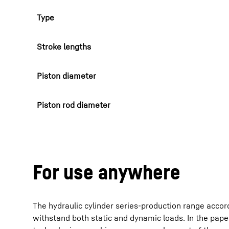
Type
Stroke lengths
Piston diameter
Piston rod diameter
For use anywhere
The hydraulic cylinder series-production range accord
withstand both static and dynamic loads. In the pape