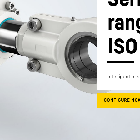
ran
ISO
Liebherr careers
Intelligent in 