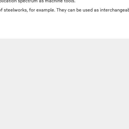
plication spectrum as machine tools.
l of steelworks, for example. They can be used as interchangeab