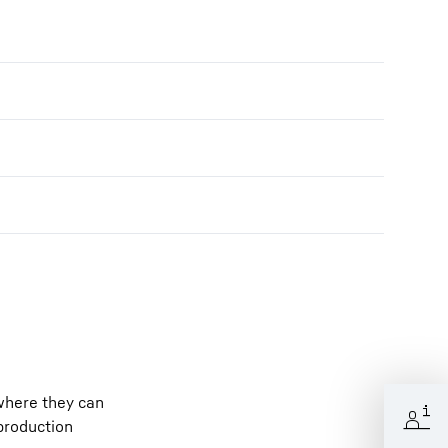
 where they can
 production