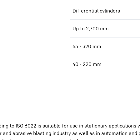
Differential cylinders
Up to 2,700 mm
63 - 320 mm
40 - 220 mm
ing to ISO 6022 is suitable for use in stationary applications
r and abrasive blasting industry as well as in automation and