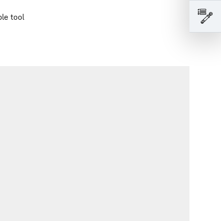
le tool