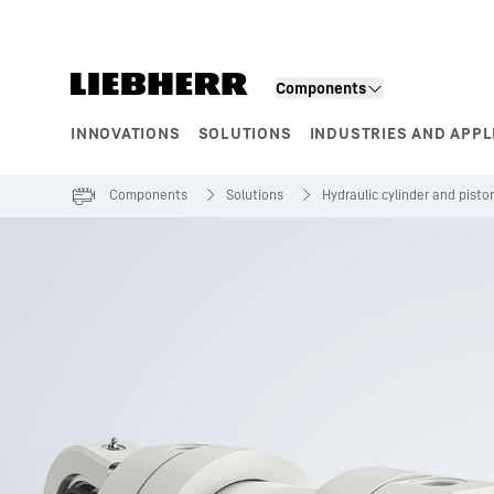
Skip to content
Components
INNOVATIONS
SOLUTIONS
INDUSTRIES AND APPL
Product segments
Components
Solutions
Hydraulic cylinder and pist