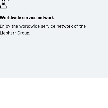
Worldwide service network
Enjoy the worldwide service network of the
Liebherr Group.