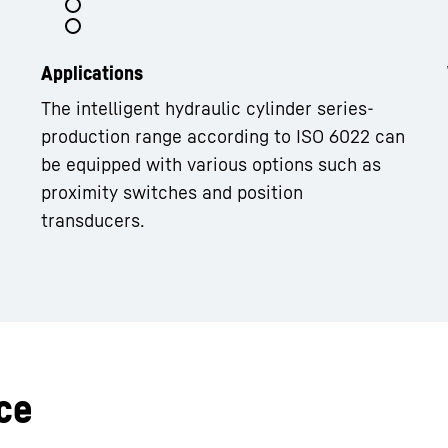
Applications
The intelligent hydraulic cylinder series-
production range according to ISO 6022 can
be equipped with various options such as
proximity switches and position
transducers.
ce