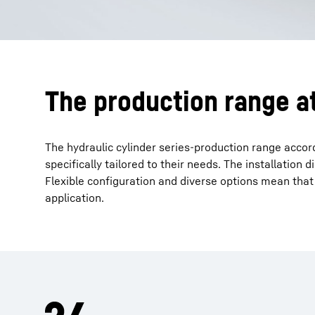
The production range a
The hydraulic cylinder series-production range accord
specifically tailored to their needs. The installatio
Flexible configuration and diverse options mean that
application.