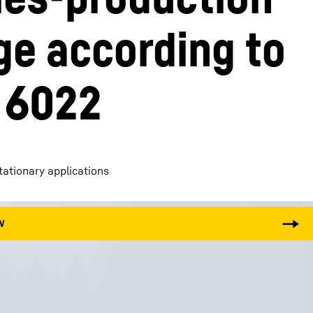
ge according to 
 6022
stationary applications