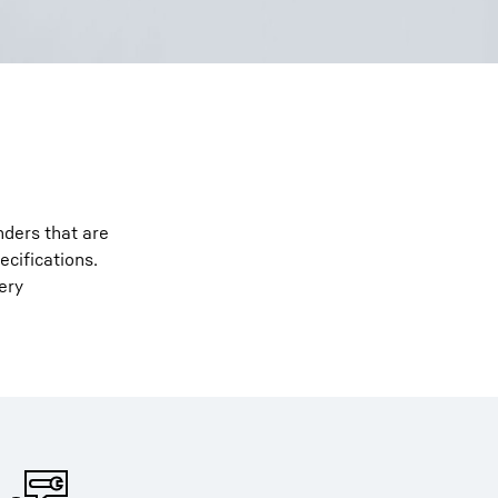
nders that are
ecifications.
ery