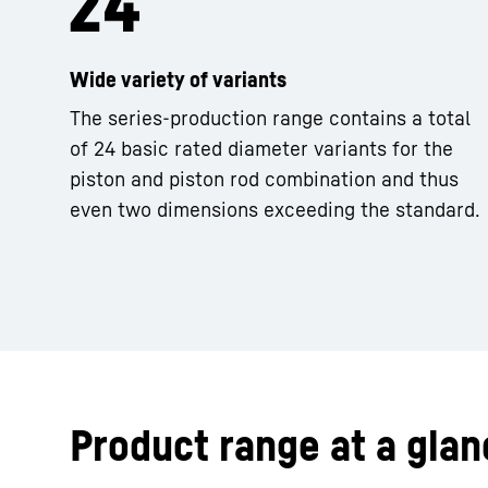
Wide variety of variants
The series-production range contains a total
of 24 basic rated diameter variants for the
piston and piston rod combination and thus
even two dimensions exceeding the standard.
Product range at a glan