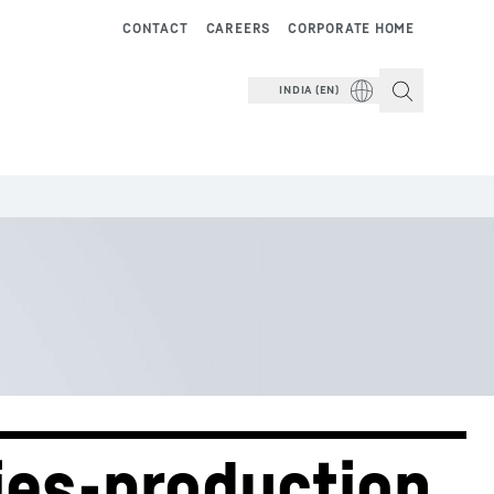
CONTACT
CAREERS
CORPORATE HOME
INDIA (EN)
ies-production 