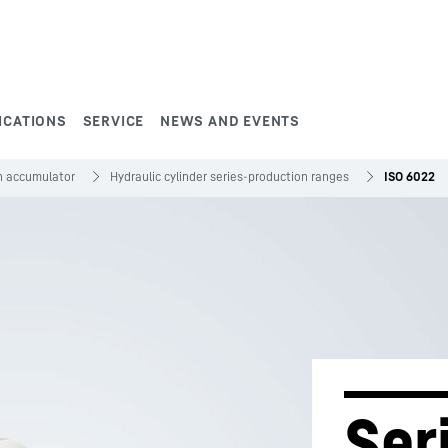
ICATIONS
SERVICE
NEWS AND EVENTS
on accumulator
Hydraulic cylinder series-production ranges
ISO 6022
Ser