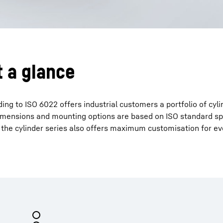
t a glance
ing to ISO 6022 offers industrial customers a portfolio of cyli
n dimensions and mounting options are based on ISO standard sp
 the cylinder series also offers maximum customisation for ev