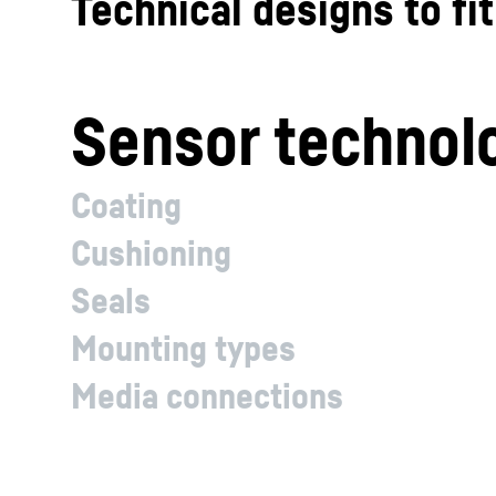
Technical designs to fi
Sensor technol
Coating
Cushioning
Seals
Mounting types
Media connections