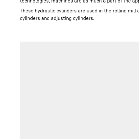
technologies, machines are as much a part of the ap
These hydraulic cylinders are used in the rolling mil
cylinders and adjusting cylinders.