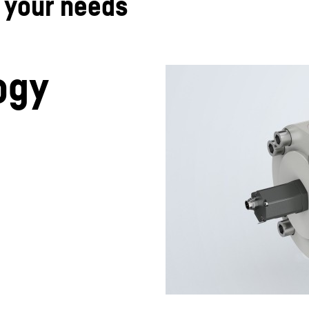
t your needs
ogy