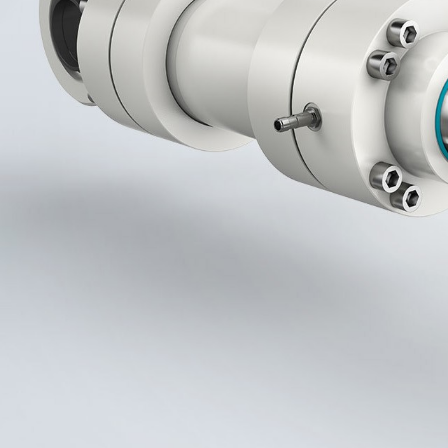
More about the company