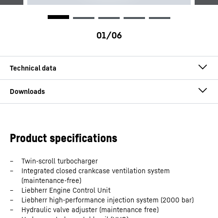
Application
Power generation
Engine type
Diesel engines
D976 engine for power generation
Product specifications
Configuration
In-line engine
Twin-scroll turbocharger
Integrated closed crankcase ventilation system
Number of cylinders
6
(maintenance-free)
Liebherr Engine Control Unit
Liebherr high-performance injection system (2000 bar)
Bore
148
mm
Hydraulic valve adjuster (maintenance free)