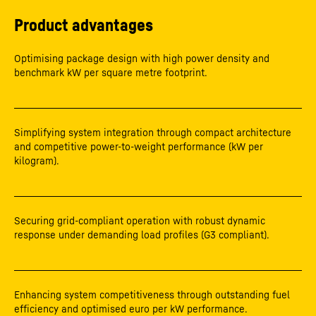
Product advantages
Optimising package design with high power density and
benchmark kW per square metre footprint.
Simplifying system integration through compact architecture
and competitive power-to-weight performance (kW per
kilogram).
Securing grid-compliant operation with robust dynamic
response under demanding load profiles (G3 compliant).
Enhancing system competitiveness through outstanding fuel
efficiency and optimised euro per kW performance.