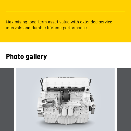
Maximising long-term asset value with extended service
intervals and durable lifetime performance.
Photo gallery