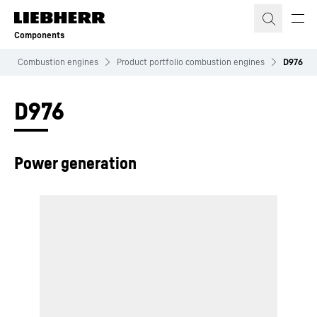
Skip to content
Components
Combustion engines
Product portfolio combustion engines
D976
D976
Power generation