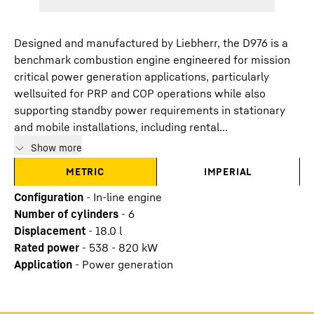
Designed and manufactured by Liebherr, the D976 is a
benchmark combustion engine engineered for mission
critical power generation applications, particularly
wellsuited for PRP and COP operations while also
supporting standby power requirements in stationary
and mobile installations, including rental...
Show more
METRIC
IMPERIAL
Configuration
-
In-line engine
Number of cylinders
-
6
Displacement
-
18.0
l
Rated power
-
538 - 820 kW
Application
-
Power generation