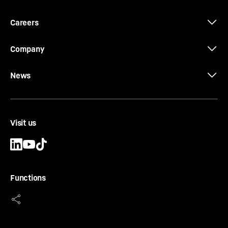
Careers
Company
News
Visit us
Functions