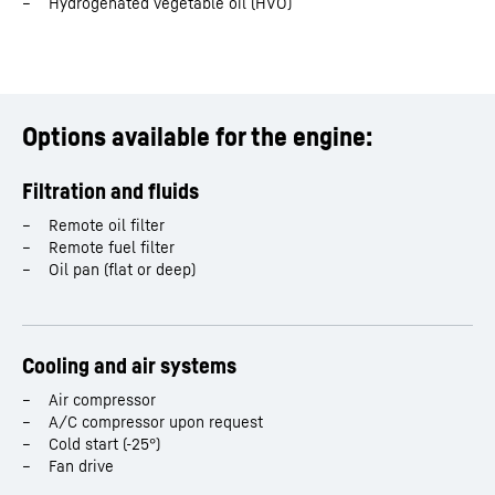
Hydrogenated vegetable oil (HVO)
Stroke
174
mm
Displacement
18.0
l
Options available for the engine:
Rated power
538 - 820 kW
Filtration and fluids
Dimensions (L/W/H)
1,725 / 1,048 / 1,263 mm
Remote oil filter
Remote fuel filter
Oil pan (flat or deep)
Cooling and air systems
Air compressor
A/C compressor upon request
Cold start (-25°)
Fan drive