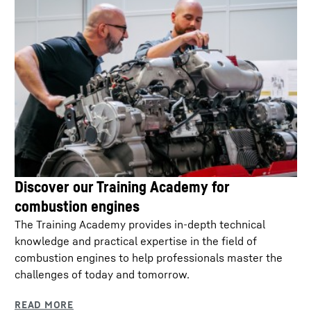
Discover our Training Academy for
combustion engines
The Training Academy provides in-depth technical
knowledge and practical expertise in the field of
combustion engines to help professionals master the
challenges of today and tomorrow.