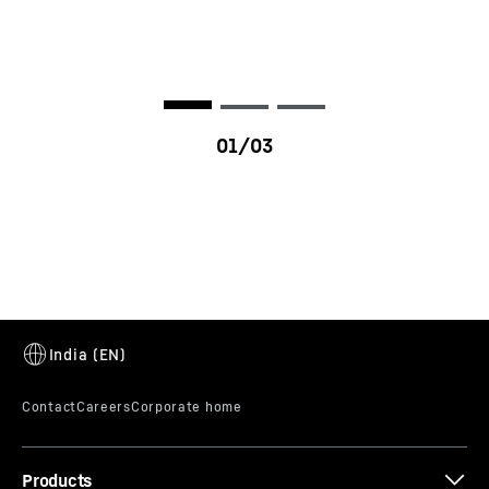
D976
Products