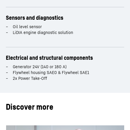
Sensors and diagnostics
Oil level sensor
LiDIA engine diagnostic solution
Electrical and structural components
Generator 24V (140 or 180 A)
Flywheel housing SAE0 & Flywheel SAE1
2x Power Take-Off
Discover more