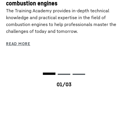
combustion engines
Rated power
320 - 400 kW
The Training Academy provides in-depth technical
knowledge and practical expertise in the field of
Rated speed
1,900 rpm
combustion engines to help professionals master the
challenges of today and tomorrow.
Peak torque
2,342 at 1,100 rpm
Dimensions (L/W/H)
1,502 / 826 / 1,107 mm
Dry weight
1,300 kg
Emission standards
EPA Tier 0 (Fuel
consumption optimised) /
EPA Tier 4f / EU Stage IV
/ EU Stage V