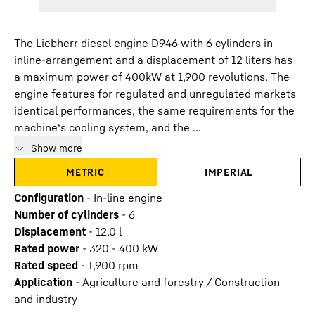
The Liebherr diesel engine D946 with 6 cylinders in
inline-arrangement and a displacement of 12 liters has
a maximum power of 400kW at 1,900 revolutions. The
engine features for regulated and unregulated markets
identical performances, the same requirements for the
machine‘s cooling system, and the ...
Show more
METRIC
IMPERIAL
Configuration
-
In-line engine
Number of cylinders
-
6
Displacement
-
12.0
l
Rated power
-
320 - 400 kW
Rated speed
-
1,900 rpm
Application
-
Agriculture and forestry / Construction
and industry