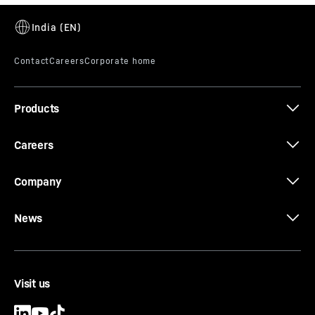
D946
Products
Careers
Company
News
Visit us