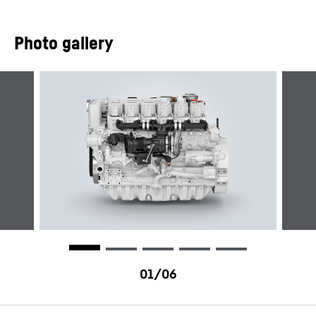
Photo gallery