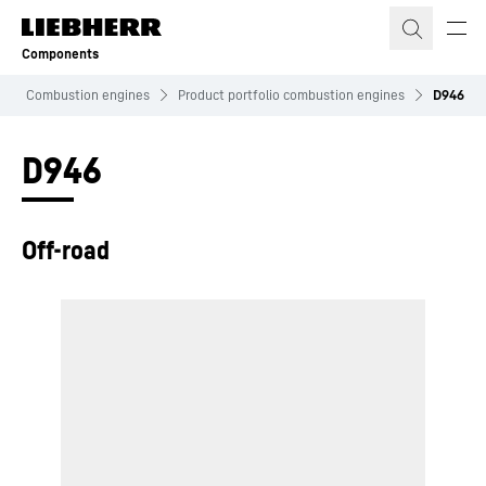
Skip to content
Components
Combustion engines
Product portfolio combustion engines
D946
D946
Off-road