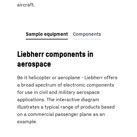
aircraft.
Liebherr components in
aerospace
Be it helicopter or aeroplane - Liebherr offers
a broad spectrum of electronic components
for use in civil and military aerospace
applications. The interactive diagram
illustrates a typical range of products based
on a commercial passenger plane as an
example.