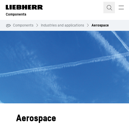
Skip to content
Components
Components
Industries and applications
Aerospace
Aerospace