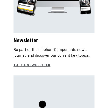
Newsletter
Be part of the Liebherr Components news
journey and discover our current key topics.