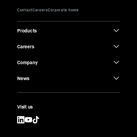
Products
Careers
Company
News
Visit us