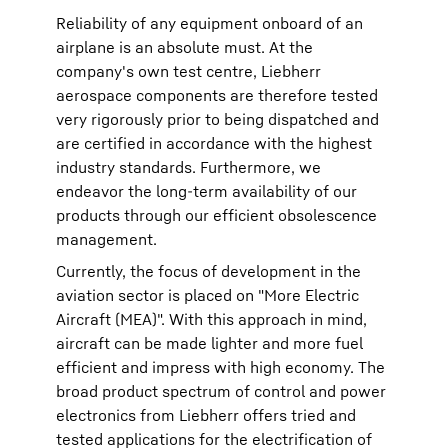
Reliability of any equipment onboard of an
airplane is an absolute must. At the
company's own test centre, Liebherr
aerospace components are therefore tested
very rigorously prior to being dispatched and
are certified in accordance with the highest
industry standards. Furthermore, we
endeavor the long-term availability of our
products through our efficient obsolescence
management.
Currently, the focus of development in the
aviation sector is placed on "More Electric
Aircraft (MEA)". With this approach in mind,
aircraft can be made lighter and more fuel
efficient and impress with high economy. The
broad product spectrum of control and power
electronics from Liebherr offers tried and
tested applications for the electrification of