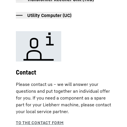
Utility Computer (UC)
Contact
Please contact us – we will answer your
questions and put together an individual offer
for you. If you need a component as a spare
part for your Liebherr machine, please contact
your local service partner.