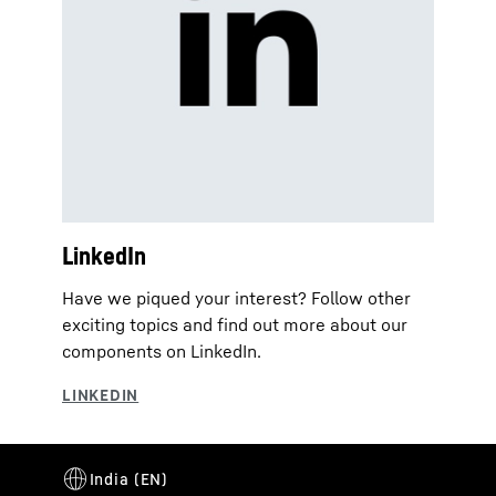
LinkedIn
Have we piqued your interest? Follow other
exciting topics and find out more about our
components on LinkedIn.