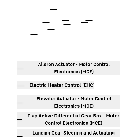
To Hotspot list
Aileron Actuator - Motor Control
Electronics (MCE)
Electric Heater Control (EHC)
Elevator Actuator - Motor Control
Electronics (MCE)
Flap Active Differential Gear Box - Motor
Control Electronics (MCE)
Landing Gear Steering and Actuating