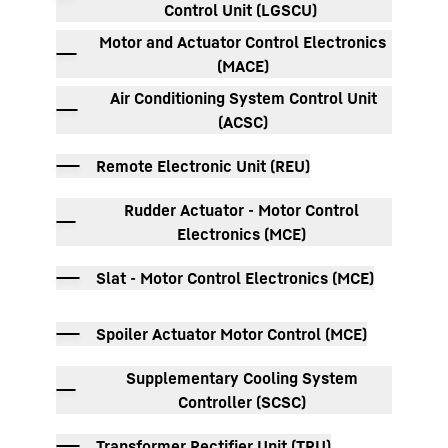
Control Unit (LGSCU)
Motor and Actuator Control Electronics
(MACE)
Air Conditioning System Control Unit
(ACSC)
Remote Electronic Unit (REU)
Rudder Actuator - Motor Control
Electronics (MCE)
Slat - Motor Control Electronics (MCE)
Spoiler Actuator Motor Control (MCE)
Supplementary Cooling System
Controller (SCSC)
Transformer Rectifier Unit (TRU)