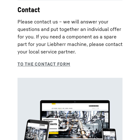
Contact
Please contact us – we will answer your
questions and put together an individual offer
for you. If you need a component as a spare
part for your Liebherr machine, please contact
your local service partner.