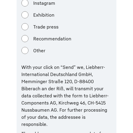
Instagram
Exhibition
Trade press
Recommendation
Other
With your click on “Send” we, Liebherr-
International Deutschland GmbH,
Memminger Straße 120, D-88400
Biberach an der Riß, will transmit your
data collected with the form to Liebherr-
Components AG, Kirchweg 46, CH-5415
Nussbaumen AG. For further processing
of your data, the addressee is
responsible.