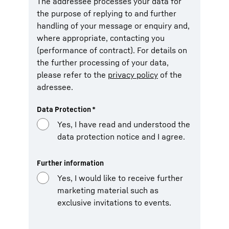
The addressee processes your data for
the purpose of replying to and further
handling of your message or enquiry and,
where appropriate, contacting you
(performance of contract). For details on
the further processing of your data,
please refer to the
privacy policy
of the
adressee.
Data Protection
*
Yes, I have read and understood the
data protection notice and I agree.
Further information
Yes, I would like to receive further
marketing material such as
exclusive invitations to events.