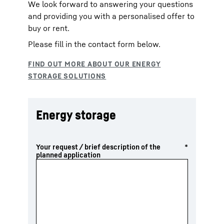
We look forward to answering your questions
and providing you with a personalised offer to
buy or rent.
Please fill in the contact form below.
Energy storage
Your request / brief description of the
*
planned application