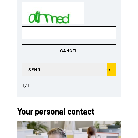
1
/
1
Your personal contact