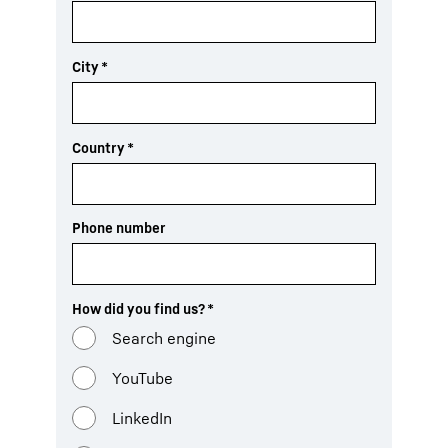
City
*
Country
*
Phone number
How did you find us?
*
Search engine
YouTube
LinkedIn