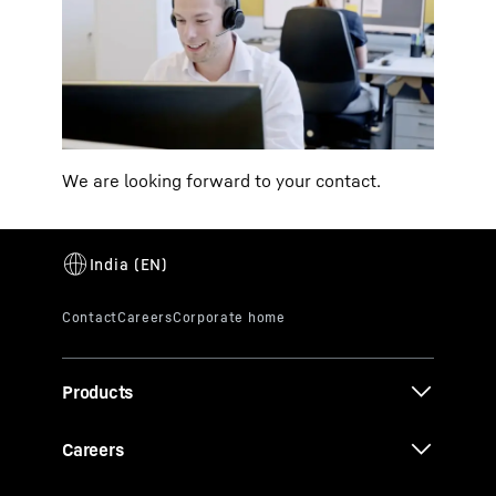
We are looking forward to your contact.
Products
Careers