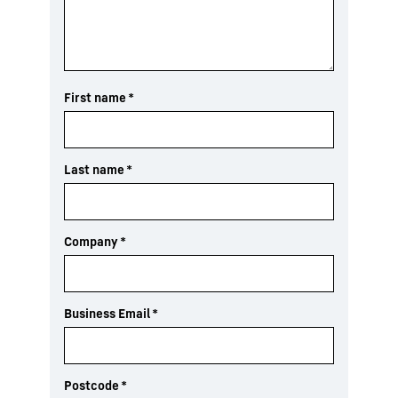
First name
*
Last name
*
Company
*
Business Email
*
Postcode
*