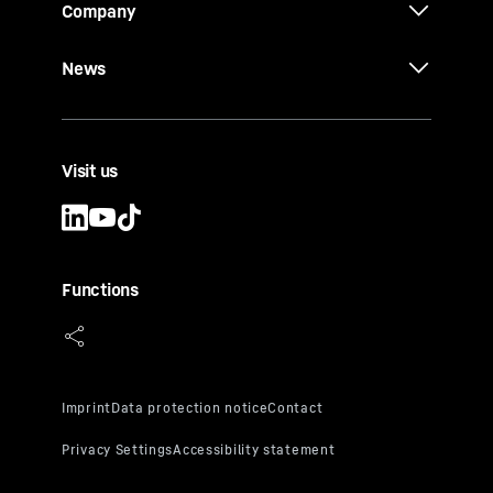
Company
News
Visit us
Functions