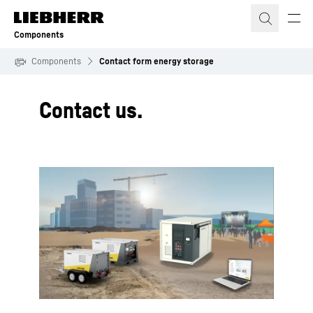
Skip to content
Components
Components
Contact form energy storage
Contact us.