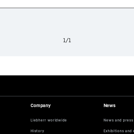
1
/
1
Company
News