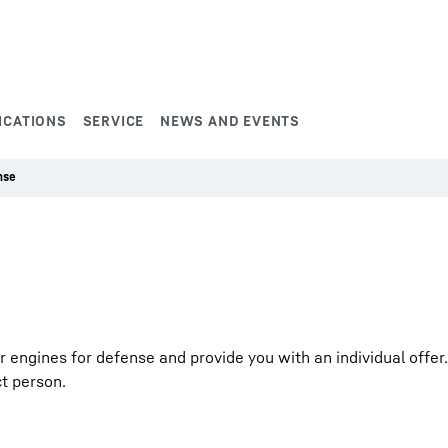
ICATIONS
SERVICE
NEWS AND EVENTS
nse
ngines for defense and provide you with an individual offer. F
ct person.