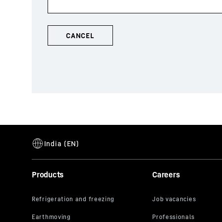
Products
Careers