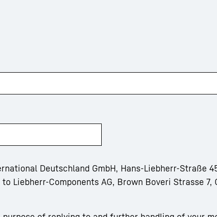
ternational Deutschland GmbH, Hans-Liebherr-Straße 45
m to Liebherr-Components AG, Brown Boveri Strasse 7, 
 purpose of replying to and further handling of your m