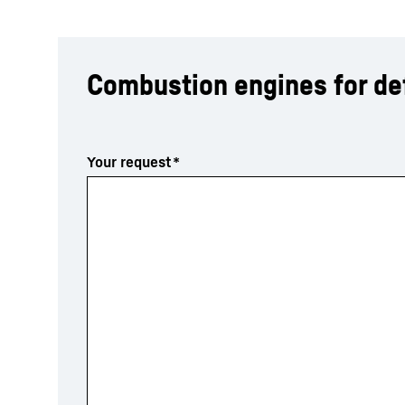
Combustion engines for d
More about the company
Your request
*