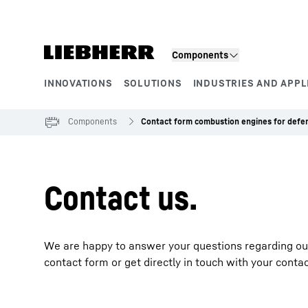
Skip to content
Components
INNOVATIONS
SOLUTIONS
INDUSTRIES AND APPL
Product segments
Components
Contact form combustion engines for defe
Contact us.
We are happy to answer your questions regarding our e
contact form or get directly in touch with your conta