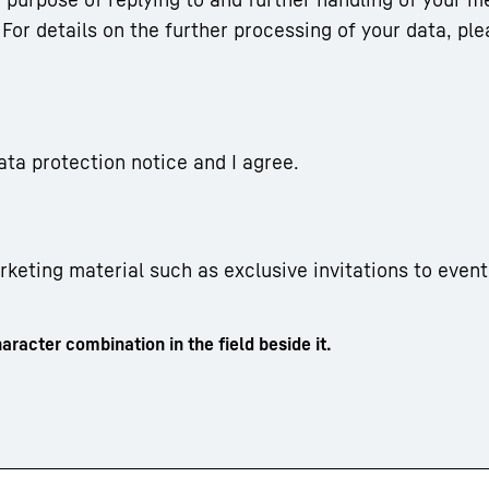
For details on the further processing of your data, ple
ata protection notice and I agree.
arketing material such as exclusive invitations to event
aracter combination in the field beside it.