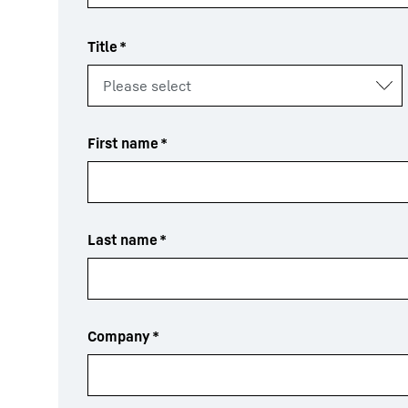
Title
*
First name
*
Last name
*
Company
*