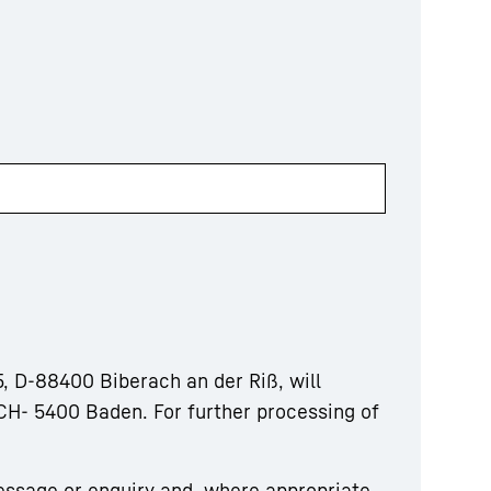
, D-88400 Biberach an der Riß, will
CH- 5400 Baden. For further processing of
essage or enquiry and, where appropriate,