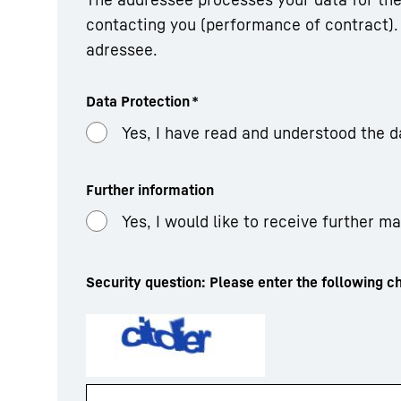
contacting you (performance of contract). 
adressee.
Data Protection
*
Yes, I have read and understood the d
Further information
Yes, I would like to receive further m
Security question: Please enter the following ch