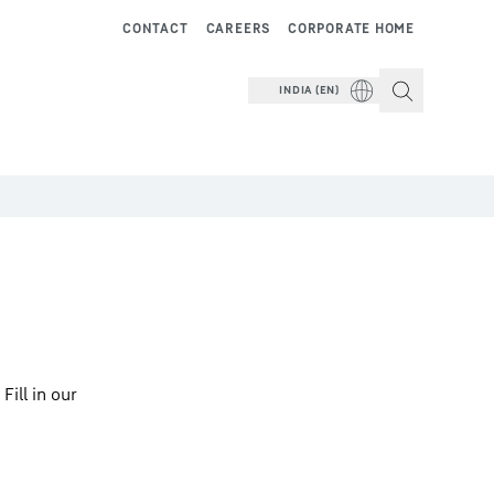
CONTACT
CAREERS
CORPORATE HOME
INDIA (EN)
ill in our