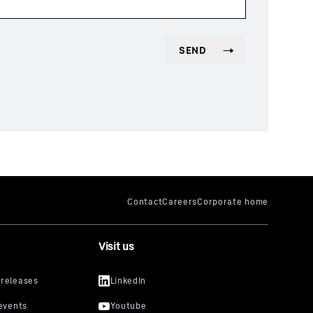
Visit us