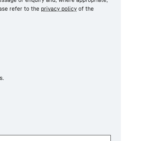
ase refer to the
privacy policy
of the
s.