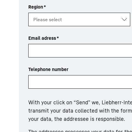
Region
*
Email adress
*
Telephone number
With your click on “Send” we, Liebherr-In
transmit your data collected with the for
your data, the addressee is responsible.
The addressee processes your data for the