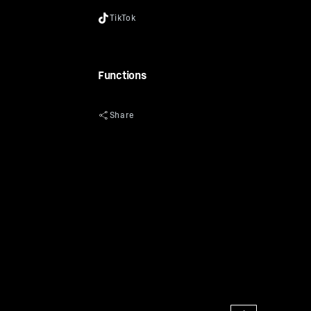
Functions