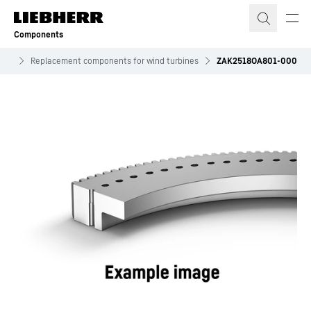
Skip to content
Components
ives
Replacement components for wind turbines
ZAK2518OA801-000