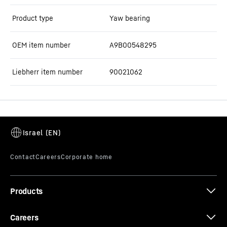
Product type
Yaw bearing
OEM item number
A9B00548295
Liebherr item number
90021062
Products
Careers