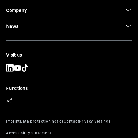
Company
News
Visit us
Functions