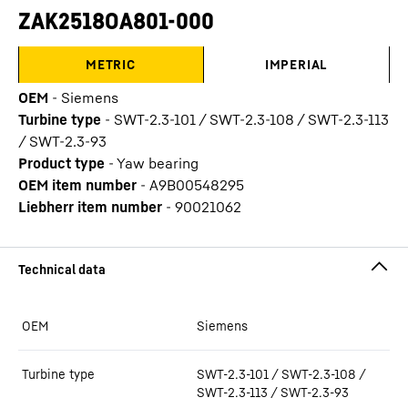
ZAK2518OA801-000
METRIC
IMPERIAL
OEM
-
Siemens
Turbine type
-
SWT-2.3-101 / SWT-2.3-108 / SWT-2.3-113
/ SWT-2.3-93
Product type
-
Yaw bearing
OEM item number
-
A9B00548295
Liebherr item number
-
90021062
OEM
Siemens
Turbine type
SWT-2.3-101 / SWT-2.3-108 /
SWT-2.3-113 / SWT-2.3-93