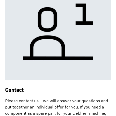
Contact
Please contact us – we will answer your questions and
put together an individual offer for you. If you need a
component as a spare part for your Liebherr machine,