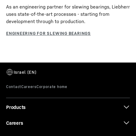
As an engineering partner for slewing bearings, Liebherr
uses state-of-the-art processes - starting from
development through to production.
Products
Careers