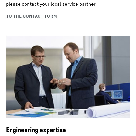
please contact your local service partner.
Engineering expertise