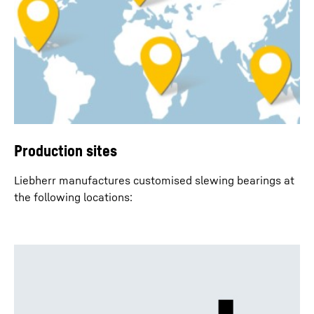
Production sites
Liebherr manufactures customised slewing bearings at
the following locations: