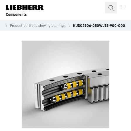
Skip to content
Components
es
Product portfolio slewing bearings
KUD02506-050WJ15-900-000