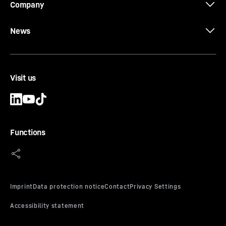
Company
News
Visit us
Functions