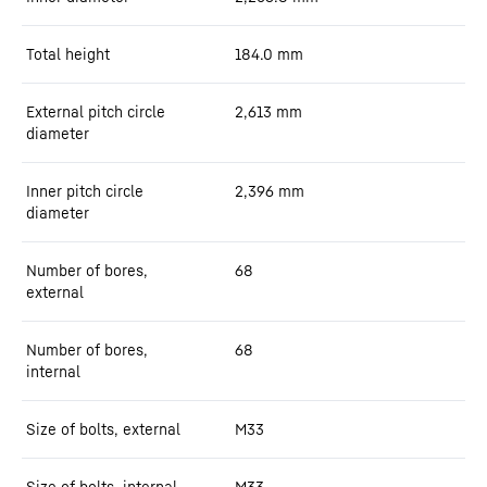
Total height
184.0
mm
External pitch circle
2,613
mm
diameter
Inner pitch circle
2,396
mm
diameter
Number of bores,
68
external
Number of bores,
68
internal
Size of bolts, external
M33
Size of bolts, internal
M33