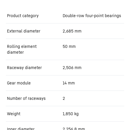
Product category
Double-row four-point bearings
External diameter
2,685
mm
Rolling element
50
mm
diameter
Raceway diameter
2,506
mm
Gear module
14
mm
Number of raceways
2
Weight
1,850
kg
Inner diameter
2,256.8
mm