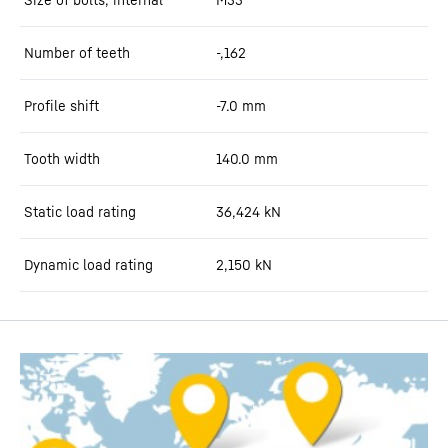
Number of teeth
-,162
Profile shift
-7.0
mm
Tooth width
140.0
mm
Static load rating
36,424
kN
Dynamic load rating
2,150
kN