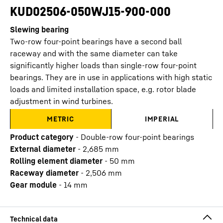
KUD02506-050WJ15-900-000
Slewing bearing
Two-row four-point bearings have a second ball
raceway and with the same diameter can take
significantly higher loads than single-row four-point
bearings. They are in use in applications with high static
loads and limited installation space, e.g. rotor blade
adjustment in wind turbines.
METRIC
IMPERIAL
Product category
-
Double-row four-point bearings
External diameter
-
2,685
mm
Rolling element diameter
-
50
mm
Raceway diameter
-
2,506
mm
Gear module
-
14
mm