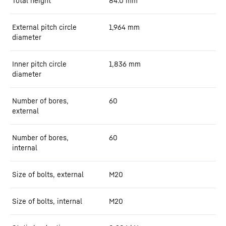
Total height
84.0
mm
External pitch circle
1,964
mm
diameter
Inner pitch circle
1,836
mm
diameter
Number of bores,
60
external
Number of bores,
60
internal
Size of bolts, external
M20
Size of bolts, internal
M20