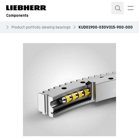
Skip to content
Components
es
Product portfolio slewing bearings
KUD01900-030VO15-900-000