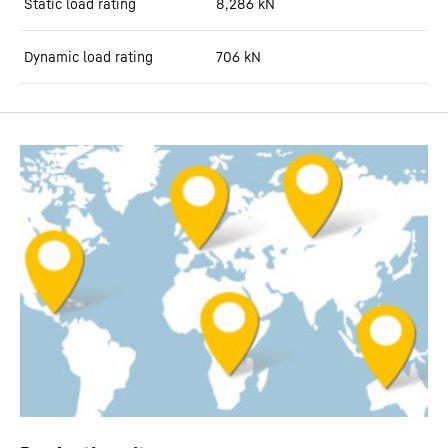
Static load rating
8,286
kN
Dynamic load rating
706
kN