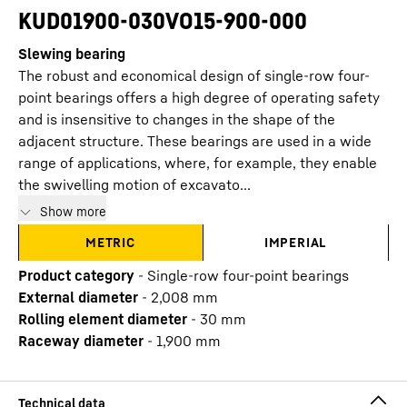
KUD01900-030VO15-900-000
Slewing bearing
The robust and economical design of single-row four-
point bearings offers a high degree of operating safety
and is insensitive to changes in the shape of the
adjacent structure. These bearings are used in a wide
range of applications, where, for example, they enable
the swivelling motion of excavato...
Show more
METRIC
IMPERIAL
Product category
-
Single-row four-point bearings
External diameter
-
2,008
mm
Rolling element diameter
-
30
mm
Raceway diameter
-
1,900
mm