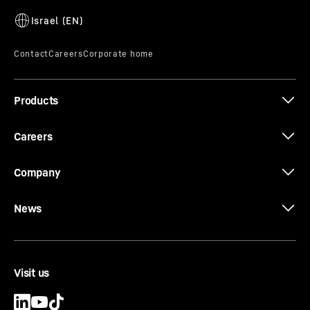
Products
Careers
Company
News
Visit us