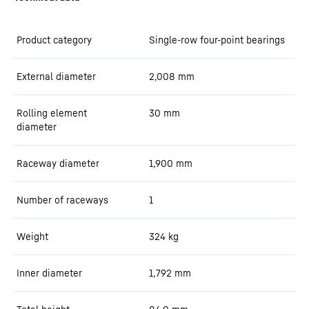
Product category
Single-row four-point bearings
External diameter
2,008
mm
Rolling element
30
mm
diameter
Raceway diameter
1,900
mm
Number of raceways
1
Weight
324
kg
Inner diameter
1,792
mm