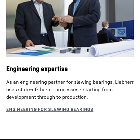
Engineering expertise
As an engineering partner for slewing bearings, Liebherr
uses state-of-the-art processes - starting from
development through to production.