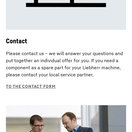
Contact
Please contact us – we will answer your questions and
put together an individual offer for you. If you need a
component as a spare part for your Liebherr machine,
please contact your local service partner.