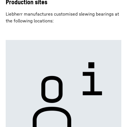
Production sites
Liebherr manufactures customised slewing bearings at
the following locations: