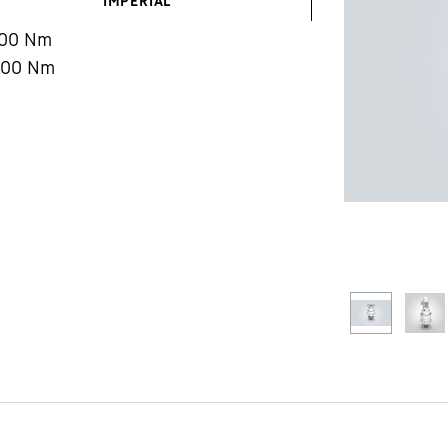
IMPERIAL
000
Nm
400
Nm
Liebherr careers