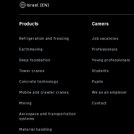
Products
Careers