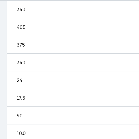
340
405
375
340
24
17.5
90
10.0