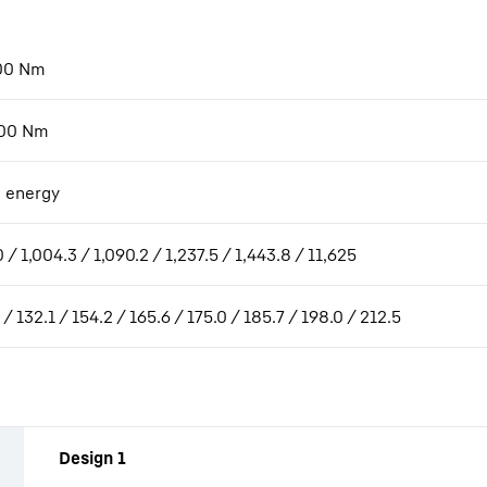
00
Nm
00
Nm
 energy
 / 1,004.3 / 1,090.2 / 1,237.5 / 1,443.8 / 11,625
 / 132.1 / 154.2 / 165.6 / 175.0 / 185.7 / 198.0 / 212.5
Design 1