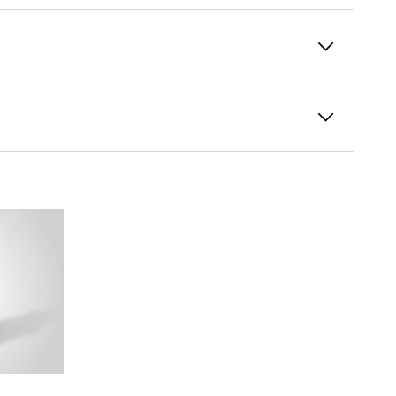
Pitch systems
Pitch gearboxes control the angles of attack
of the rotor blades and adapt them to the
variable wind speeds. For highest accuracy at
rotor blade positioning, Liebherr offers
slewing drives with reduced play upon
request.