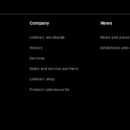
Company
News