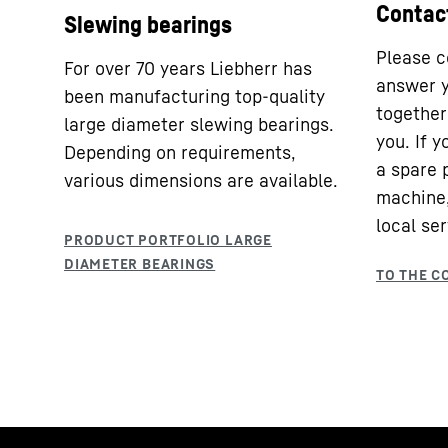
Contac
Slewing bearings
Please c
For over 70 years Liebherr has
answer y
been manufacturing top-quality
together 
large diameter slewing bearings.
you. If 
Depending on requirements,
a spare 
various dimensions are available.
machine,
local ser