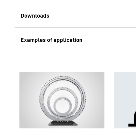
Components for Wind
Turbines
Yaw systems
Yaw gearboxes, so ca
mechanisms, adjust t
particular wind direc
the required high ad
of several slewing d