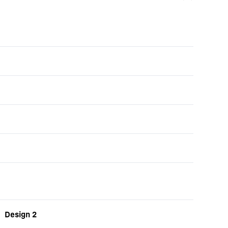
Design 2