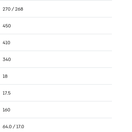
270 / 268
450
410
340
18
17.5
160
64.0 / 17.0