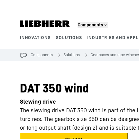
Skip to content
Components
INNOVATIONS
SOLUTIONS
INDUSTRIES AND APPL
Product segments
Components
Solutions
Gearboxes and rope winche
DAT 350 wind
Slewing drive
The slewing drive DAT 350 wind is part of the 
turbines. The gearbox size 350 can be designed
or long output shaft (design 2) and is suitable