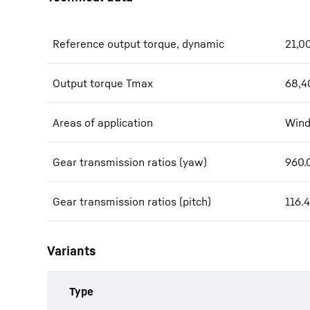
Reference output torque, dynamic
21,0
Output torque Tmax
68,4
Areas of application
Wind
Gear transmission ratios (yaw)
960.0
Gear transmission ratios (pitch)
116.4
Variants
Type