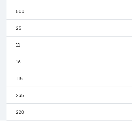
500
25
11
16
115
235
220