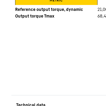
METRIC
Reference output torque, dynamic
21,
Output torque Tmax
68,
More about the company