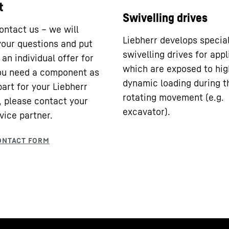
t
Swivelling drives
ontact us – we will
Liebherr develops specia
our questions and put
swivelling drives for appl
an individual offer for
which are exposed to hig
you need a component as
dynamic loading during t
part for your Liebherr
rotating movement (e.g.
 please contact your
excavator).
vice partner.