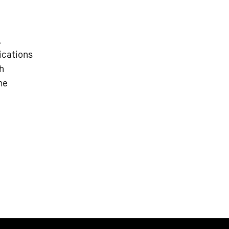
l
ications
h
he