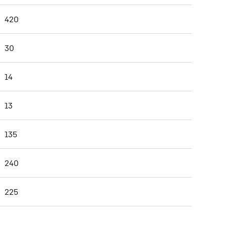
420
30
14
13
135
240
225