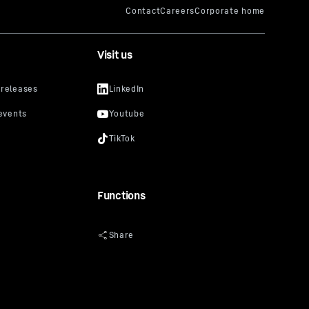
Visit us
Functions