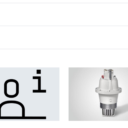
Slewing Drives for Wind
Turbines
lled wind tracking
he nacelle to the
tion. In order to transmit
justment forces, the use
rives is recommended.