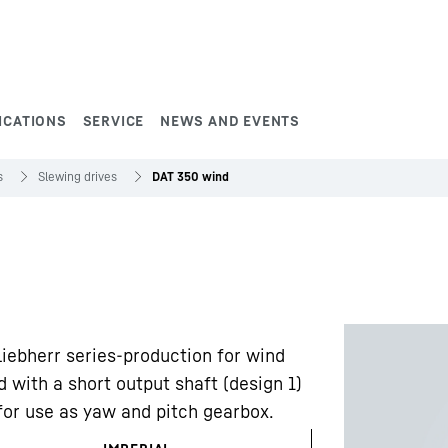
ICATIONS
SERVICE
NEWS AND EVENTS
s
Slewing drives
DAT 350 wind
Liebherr series-production for wind
 with a short output shaft (design 1)
 for use as yaw and pitch gearbox.