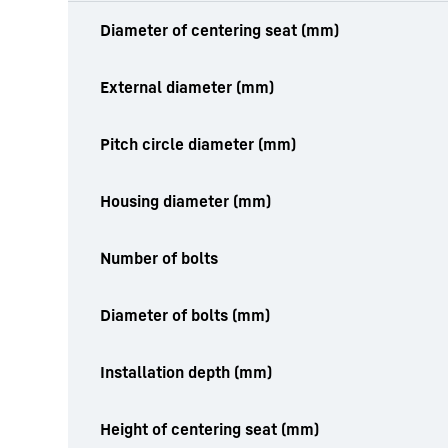
productOrderInquiryTableCaption
Diameter of centering seat (mm)
External diameter (mm)
Pitch circle diameter (mm)
Housing diameter (mm)
Number of bolts
Diameter of bolts (mm)
Installation depth (mm)
Height of centering seat (mm)