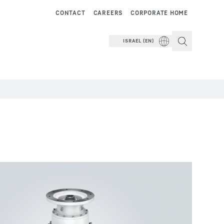
CONTACT
CAREERS
CORPORATE HOME
ISRAEL (EN)