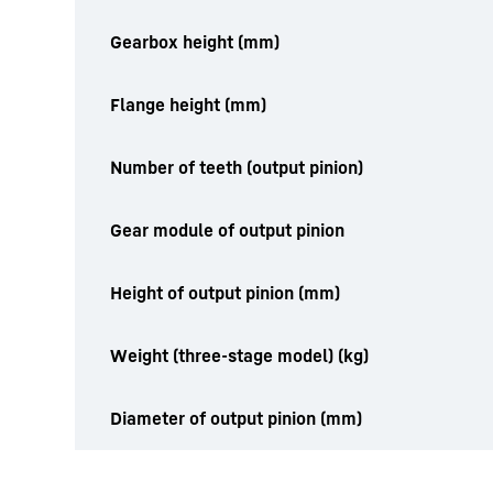
Gearbox height (mm)
Flange height (mm)
Number of teeth (output pinion)
Gear module of output pinion
Height of output pinion (mm)
Weight (three-stage model) (kg)
Diameter of output pinion (mm)