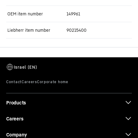
OEM item number
149961
Liebherr item number
90215400
Products
Careers
Company