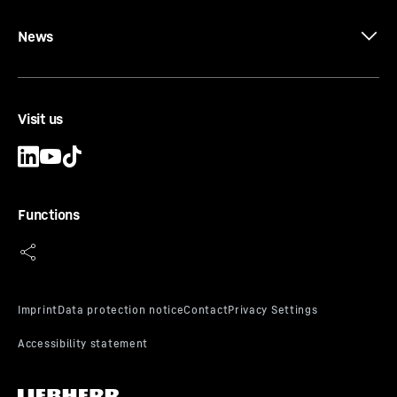
News
Visit us
Functions