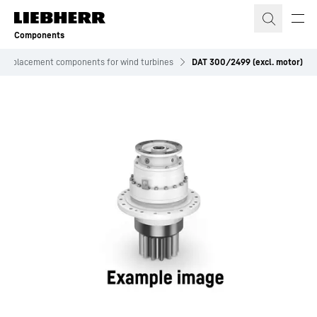
Skip to content
Components
Replacement components for wind turbines
DAT 300/2499 (excl. motor)