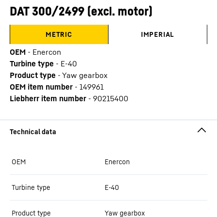
DAT 300/2499 (excl. motor)
METRIC
IMPERIAL
OEM
-
Enercon
Turbine type
-
E-40
Product type
-
Yaw gearbox
OEM item number
-
149961
Liebherr item number
-
90215400
OEM
Enercon
Turbine type
E-40
Product type
Yaw gearbox