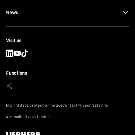
News
Visit us
Functions