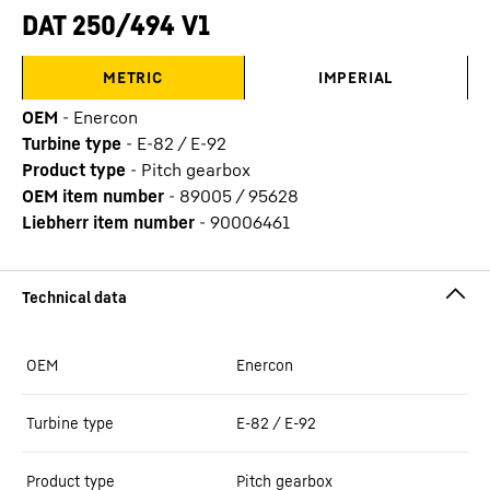
DAT 250/494 V1
METRIC
IMPERIAL
OEM
-
Enercon
Turbine type
-
E-82 / E-92
Product type
-
Pitch gearbox
OEM item number
-
89005 / 95628
Liebherr item number
-
90006461
OEM
Enercon
Turbine type
E-82 / E-92
Product type
Pitch gearbox