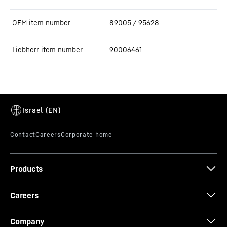
OEM item number
89005 / 95628
Liebherr item number
90006461
Products
Careers
Company