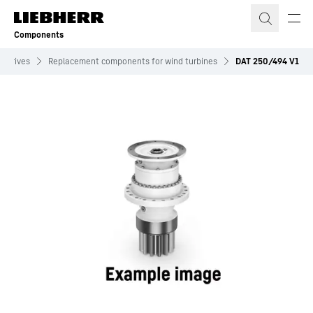
Skip to content
Components
w drives
Replacement components for wind turbines
DAT 250/494 V1