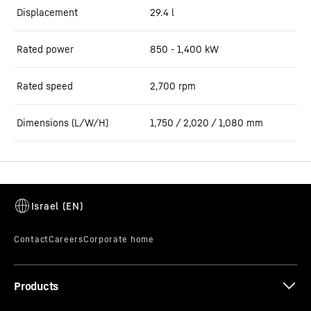
Displacement
29.4
l
Rated power
850 - 1,400 kW
Rated speed
2,700 rpm
Dimensions (L/W/H)
1,750 / 2,020 / 1,080 mm
Products