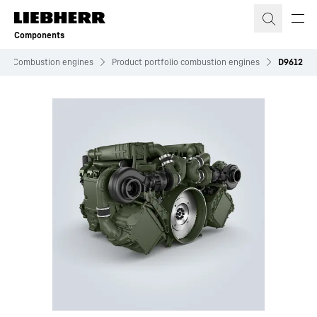
Skip to content
Components
Combustion engines
Product portfolio combustion engines
D9612