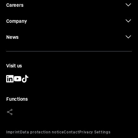
Careers
Company
News
Visit us
Functions