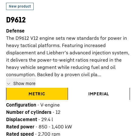
D9612
Defense
The D9612 V12 engine sets new standards for power in
heavy tactical platforms. Featuring increased
displacement and Liebherr’s advanced injection system,
it delivers the power-to-weight ratios required in the
heavy vehicle segment while reducing fuel and oil
consumption. Backed by a proven civil pla...
Show more
METRIC
IMPERIAL
Configuration
-
V-engine
Number of cylinders
-
12
Displacement
-
29.4
l
Rated power
-
850 - 1,400 kW
Rated speed
-
2,700 rpm