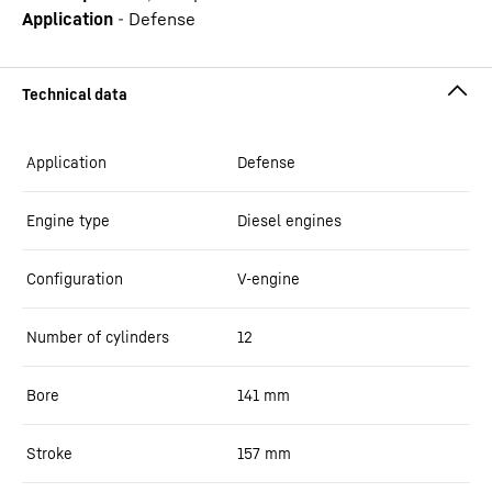
Application
-
Defense
Application
Defense
Engine type
Diesel engines
Configuration
V-engine
Number of cylinders
12
Bore
141
mm
Stroke
157
mm